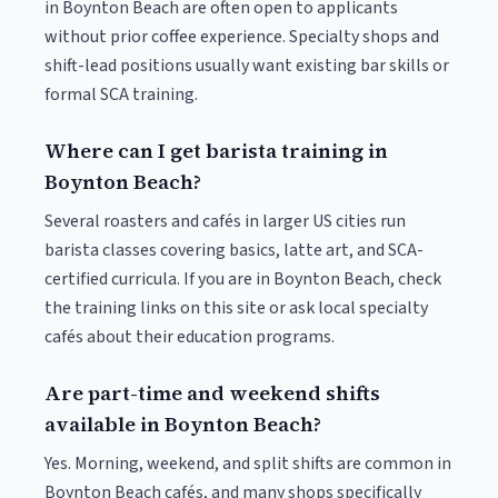
in Boynton Beach are often open to applicants
without prior coffee experience. Specialty shops and
shift-lead positions usually want existing bar skills or
formal SCA training.
Where can I get barista training in
Boynton Beach?
Several roasters and cafés in larger US cities run
barista classes covering basics, latte art, and SCA-
certified curricula. If you are in Boynton Beach, check
the training links on this site or ask local specialty
cafés about their education programs.
Are part-time and weekend shifts
available in Boynton Beach?
Yes. Morning, weekend, and split shifts are common in
Boynton Beach cafés, and many shops specifically