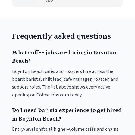
ago
Frequently asked questions
What coffee jobs are hiring in Boynton
Beach?
Boynton Beach cafés and roasters hire across the
board: barista, shift lead, café manager, roaster, and
support roles. The list above shows every active
opening on CoffeeJobs.com today.
Do I need barista experience to get hired
in Boynton Beach?
Entry-level shifts at higher-volume cafés and chains