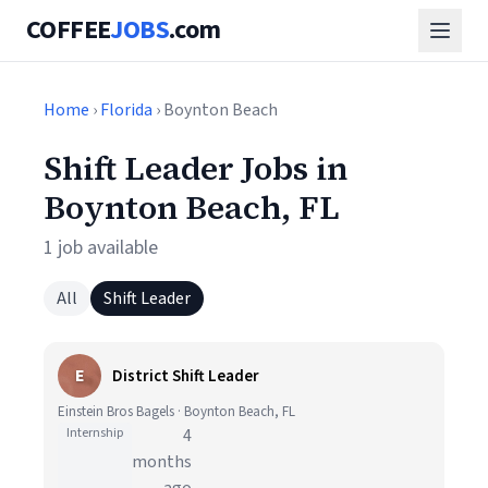
COFFEE
JOBS
.com
Home
›
Florida
› Boynton Beach
Shift Leader Jobs in
Boynton Beach, FL
1 job available
All
Shift Leader
E
District Shift Leader
Einstein Bros Bagels · Boynton Beach, FL
Internship
4
months