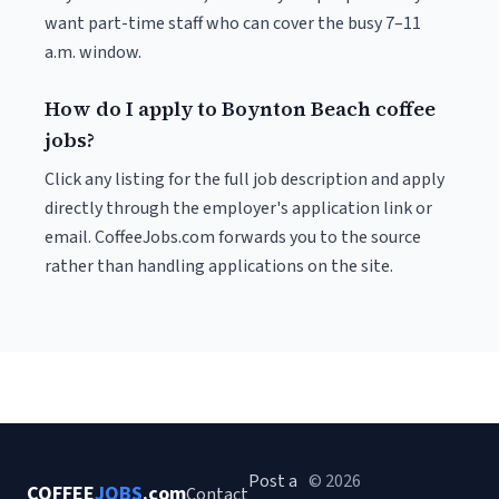
want part-time staff who can cover the busy 7–11
a.m. window.
How do I apply to Boynton Beach coffee
jobs?
Click any listing for the full job description and apply
directly through the employer's application link or
email. CoffeeJobs.com forwards you to the source
rather than handling applications on the site.
Post a
© 2026
COFFEE
JOBS
.com
Contact