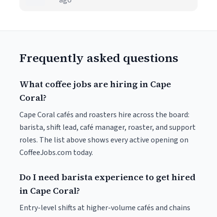
ago
Frequently asked questions
What coffee jobs are hiring in Cape
Coral?
Cape Coral cafés and roasters hire across the board:
barista, shift lead, café manager, roaster, and support
roles. The list above shows every active opening on
CoffeeJobs.com today.
Do I need barista experience to get hired
in Cape Coral?
Entry-level shifts at higher-volume cafés and chains