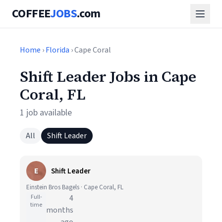
COFFEE
JOBS
.com
Home
›
Florida
› Cape Coral
Shift Leader Jobs in Cape
Coral, FL
1 job available
All
Shift Leader
E
Shift Leader
Einstein Bros Bagels · Cape Coral, FL
Full-
4
time
months