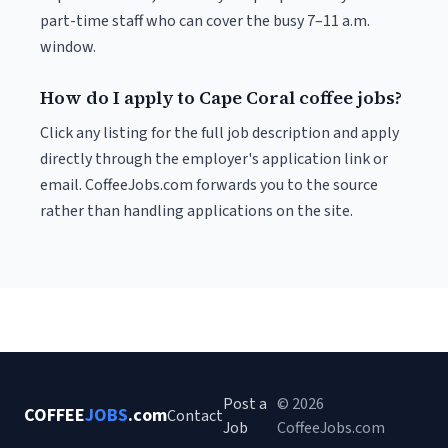
part-time staff who can cover the busy 7–11 a.m.
window.
How do I apply to Cape Coral coffee jobs?
Click any listing for the full job description and apply
directly through the employer's application link or
email. CoffeeJobs.com forwards you to the source
rather than handling applications on the site.
Post a
© 2026
COFFEE
JOBS
.com
Contact
Job
CoffeeJobs.com