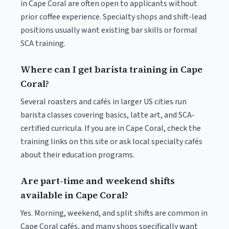
in Cape Coral are often open to applicants without
prior coffee experience. Specialty shops and shift-lead
positions usually want existing bar skills or formal
SCA training.
Where can I get barista training in Cape
Coral?
Several roasters and cafés in larger US cities run
barista classes covering basics, latte art, and SCA-
certified curricula. If you are in Cape Coral, check the
training links on this site or ask local specialty cafés
about their education programs.
Are part-time and weekend shifts
available in Cape Coral?
Yes. Morning, weekend, and split shifts are common in
Cape Coral cafés, and many shops specifically want