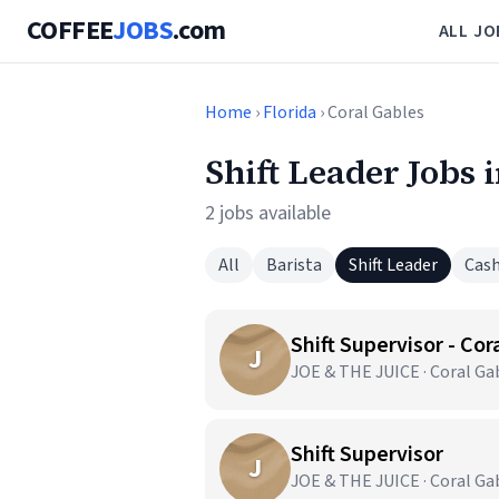
COFFEE
JOBS
.com
ALL JO
Home
›
Florida
› Coral Gables
Shift Leader Jobs 
2 jobs available
All
Barista
Shift Leader
Cash
Shift Supervisor - Cor
J
JOE & THE JUICE · Coral Gab
Shift Supervisor
J
JOE & THE JUICE · Coral Gab