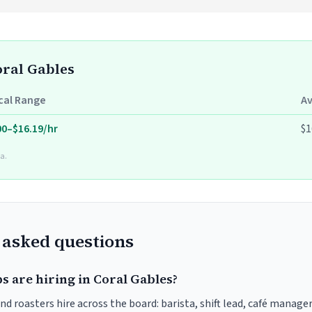
oral Gables
cal Range
A
00–$16.19/hr
$1
a.
 asked questions
s are hiring in Coral Gables?
nd roasters hire across the board: barista, shift lead, café manager