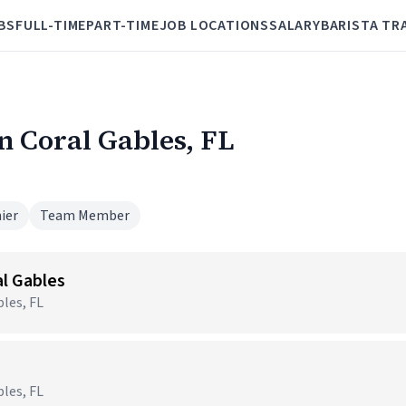
BS
FULL-TIME
PART-TIME
JOB LOCATIONS
SALARY
BARISTA TR
in Coral Gables, FL
ier
Team Member
al Gables
les, FL
les, FL