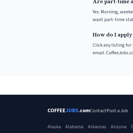
Are part-time 
Yes. Morning, weeke
want part-time staf
How do I apply 
Click any listing fo
email. CoffeeJobs.c
COFFEE
JOBS
.com
Contact
Post a Job
Alaska
Alabama
Arkansas
Arizona
C