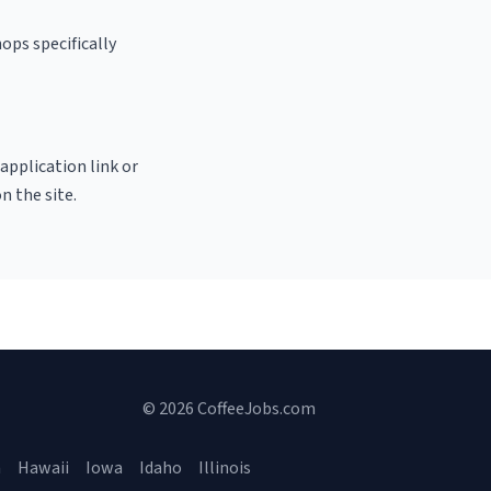
ops specifically
 application link or
n the site.
© 2026 CoffeeJobs.com
a
Hawaii
Iowa
Idaho
Illinois