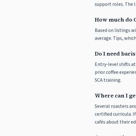
support roles. The 
How much do C
Based on listings wi
average. Tips, which
Do I need baris
Entry-level shifts 
prior coffee experie
SCA training.
Where can I get
Several roasters and
certified curricula. 
cafés about their e