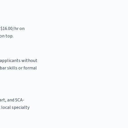
 $16.00/hr on
on top.
o applicants without
bar skills or formal
 art, and SCA-
k local specialty