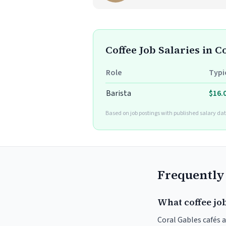
Coffee Job Salaries in C
Role
Typi
Barista
$16.
Based on job postings with published salary dat
Frequently
What coffee job
Coral Gables cafés a