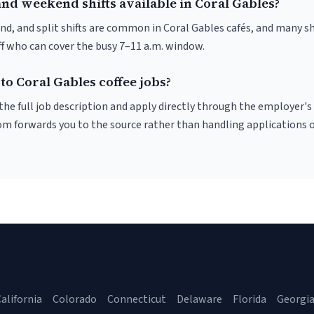
and weekend shifts available in Coral Gables?
nd, and split shifts are common in Coral Gables cafés, and many sh
f who can cover the busy 7–11 a.m. window.
to Coral Gables coffee jobs?
r the full job description and apply directly through the employer's
om forwards you to the source rather than handling applications o
alifornia
Colorado
Connecticut
Delaware
Florida
Georgi