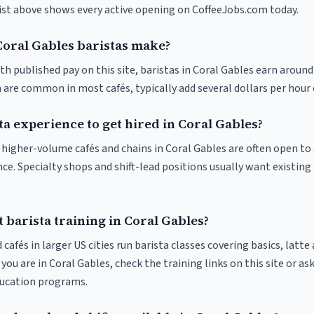
list above shows every active opening on CoffeeJobs.com today.
oral Gables baristas make?
th published pay on this site, baristas in Coral Gables earn around
 are common in most cafés, typically add several dollars per hour 
ta experience to get hired in Coral Gables?
at higher-volume cafés and chains in Coral Gables are often open t
nce. Specialty shops and shift-lead positions usually want existing 
 barista training in Coral Gables?
 cafés in larger US cities run barista classes covering basics, latte
If you are in Coral Gables, check the training links on this site or as
ducation programs.