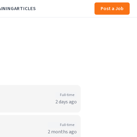
AINING
ARTICLES
Post a Job
Full-time
2 days ago
Full-time
2 months ago