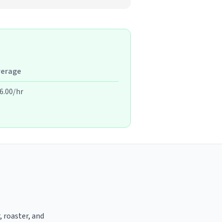
verage
6.00/hr
, roaster, and