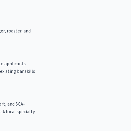
er, roaster, and
to applicants
existing bar skills
 art, and SCA-
ask local specialty