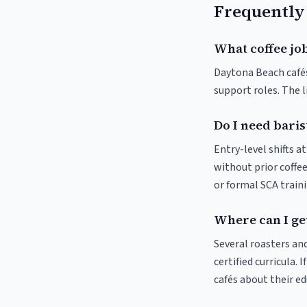
Frequently
What coffee jo
Daytona Beach cafés 
support roles. The 
Do I need baris
Entry-level shifts 
without prior coffee
or formal SCA traini
Where can I get
Several roasters and
certified curricula. 
cafés about their e