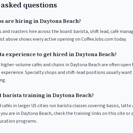
 asked questions
bs are hiring in Daytona Beach?
and roasters hire across the board: barista, shift lead, café manag
list above shows every active opening on CoffeeJobs.com today.
ta experience to get hired in Daytona Beach?
at higher-volume cafés and chains in Daytona Beach are often open 
 experience. Specialty shops and shift-lead positions usually want 
ng.
 barista training in Daytona Beach?
 cafés in larger US cities run barista classes covering basics, latte
If you are in Daytona Beach, check the training links on this site or 
ducation programs.