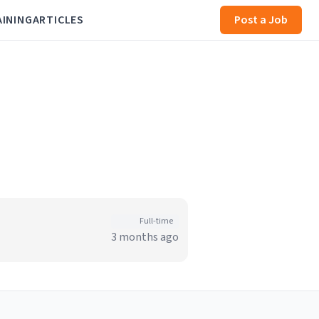
AINING
ARTICLES
Post a Job
Full-time
3 months ago