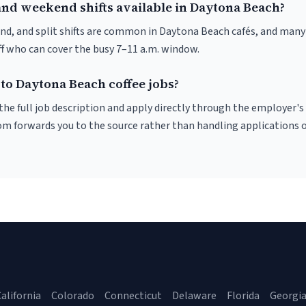
and weekend shifts available in Daytona Beach?
nd, and split shifts are common in Daytona Beach cafés, and many 
f who can cover the busy 7–11 a.m. window.
to Daytona Beach coffee jobs?
r the full job description and apply directly through the employer's
om forwards you to the source rather than handling applications o
alifornia
Colorado
Connecticut
Delaware
Florida
Georgi