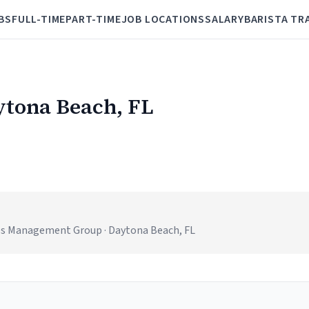
BS
FULL-TIME
PART-TIME
JOB LOCATIONS
SALARY
BARISTA TR
aytona Beach, FL
es Management Group · Daytona Beach, FL