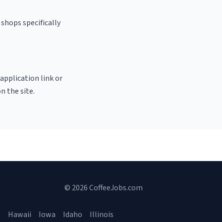
shops specifically
 application link or
n the site.
© 2026 CoffeeJobs.com
a
Hawaii
Iowa
Idaho
Illinois