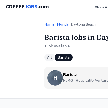
COFFEE
JOBS
.com
ALL JO
Home
›
Florida
› Daytona Beach
Barista Jobs in D
1 job available
All
Barista
Barista
H
HVMG - Hospitality Ventur