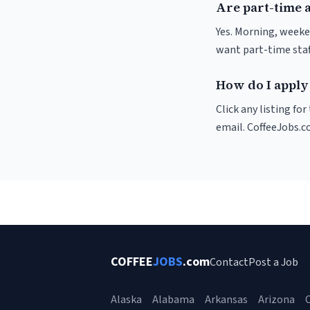
Are part-time 
Yes. Morning, weeke
want part-time staf
How do I apply 
Click any listing fo
email. CoffeeJobs.c
COFFEE
JOBS
.com
Contact
Post a Job
Alaska
Alabama
Arkansas
Arizona
C