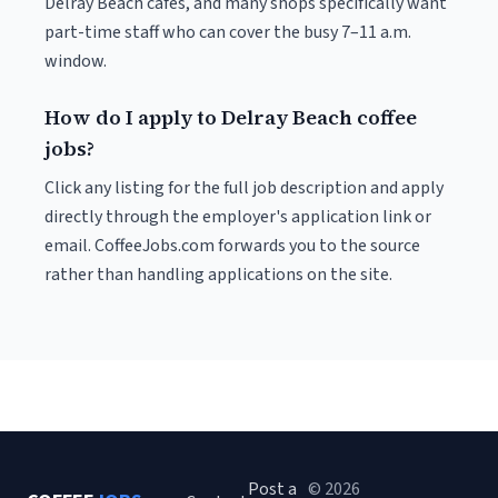
Delray Beach cafés, and many shops specifically want
part-time staff who can cover the busy 7–11 a.m.
window.
How do I apply to Delray Beach coffee
jobs?
Click any listing for the full job description and apply
directly through the employer's application link or
email. CoffeeJobs.com forwards you to the source
rather than handling applications on the site.
Post a
© 2026