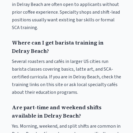
in Delray Beach are often open to applicants without
prior coffee experience. Specialty shops and shift-lead
positions usually want existing bar skills or formal
SCA training.
Where can I get barista training in
Delray Beach?
Several roasters and cafés in larger US cities run
barista classes covering basics, latte art, and SCA-
certified curricula. If you are in Delray Beach, check the
training links on this site or ask local specialty cafés
about their education programs.
Are part-time and weekend shifts
available in Delray Beach?
Yes. Morning, weekend, and split shifts are common in