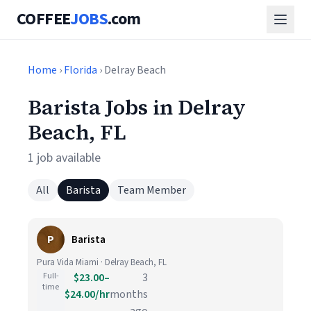
COFFEE
JOBS
.com
Home
›
Florida
› Delray Beach
Barista Jobs in Delray
Beach, FL
1 job available
All
Barista
Team Member
P
Barista
Pura Vida Miami · Delray Beach, FL
Full-
$23.00–
3
time
$24.00/hr
months