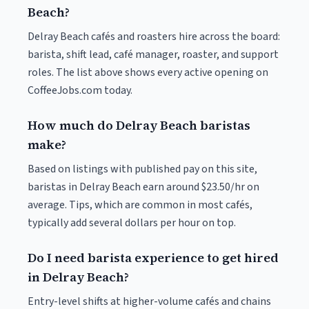
Beach?
Delray Beach cafés and roasters hire across the board:
barista, shift lead, café manager, roaster, and support
roles. The list above shows every active opening on
CoffeeJobs.com today.
How much do Delray Beach baristas
make?
Based on listings with published pay on this site,
baristas in Delray Beach earn around $23.50/hr on
average. Tips, which are common in most cafés,
typically add several dollars per hour on top.
Do I need barista experience to get hired
in Delray Beach?
Entry-level shifts at higher-volume cafés and chains