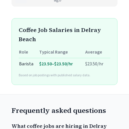
ago
Coffee Job Salaries in Delray
Beach
Role
Typical Range
Average
Barista
$23.50–$23.50/hr
$23.50/hr
Based on job postings with published salary data.
Frequently asked questions
What coffee jobs are hiring in Delray