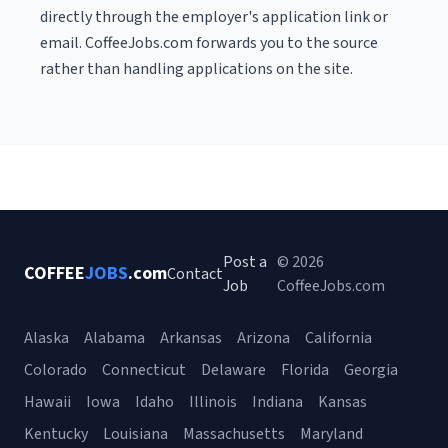
directly through the employer's application link or
email. CoffeeJobs.com forwards you to the source
rather than handling applications on the site.
Post a
© 2026
COFFEE
JOBS
.com
Contact
Job
CoffeeJobs.com
Alaska
Alabama
Arkansas
Arizona
California
Colorado
Connecticut
Delaware
Florida
Georgia
Hawaii
Iowa
Idaho
Illinois
Indiana
Kansas
Kentucky
Louisiana
Massachusetts
Maryland