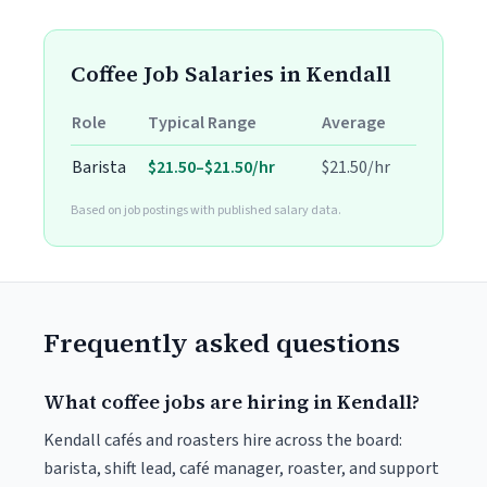
Coffee Job Salaries in Kendall
Role
Typical Range
Average
Barista
$21.50–$21.50/hr
$21.50/hr
Based on job postings with published salary data.
Frequently asked questions
What coffee jobs are hiring in Kendall?
Kendall cafés and roasters hire across the board:
barista, shift lead, café manager, roaster, and support