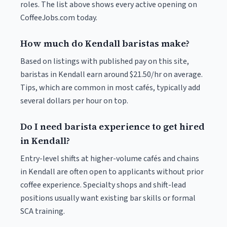
roles. The list above shows every active opening on
CoffeeJobs.com today.
How much do Kendall baristas make?
Based on listings with published pay on this site,
baristas in Kendall earn around $21.50/hr on average.
Tips, which are common in most cafés, typically add
several dollars per hour on top.
Do I need barista experience to get hired
in Kendall?
Entry-level shifts at higher-volume cafés and chains
in Kendall are often open to applicants without prior
coffee experience. Specialty shops and shift-lead
positions usually want existing bar skills or formal
SCA training.