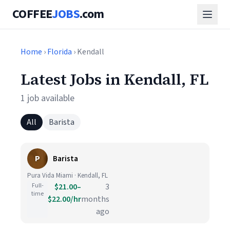
COFFEE
JOBS
.com
Home
›
Florida
› Kendall
Latest Jobs in Kendall, FL
1 job available
All
Barista
P
Barista
Pura Vida Miami · Kendall, FL
Full-
$21.00–
3
time
$22.00/hr
months
ago