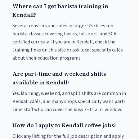
Where can I get barista training in
Kendall?
Several roasters and cafés in larger US cities run
barista classes covering basics, latte art, and SCA-
certified curricula. If you are in Kendall, check the
training links on this site or ask local specialty cafés
about their education programs.
Are part-time and weekend shifts
available in Kendall?
Yes. Morning, weekend, and split shifts are common in
Kendall cafés, and many shops specifically want part-
time staff who can cover the busy 7–11 a.m. window.
How do I apply to Kendall coffee jobs?
Click any listing for the full job description and apply