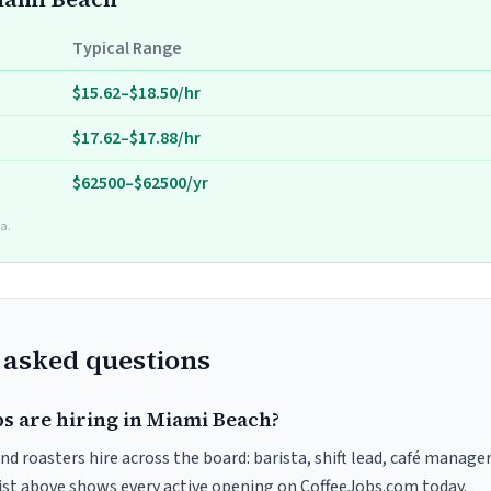
Typical Range
$15.62–$18.50/hr
$17.62–$17.88/hr
$62500–$62500/yr
a.
 asked questions
bs are hiring in Miami Beach?
d roasters hire across the board: barista, shift lead, café manager
list above shows every active opening on CoffeeJobs.com today.