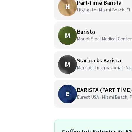
Part-Time Barista
H
Highgate · Miami Beach, FL
Barista
M
Mount Sinai Medical Center
Starbucks Barista
M
Marriott International · Mi
BARISTA (PART TIME)
E
Eurest USA · Miami Beach, 
Coffee Job Salaries in 