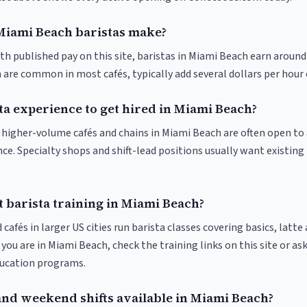
iami Beach baristas make?
th published pay on this site, baristas in Miami Beach earn around
 are common in most cafés, typically add several dollars per hour 
ta experience to get hired in Miami Beach?
at higher-volume cafés and chains in Miami Beach are often open t
nce. Specialty shops and shift-lead positions usually want existing 
 barista training in Miami Beach?
 cafés in larger US cities run barista classes covering basics, latte
If you are in Miami Beach, check the training links on this site or as
ducation programs.
and weekend shifts available in Miami Beach?