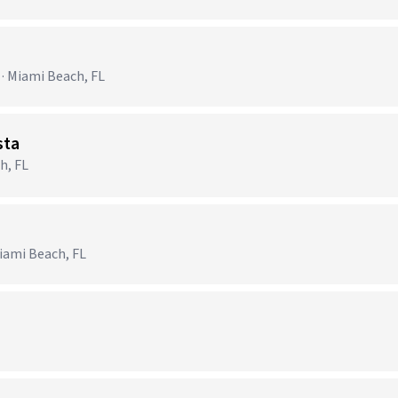
 · Miami Beach, FL
sta
h, FL
ami Beach, FL