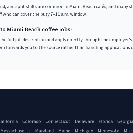
nd, and split shifts are common in Miami Beach cafés, and many sh
f who can cover the busy 7–11 a.m. window.
to Miami Beach coffee jobs?
r the full job description and apply directly through the employer's
om forwards you to the source rather than handling applications o
alifornia
Colorado
Connecticut
Delaware
Florida
Georgi
Massachusetts
Maryland
Maine
Michigan
Minnesota
Miss