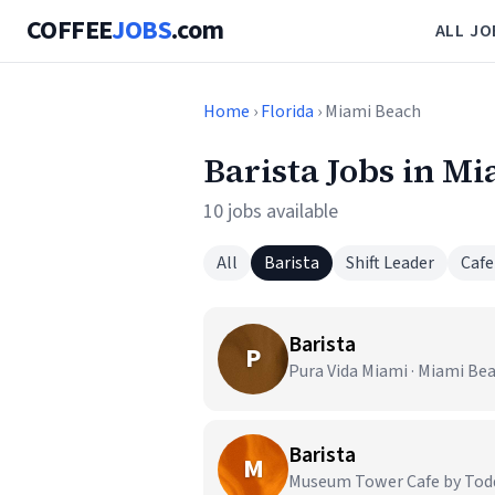
COFFEE
JOBS
.com
ALL JO
Home
›
Florida
› Miami Beach
Barista Jobs in M
10 jobs available
All
Barista
Shift Leader
Cafe
Barista
P
Pura Vida Miami · Miami Bea
Barista
M
Museum Tower Cafe by Todd