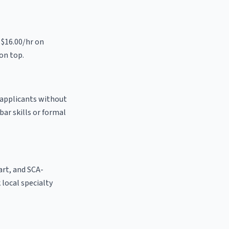
 $16.00/hr on
on top.
o applicants without
bar skills or formal
 art, and SCA-
k local specialty