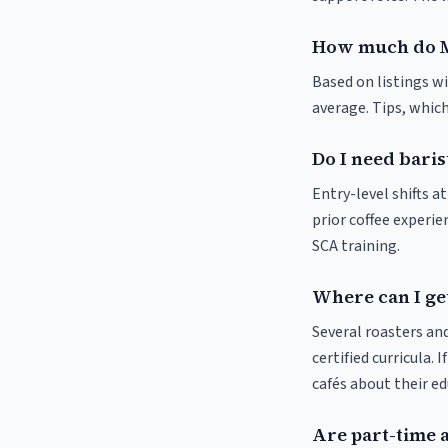
How much do M
Based on listings wi
average. Tips, which
Do I need baris
Entry-level shifts 
prior coffee experie
SCA training.
Where can I get
Several roasters and
certified curricula. 
cafés about their e
Are part-time 