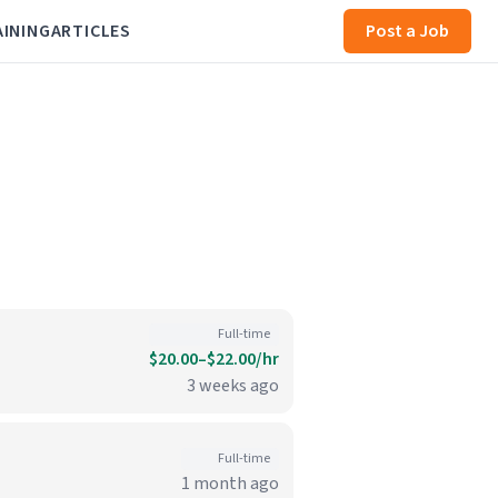
AINING
ARTICLES
Post a Job
Full-time
$20.00–$22.00/hr
3 weeks ago
Full-time
1 month ago