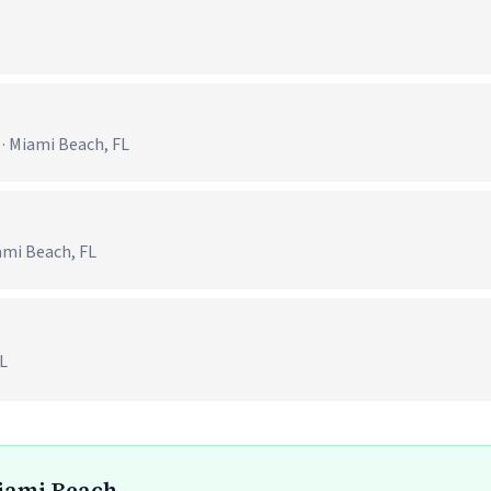
 · Miami Beach, FL
ami Beach, FL
FL
Miami Beach