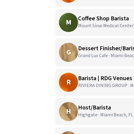
Coffee Shop Barista
M
Mount Sinai Medical Center
Dessert Finisher/Bari
G
Grand Lux Cafe · Miami Beac
Barista | RDG Venues
R
RIVIERA DINING GROUP · Mi
Host/Barista
H
Highgate · Miami Beach, FL