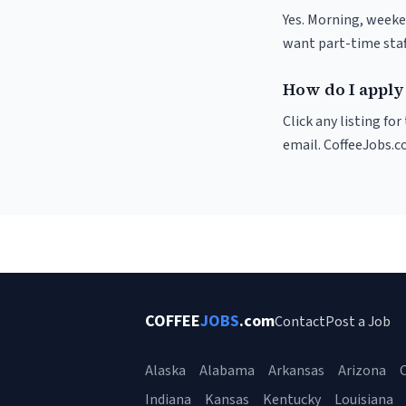
Yes. Morning, weeke
want part-time staf
How do I apply 
Click any listing fo
email. CoffeeJobs.c
COFFEE
JOBS
.com
Contact
Post a Job
Alaska
Alabama
Arkansas
Arizona
C
Indiana
Kansas
Kentucky
Louisiana