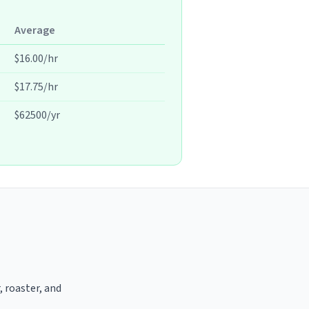
Average
$16.00/hr
$17.75/hr
$62500/yr
, roaster, and