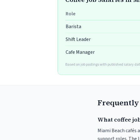
Role
Barista
Shift Leader
Cafe Manager
Based on job postings with published salary dat
Frequently
What coffee jo
Miami Beach cafés an
support roles. The 