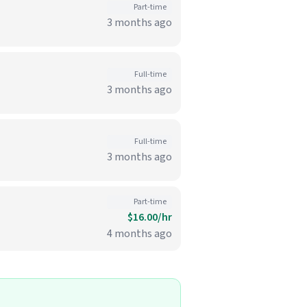
Part-time
3 months ago
Full-time
3 months ago
Full-time
3 months ago
Part-time
$16.00/hr
4 months ago