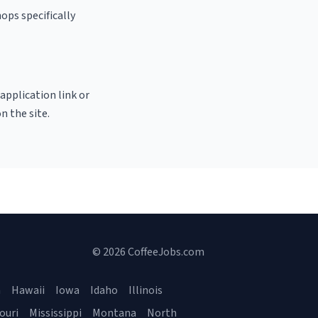
ops specifically
 application link or
n the site.
© 2026 CoffeeJobs.com
a
Hawaii
Iowa
Idaho
Illinois
ouri
Mississippi
Montana
North