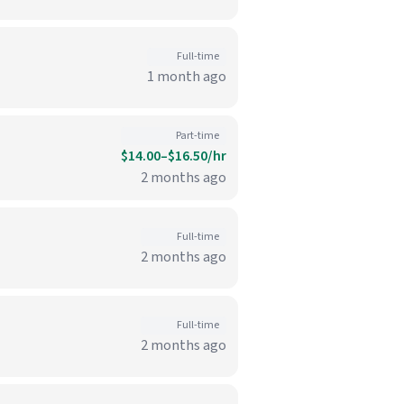
Full-time
1 month ago
Part-time
$14.00–$16.50/hr
2 months ago
Full-time
2 months ago
Full-time
2 months ago