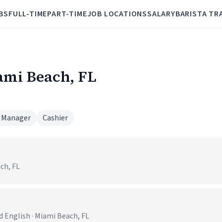
BS
FULL-TIME
PART-TIME
JOB LOCATIONS
SALARY
BARISTA TR
iami Beach, FL
 Manager
Cashier
ch, FL
 English · Miami Beach, FL