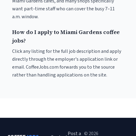
Miami Gardens cafés, and many shops specifically
want part-time staff who can cover the busy 7–11
a.m. window.
How do I apply to Miami Gardens coffee
jobs?
Click any listing for the full job description and apply
directly through the employer's application link or
email. CoffeeJobs.com forwards you to the source
rather than handling applications on the site.
Post a
© 2026