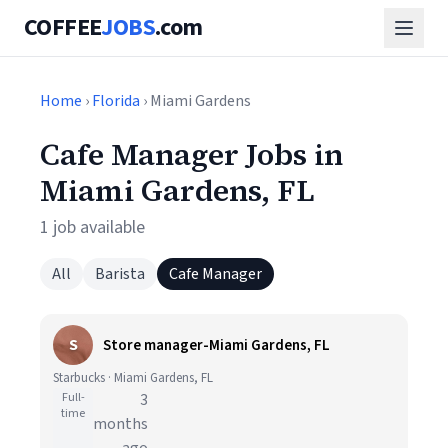
COFFEE
JOBS
.com
Home
›
Florida
› Miami Gardens
Cafe Manager Jobs in
Miami Gardens, FL
1 job available
All
Barista
Cafe Manager
S
Store manager-Miami Gardens, FL
Starbucks · Miami Gardens, FL
Full-
3
time
months