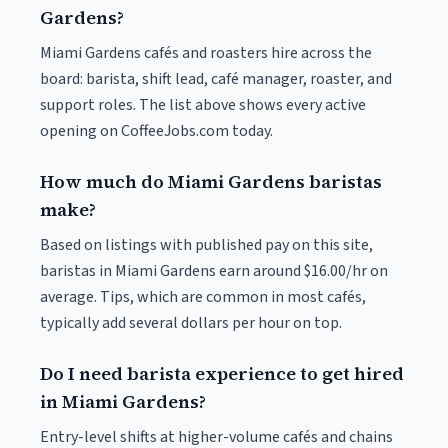
Gardens?
Miami Gardens cafés and roasters hire across the
board: barista, shift lead, café manager, roaster, and
support roles. The list above shows every active
opening on CoffeeJobs.com today.
How much do Miami Gardens baristas
make?
Based on listings with published pay on this site,
baristas in Miami Gardens earn around $16.00/hr on
average. Tips, which are common in most cafés,
typically add several dollars per hour on top.
Do I need barista experience to get hired
in Miami Gardens?
Entry-level shifts at higher-volume cafés and chains