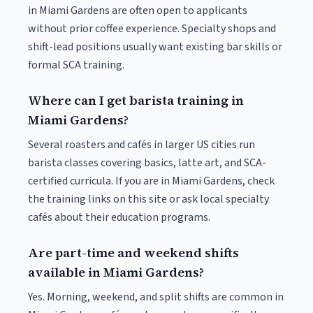
in Miami Gardens are often open to applicants
without prior coffee experience. Specialty shops and
shift-lead positions usually want existing bar skills or
formal SCA training.
Where can I get barista training in
Miami Gardens?
Several roasters and cafés in larger US cities run
barista classes covering basics, latte art, and SCA-
certified curricula. If you are in Miami Gardens, check
the training links on this site or ask local specialty
cafés about their education programs.
Are part-time and weekend shifts
available in Miami Gardens?
Yes. Morning, weekend, and split shifts are common in