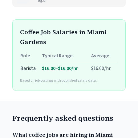
ago
Coffee Job Salaries in Miami
Gardens
Role
Typical Range
Average
Barista
$16.00–$16.00/hr
$16.00/hr
Based on job postings with published salary data.
Frequently asked questions
What coffee jobs are hiring in Miami