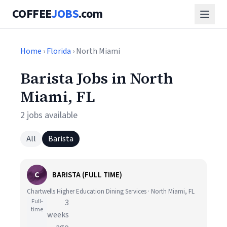
COFFEE
JOBS
.com
Home
›
Florida
› North Miami
Barista Jobs in North
Miami, FL
2 jobs available
All
Barista
C
BARISTA (FULL TIME)
Chartwells Higher Education Dining Services · North Miami, FL
Full-
3
time
weeks