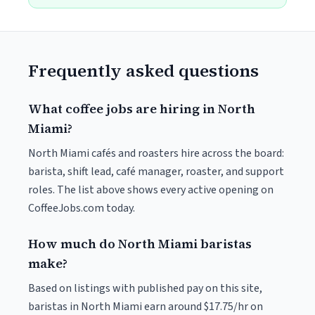
Frequently asked questions
What coffee jobs are hiring in North
Miami?
North Miami cafés and roasters hire across the board:
barista, shift lead, café manager, roaster, and support
roles. The list above shows every active opening on
CoffeeJobs.com today.
How much do North Miami baristas
make?
Based on listings with published pay on this site,
baristas in North Miami earn around $17.75/hr on