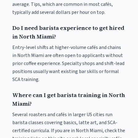
average. Tips, which are common in most cafés,
typically add several dollars per hour on top.
Do I need barista experience to get hired
in North Miami?
Entry-level shifts at higher-volume cafés and chains
in North Miami are often open to applicants without
prior coffee experience. Specialty shops and shift-lead
positions usually want existing bar skills or formal
SCA training.
Where can I get barista training in North
Miami?
Several roasters and cafés in larger US cities run
barista classes covering basics, latte art, and SCA-
certified curricula. If you are in North Miami, check the