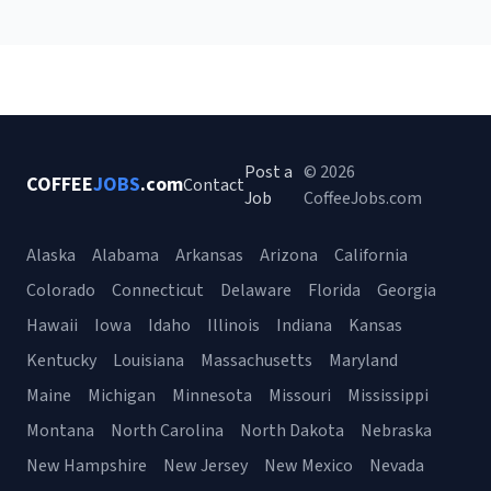
Post a
© 2026
COFFEE
JOBS
.com
Contact
Job
CoffeeJobs.com
Alaska
Alabama
Arkansas
Arizona
California
Colorado
Connecticut
Delaware
Florida
Georgia
Hawaii
Iowa
Idaho
Illinois
Indiana
Kansas
Kentucky
Louisiana
Massachusetts
Maryland
Maine
Michigan
Minnesota
Missouri
Mississippi
Montana
North Carolina
North Dakota
Nebraska
New Hampshire
New Jersey
New Mexico
Nevada