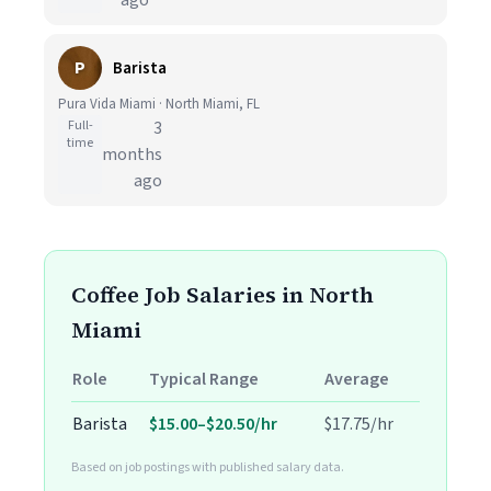
ago
P
Barista
Pura Vida Miami · North Miami, FL
Full-
3
time
months
ago
Coffee Job Salaries in North
Miami
Role
Typical Range
Average
Barista
$15.00–$20.50/hr
$17.75/hr
Based on job postings with published salary data.