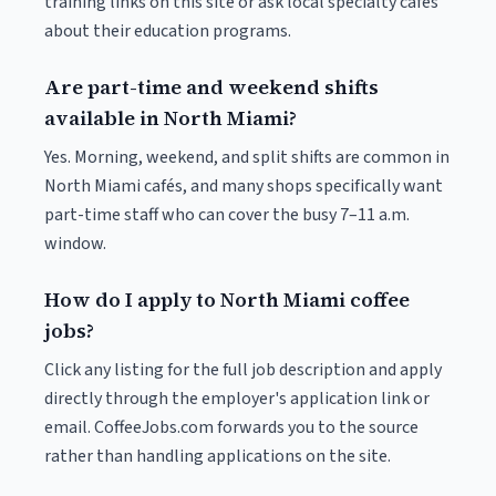
training links on this site or ask local specialty cafés
about their education programs.
Are part-time and weekend shifts
available in North Miami?
Yes. Morning, weekend, and split shifts are common in
North Miami cafés, and many shops specifically want
part-time staff who can cover the busy 7–11 a.m.
window.
How do I apply to North Miami coffee
jobs?
Click any listing for the full job description and apply
directly through the employer's application link or
email. CoffeeJobs.com forwards you to the source
rather than handling applications on the site.