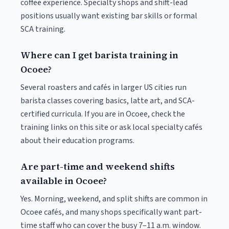
coffee experience. Specialty shops and shift-lead
positions usually want existing bar skills or formal
SCA training.
Where can I get barista training in
Ocoee?
Several roasters and cafés in larger US cities run
barista classes covering basics, latte art, and SCA-
certified curricula. If you are in Ocoee, check the
training links on this site or ask local specialty cafés
about their education programs.
Are part-time and weekend shifts
available in Ocoee?
Yes. Morning, weekend, and split shifts are common in
Ocoee cafés, and many shops specifically want part-
time staff who can cover the busy 7–11 a.m. window.