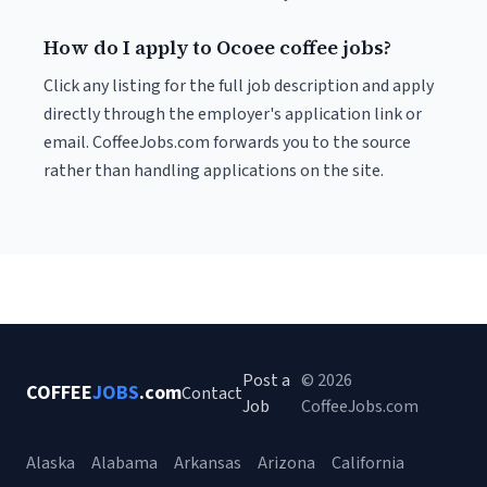
How do I apply to Ocoee coffee jobs?
Click any listing for the full job description and apply
directly through the employer's application link or
email. CoffeeJobs.com forwards you to the source
rather than handling applications on the site.
Post a
© 2026
COFFEE
JOBS
.com
Contact
Job
CoffeeJobs.com
Alaska
Alabama
Arkansas
Arizona
California