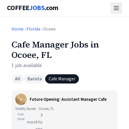
COFFEE
JOBS
.com
Home
›
Florida
› Ocoee
Cafe Manager Jobs in
Ocoee, FL
1 job available
All
Barista
Cafe Manager
V
Future Opening: Assistant Manager Cafe
Vitality Bowls · Ocoee, FL
Full-
3
time
months