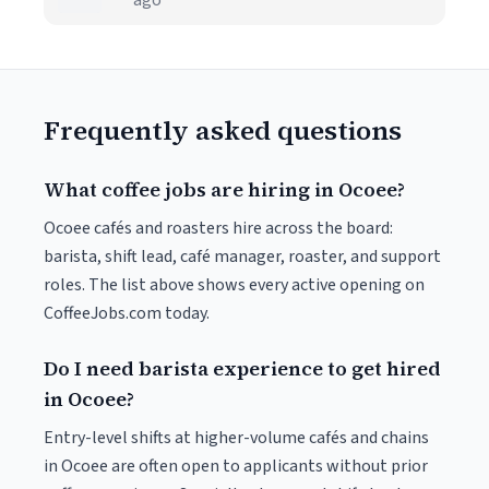
ago
Frequently asked questions
What coffee jobs are hiring in Ocoee?
Ocoee cafés and roasters hire across the board:
barista, shift lead, café manager, roaster, and support
roles. The list above shows every active opening on
CoffeeJobs.com today.
Do I need barista experience to get hired
in Ocoee?
Entry-level shifts at higher-volume cafés and chains
in Ocoee are often open to applicants without prior