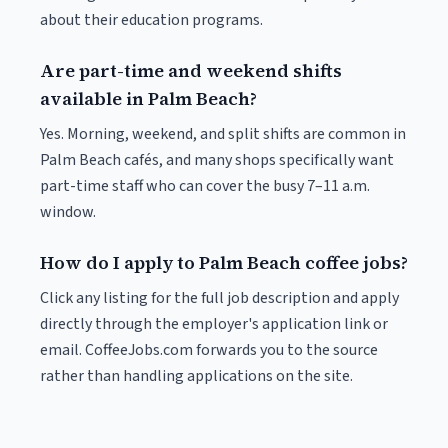
about their education programs.
Are part-time and weekend shifts
available in Palm Beach?
Yes. Morning, weekend, and split shifts are common in
Palm Beach cafés, and many shops specifically want
part-time staff who can cover the busy 7–11 a.m.
window.
How do I apply to Palm Beach coffee jobs?
Click any listing for the full job description and apply
directly through the employer's application link or
email. CoffeeJobs.com forwards you to the source
rather than handling applications on the site.