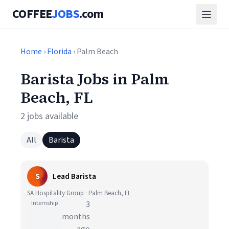
COFFEE
JOBS
.com
Home
›
Florida
› Palm Beach
Barista Jobs in Palm
Beach, FL
2 jobs available
All
Barista
S
Lead Barista
SA Hospitality Group · Palm Beach, FL
Internship
3
months