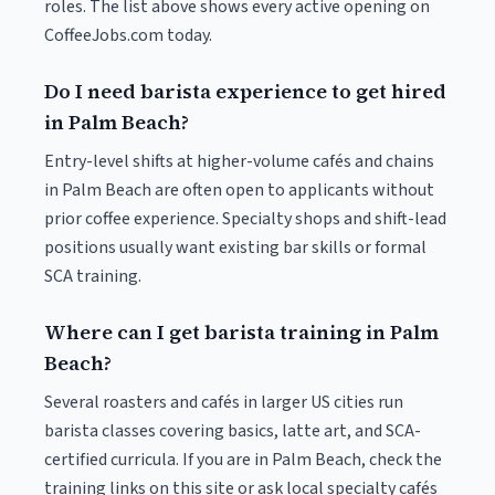
roles. The list above shows every active opening on
CoffeeJobs.com today.
Do I need barista experience to get hired
in Palm Beach?
Entry-level shifts at higher-volume cafés and chains
in Palm Beach are often open to applicants without
prior coffee experience. Specialty shops and shift-lead
positions usually want existing bar skills or formal
SCA training.
Where can I get barista training in Palm
Beach?
Several roasters and cafés in larger US cities run
barista classes covering basics, latte art, and SCA-
certified curricula. If you are in Palm Beach, check the
training links on this site or ask local specialty cafés