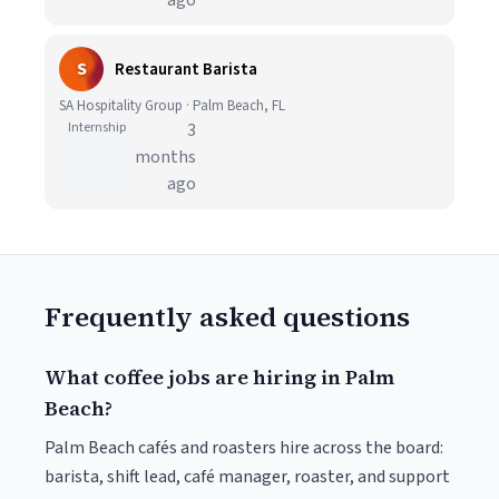
ago
S
Restaurant Barista
SA Hospitality Group · Palm Beach, FL
Internship
3
months
ago
Frequently asked questions
What coffee jobs are hiring in Palm
Beach?
Palm Beach cafés and roasters hire across the board:
barista, shift lead, café manager, roaster, and support