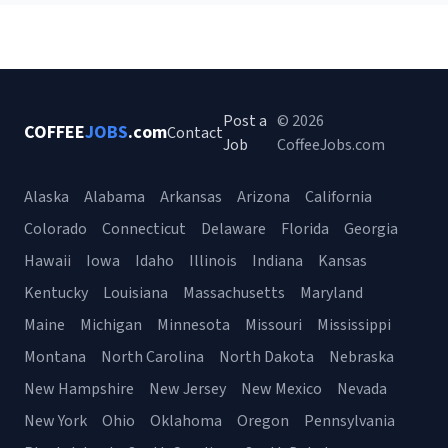
Post a
© 2026
COFFEE
JOBS
.com
Contact
Job
CoffeeJobs.com
Alaska
Alabama
Arkansas
Arizona
California
Colorado
Connecticut
Delaware
Florida
Georgia
Hawaii
Iowa
Idaho
Illinois
Indiana
Kansas
Kentucky
Louisiana
Massachusetts
Maryland
Maine
Michigan
Minnesota
Missouri
Mississippi
Montana
North Carolina
North Dakota
Nebraska
New Hampshire
New Jersey
New Mexico
Nevada
New York
Ohio
Oklahoma
Oregon
Pennsylvania