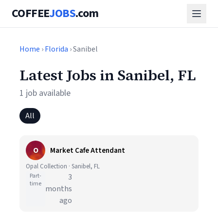
COFFEE
JOBS
.com
Home
›
Florida
› Sanibel
Latest Jobs in Sanibel, FL
1 job available
All
O
Market Cafe Attendant
Opal Collection · Sanibel, FL
Part-
3
time
months
ago