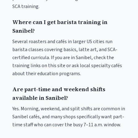
SCA training.
Where can I get barista training in
Sanibel?
Several roasters and cafés in larger US cities run
barista classes covering basics, latte art, and SCA-
certified curricula. If you are in Sanibel, check the
training links on this site or ask local specialty cafés
about their education programs.
Are part-time and weekend shifts
available in Sanibel?
Yes. Morning, weekend, and split shifts are common in
Sanibel cafés, and many shops specifically want part-
time staff who can cover the busy 7–11 a.m. window.