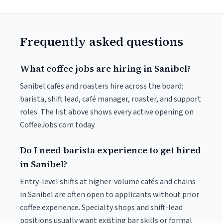
Frequently asked questions
What coffee jobs are hiring in Sanibel?
Sanibel cafés and roasters hire across the board:
barista, shift lead, café manager, roaster, and support
roles. The list above shows every active opening on
CoffeeJobs.com today.
Do I need barista experience to get hired
in Sanibel?
Entry-level shifts at higher-volume cafés and chains
in Sanibel are often open to applicants without prior
coffee experience. Specialty shops and shift-lead
positions usually want existing bar skills or formal