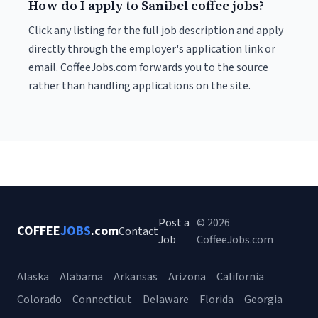
How do I apply to Sanibel coffee jobs?
Click any listing for the full job description and apply
directly through the employer's application link or
email. CoffeeJobs.com forwards you to the source
rather than handling applications on the site.
Post a
© 2026
COFFEE
JOBS
.com
Contact
Job
CoffeeJobs.com
Alaska
Alabama
Arkansas
Arizona
California
Colorado
Connecticut
Delaware
Florida
Georgia