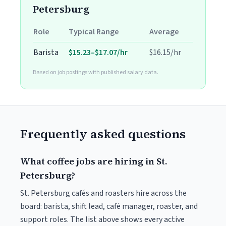
Petersburg
Role
Typical Range
Average
Barista
$15.23–$17.07/hr
$16.15/hr
Based on job postings with published salary data.
Frequently asked questions
What coffee jobs are hiring in St.
Petersburg?
St. Petersburg cafés and roasters hire across the
board: barista, shift lead, café manager, roaster, and
support roles. The list above shows every active