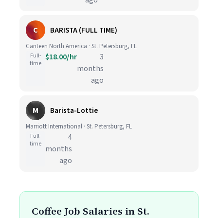
ago
C
BARISTA (FULL TIME)
Canteen North America · St. Petersburg, FL
Full-
$18.00/hr
3
time
months
ago
M
Barista-Lottie
Marriott International · St. Petersburg, FL
Full-
4
time
months
ago
Coffee Job Salaries in St.