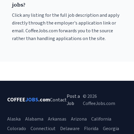
jobs?
Click any listing for the full job description and apply
directly through the employer's application link or
email. CoffeeJobs.com forwards you to the source
rather than handling applications on the site.
Post a
© 2026
COFFEE
JOBS
.com
Contact
Job
CoffeeJobs.com
Alaska
Alabama
Arkansas
Arizona
California
Colorado
Connecticut
Delaware
Florida
Georgia