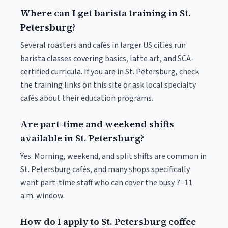
Where can I get barista training in St.
Petersburg?
Several roasters and cafés in larger US cities run
barista classes covering basics, latte art, and SCA-
certified curricula. If you are in St. Petersburg, check
the training links on this site or ask local specialty
cafés about their education programs.
Are part-time and weekend shifts
available in St. Petersburg?
Yes. Morning, weekend, and split shifts are common in
St. Petersburg cafés, and many shops specifically
want part-time staff who can cover the busy 7–11
a.m. window.
How do I apply to St. Petersburg coffee