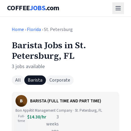
COFFEE
JOBS
.com
Home
›
Florida
› St. Petersburg
Barista Jobs in St.
Petersburg, FL
3 jobs available
All
Barista
Corporate
B
BARISTA (FULL TIME AND PART TIME)
Bon Appétit Management Company · St. Petersburg, FL
Full-
$14.30/hr
3
time
weeks