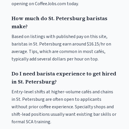
opening on CoffeeJobs.com today.
How much do St. Petersburg baristas
make?
Based on listings with published pay on this site,
baristas in St. Petersburg earn around $16.15/hr on
average. Tips, which are common in most cafés,
typically add several dollars per hour on top.
Do I need barista experience to get hired
in St. Petersburg?
Entry-level shifts at higher-volume cafés and chains
in St. Petersburg are often open to applicants
without prior coffee experience. Specialty shops and
shift-lead positions usually want existing bar skills or
formal SCA training.