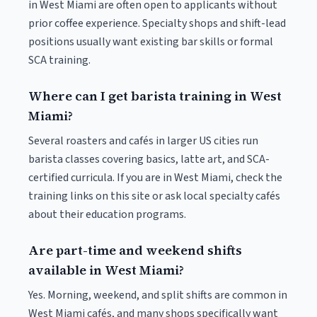
in West Miami are often open to applicants without
prior coffee experience. Specialty shops and shift-lead
positions usually want existing bar skills or formal
SCA training.
Where can I get barista training in West
Miami?
Several roasters and cafés in larger US cities run
barista classes covering basics, latte art, and SCA-
certified curricula. If you are in West Miami, check the
training links on this site or ask local specialty cafés
about their education programs.
Are part-time and weekend shifts
available in West Miami?
Yes. Morning, weekend, and split shifts are common in
West Miami cafés, and many shops specifically want