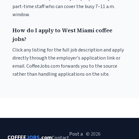
part-time staff who can cover the busy 7–11 a.m.
window.
How do I apply to West Miami coffee
jobs?
Click any listing for the full job description and apply
directly through the employer's application link or
email. CoffeeJobs.com forwards you to the source
rather than handling applications on the site.
Post a
© 2026
COFFEE
JOBS
.com
Contact