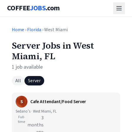
COFFEE
JOBS
.com
Home
›
Florida
› West Miami
Server Jobs in West
Miami, FL
1 job available
All
Server
S
Cafe Attendant/Food Server
Sedano’s · West Miami, FL
Full-
3
time
months