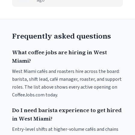
ago
Frequently asked questions
What coffee jobs are hiring in West
Miami?
West Miami cafés and roasters hire across the board:
barista, shift lead, café manager, roaster, and support
roles. The list above shows every active opening on
CoffeeJobs.com today.
Do I need barista experience to get hired
in West Miami?
Entry-level shifts at higher-volume cafés and chains