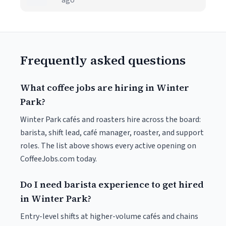
ago
Frequently asked questions
What coffee jobs are hiring in Winter
Park?
Winter Park cafés and roasters hire across the board:
barista, shift lead, café manager, roaster, and support
roles. The list above shows every active opening on
CoffeeJobs.com today.
Do I need barista experience to get hired
in Winter Park?
Entry-level shifts at higher-volume cafés and chains