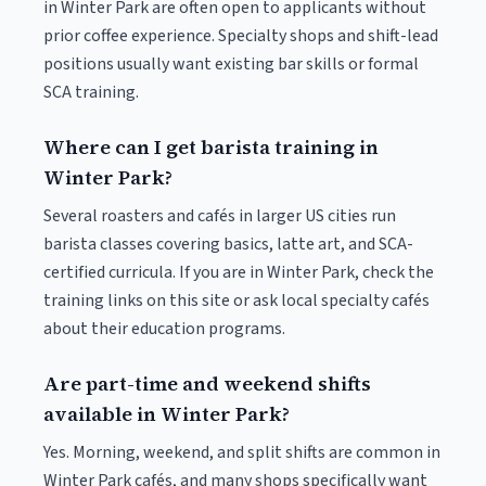
in Winter Park are often open to applicants without
prior coffee experience. Specialty shops and shift-lead
positions usually want existing bar skills or formal
SCA training.
Where can I get barista training in
Winter Park?
Several roasters and cafés in larger US cities run
barista classes covering basics, latte art, and SCA-
certified curricula. If you are in Winter Park, check the
training links on this site or ask local specialty cafés
about their education programs.
Are part-time and weekend shifts
available in Winter Park?
Yes. Morning, weekend, and split shifts are common in
Winter Park cafés, and many shops specifically want