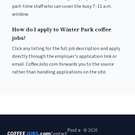
part-time staff who can cover the busy 7–11 a.m.
window.
How do I apply to Winter Park coffee
jobs?
Click any listing for the full job description and apply
directly through the employer's application link or
email. CoffeeJobs.com forwards you to the source
rather than handling applications on the site.
Post a
© 2026
COFFEE
JOBS
.com
Contact