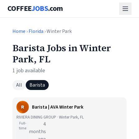
COFFEE
JOBS
.com
Home
›
Florida
› Winter Park
Barista Jobs in Winter
Park, FL
1 job available
All
Barista
R
Barista | AVA Winter Park
RIVIERA DINING GROUP · Winter Park, FL
Full-
4
time
months