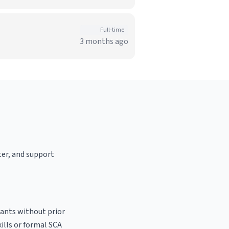
Full-time
3 months ago
ter, and support
cants without prior
kills or formal SCA