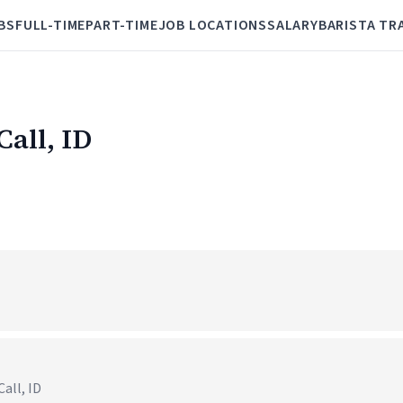
BS
FULL-TIME
PART-TIME
JOB LOCATIONS
SALARY
BARISTA TR
Call, ID
all, ID