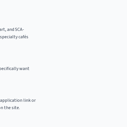
 art, and SCA-
 specialty cafés
pecifically want
 application link or
n the site.