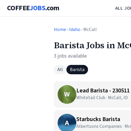
COFFEE
JOBS
.com
ALL JO
Home
›
Idaho
› McCall
Barista Jobs in Mc
3 jobs available
All
Barista
Lead Barista - 230511
W
Whitetail Club · McCall, ID
Starbucks Barista
A
Albertsons Companies · McC