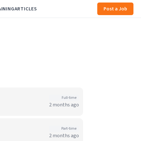
AINING
ARTICLES
Post a Job
Full-time
2 months ago
Part-time
2 months ago