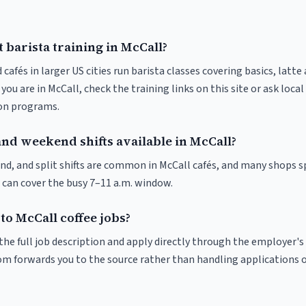
 barista training in McCall?
 cafés in larger US cities run barista classes covering basics, latte
If you are in McCall, check the training links on this site or ask local
ion programs.
and weekend shifts available in McCall?
nd, and split shifts are common in McCall cafés, and many shops s
 can cover the busy 7–11 a.m. window.
to McCall coffee jobs?
r the full job description and apply directly through the employer's
om forwards you to the source rather than handling applications o