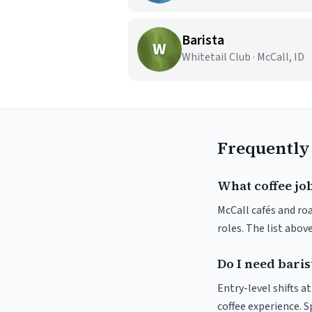
Barista
W
Whitetail Club · McCall, ID
Frequently
What coffee job
McCall cafés and roa
roles. The list abo
Do I need baris
Entry-level shifts a
coffee experience. S