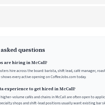
 asked questions
s are hiring in McCall?
sters hire across the board: barista, shift lead, café manager, roas
ve shows every active opening on CoffeeJobs.com today.
ta experience to get hired in McCall?
t higher-volume cafés and chains in McCall are often open to appli
pecialty shops and shift-lead positions usually want existing bar s