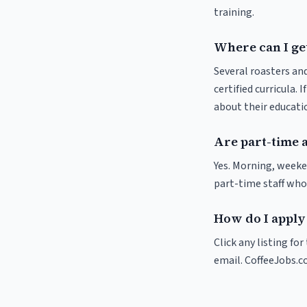
training.
Where can I get
Several roasters and
certified curricula. 
about their educat
Are part-time 
Yes. Morning, weeke
part-time staff who
How do I apply 
Click any listing fo
email. CoffeeJobs.c