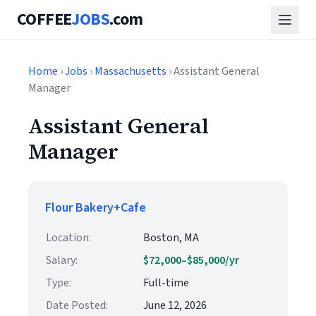
COFFEE
JOBS
.com
Home
›
Jobs
›
Massachusetts
› Assistant General
Manager
Assistant General
Manager
Flour Bakery+Cafe
Location:
Boston, MA
Salary:
$72,000–$85,000/yr
Type:
Full-time
Date Posted:
June 12, 2026