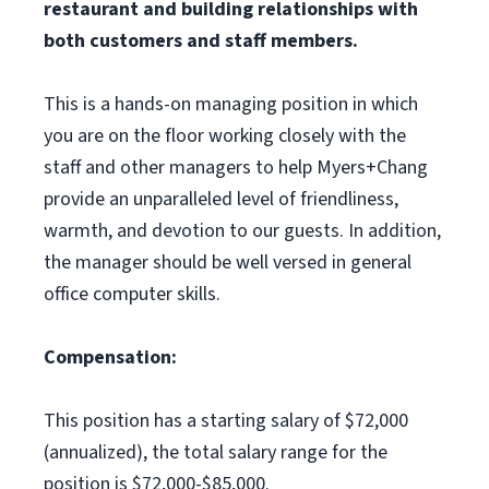
restaurant and building relationships with
both customers and staff members.
This is a hands-on managing position in which
you are on the floor working closely with the
staff and other managers to help Myers+Chang
provide an unparalleled level of friendliness,
warmth, and devotion to our guests. In addition,
the manager should be well versed in general
office computer skills.
Compensation:
This position has a starting salary of $72,000
(annualized), the total salary range for the
position is $72,000-$85,000.