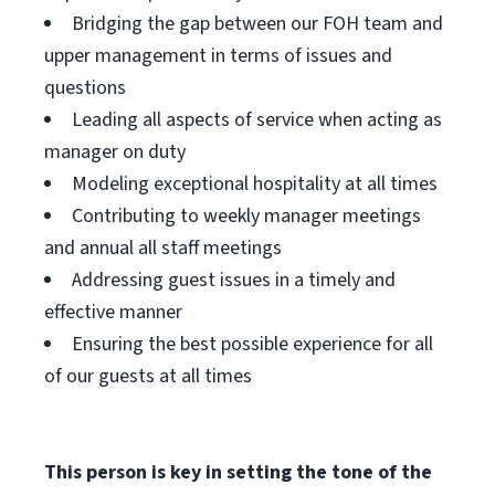
Bridging the gap between our FOH team and
upper management in terms of issues and
questions
Leading all aspects of service when acting as
manager on duty
Modeling exceptional hospitality at all times
Contributing to weekly manager meetings
and annual all staff meetings
Addressing guest issues in a timely and
effective manner
Ensuring the best possible experience for all
of our guests at all times
This person is key in setting the tone of the