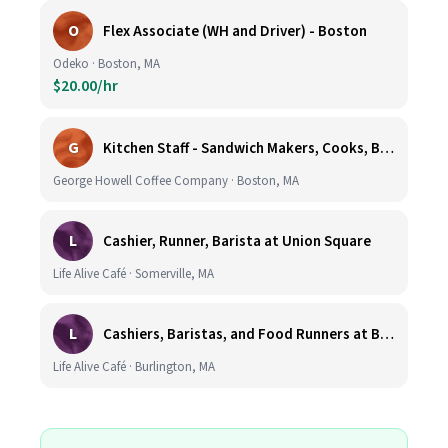
O
Flex Associate (WH and Driver) - Boston
Odeko · Boston, MA
$20.00/hr
G
Kitchen Staff - Sandwich Makers, Cooks, Bussers and Dishwashers - Great Hourly Rate plus TIPS
George Howell Coffee Company · Boston, MA
L
Cashier, Runner, Barista at Union Square
Life Alive Café · Somerville, MA
L
Cashiers, Baristas, and Food Runners at Burlington
Life Alive Café · Burlington, MA