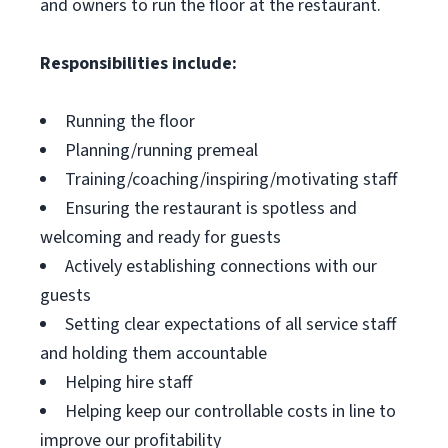
and owners to run the floor at the restaurant.
Responsibilities include:
Running the floor
Planning/running premeal
Training/coaching/inspiring/motivating staff
Ensuring the restaurant is spotless and
welcoming and ready for guests
Actively establishing connections with our
guests
Setting clear expectations of all service staff
and holding them accountable
Helping hire staff
Helping keep our controllable costs in line to
improve our profitability