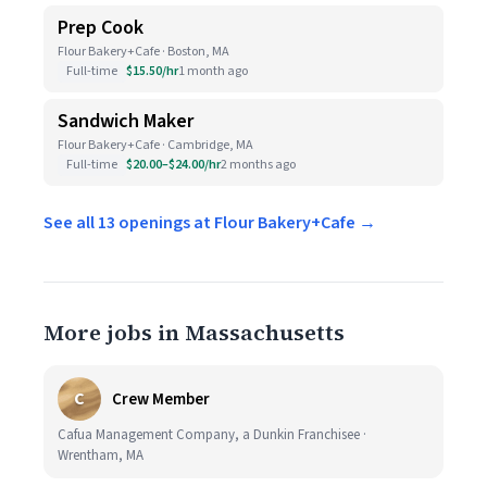
Prep Cook
Flour Bakery+Cafe · Boston, MA
Full-time
$15.50/hr
1 month ago
Sandwich Maker
Flour Bakery+Cafe · Cambridge, MA
Full-time
$20.00–$24.00/hr
2 months ago
See all 13 openings at Flour Bakery+Cafe →
More jobs in Massachusetts
C
Crew Member
Cafua Management Company, a Dunkin Franchisee ·
Wrentham, MA