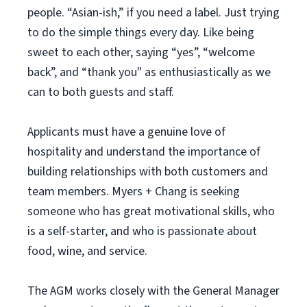
people. “Asian-ish,” if you need a label. Just trying
to do the simple things every day. Like being
sweet to each other, saying “yes”, “welcome
back”, and “thank you" as enthusiastically as we
can to both guests and staff.
Applicants must have a genuine love of
hospitality and understand the importance of
building relationships with both customers and
team members. Myers + Chang is seeking
someone who has great motivational skills, who
is a self-starter, and who is passionate about
food, wine, and service.
The AGM works closely with the General Manager