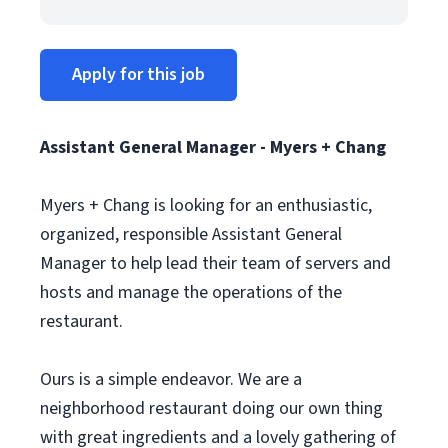
Apply for this job
Assistant General Manager - Myers + Chang
Myers + Chang is looking for an enthusiastic,
organized, responsible Assistant General
Manager to help lead their team of servers and
hosts and manage the operations of the
restaurant.
Ours is a simple endeavor. We are a
neighborhood restaurant doing our own thing
with great ingredients and a lovely gathering of