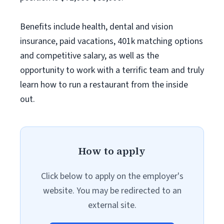
Benefits include health, dental and vision
insurance, paid vacations, 401k matching options
and competitive salary, as well as the
opportunity to work with a terrific team and truly
learn how to run a restaurant from the inside
out.
How to apply
Click below to apply on the employer's
website. You may be redirected to an
external site.