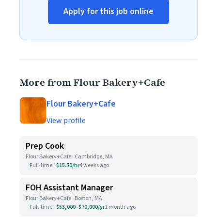
Apply for this job online
More from Flour Bakery+Cafe
Flour Bakery+Cafe
View profile
Prep Cook
Flour Bakery+Cafe · Cambridge, MA
Full-time
$15.50/hr
4 weeks ago
FOH Assistant Manager
Flour Bakery+Cafe · Boston, MA
Full-time
$53,000–$70,000/yr
1 month ago