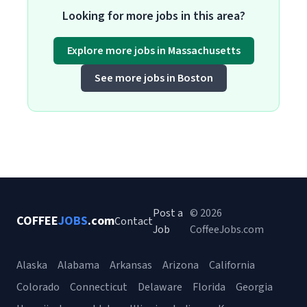
Looking for more jobs in this area?
Explore more jobs in Massachusetts
See more jobs in Boston
Post a
© 2026
COFFEE
JOBS
.com
Contact
Job
CoffeeJobs.com
Alaska
Alabama
Arkansas
Arizona
California
Colorado
Connecticut
Delaware
Florida
Georgia