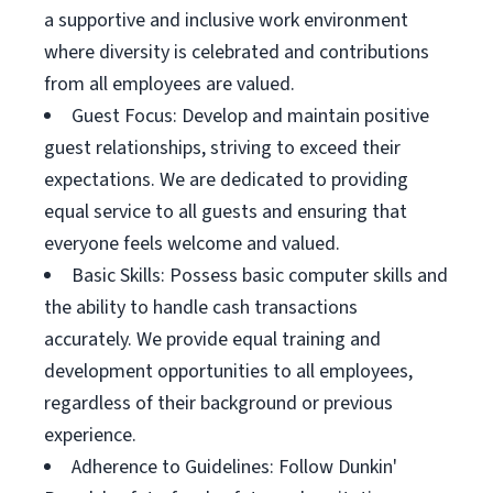
a supportive and inclusive work environment
where diversity is celebrated and contributions
from all employees are valued.
Guest Focus: Develop and maintain positive
guest relationships, striving to exceed their
expectations. We are dedicated to providing
equal service to all guests and ensuring that
everyone feels welcome and valued.
Basic Skills: Possess basic computer skills and
the ability to handle cash transactions
accurately. We provide equal training and
development opportunities to all employees,
regardless of their background or previous
experience.
Adherence to Guidelines: Follow Dunkin'