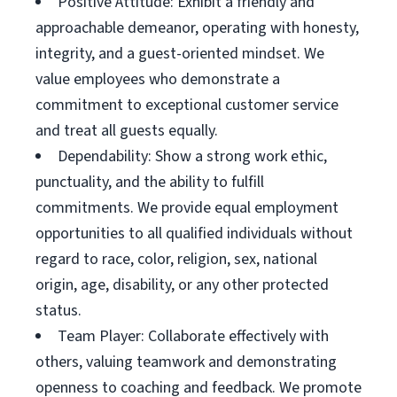
Positive Attitude: Exhibit a friendly and
approachable demeanor, operating with honesty,
integrity, and a guest-oriented mindset. We
value employees who demonstrate a
commitment to exceptional customer service
and treat all guests equally.
Dependability: Show a strong work ethic,
punctuality, and the ability to fulfill
commitments. We provide equal employment
opportunities to all qualified individuals without
regard to race, color, religion, sex, national
origin, age, disability, or any other protected
status.
Team Player: Collaborate effectively with
others, valuing teamwork and demonstrating
openness to coaching and feedback. We promote