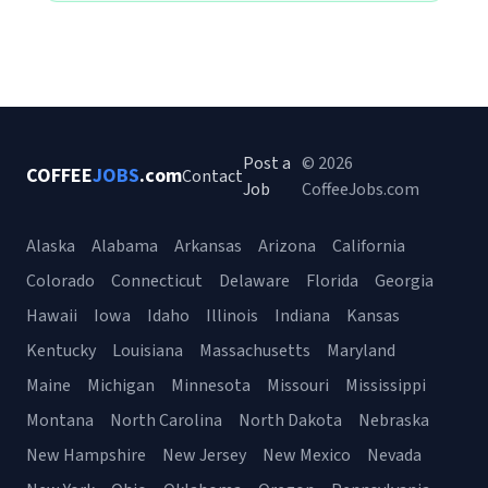
Post a
© 2026
COFFEE
JOBS
.com
Contact
Job
CoffeeJobs.com
Alaska
Alabama
Arkansas
Arizona
California
Colorado
Connecticut
Delaware
Florida
Georgia
Hawaii
Iowa
Idaho
Illinois
Indiana
Kansas
Kentucky
Louisiana
Massachusetts
Maryland
Maine
Michigan
Minnesota
Missouri
Mississippi
Montana
North Carolina
North Dakota
Nebraska
New Hampshire
New Jersey
New Mexico
Nevada