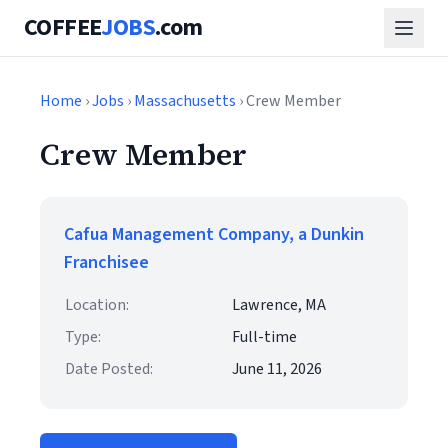
COFFEE
JOBS
.com
Home
›
Jobs
›
Massachusetts
› Crew Member
Crew Member
Cafua Management Company, a Dunkin
Franchisee
Location:
Lawrence, MA
Type:
Full-time
Date Posted:
June 11, 2026