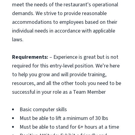
meet the needs of the restaurant's operational
demands. We strive to provide reasonable
accommodations to employees based on their
individual needs in accordance with applicable
laws.
Requirements:
– Experience is great but is not
required for this entry-level position. We’re here
to help you grow and will provide training,
resources, and all the other tools you need to be
successful in your role as a Team Member
Basic computer skills
Must be able to lift a minimum of 30 lbs
Must be able to stand for 6+ hours at a time