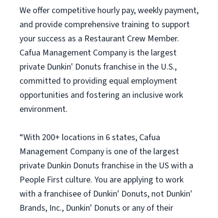
We offer competitive hourly pay, weekly payment,
and provide comprehensive training to support
your success as a Restaurant Crew Member.
Cafua Management Company is the largest
private Dunkin' Donuts franchise in the U.S.,
committed to providing equal employment
opportunities and fostering an inclusive work
environment.
“With 200+ locations in 6 states, Cafua
Management Company is one of the largest
private Dunkin Donuts franchise in the US with a
People First culture. You are applying to work
with a franchisee of Dunkin' Donuts, not Dunkin'
Brands, Inc., Dunkin' Donuts or any of their