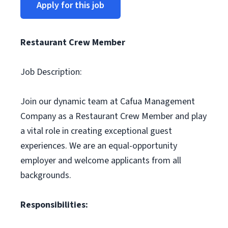
Apply for this job
Restaurant Crew Member
Job Description:
Join our dynamic team at Cafua Management
Company as a Restaurant Crew Member and play
a vital role in creating exceptional guest
experiences. We are an equal-opportunity
employer and welcome applicants from all
backgrounds.
Responsibilities: