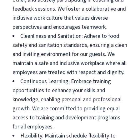
feedback sessions. We foster a collaborative and
inclusive work culture that values diverse
perspectives and encourages teamwork.
Cleanliness and Sanitation: Adhere to food
safety and sanitation standards, ensuring a clean
and inviting environment for our guests. We
maintain a safe and inclusive workplace where all
employees are treated with respect and dignity.
Continuous Learning: Embrace training
opportunities to enhance your skills and
knowledge, enabling personal and professional
growth. We are committed to providing equal
access to training and development programs
for all employees.
Flexibility: Maintain schedule flexibility to