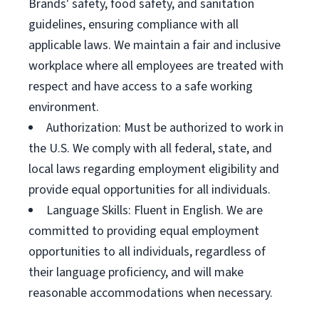
Brands' safety, food safety, and sanitation
guidelines, ensuring compliance with all
applicable laws. We maintain a fair and inclusive
workplace where all employees are treated with
respect and have access to a safe working
environment.
Authorization: Must be authorized to work in
the U.S. We comply with all federal, state, and
local laws regarding employment eligibility and
provide equal opportunities for all individuals.
Language Skills: Fluent in English. We are
committed to providing equal employment
opportunities to all individuals, regardless of
their language proficiency, and will make
reasonable accommodations when necessary.