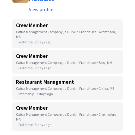
View profile
Crew Member
Cafua Management Company, a Dunkin Franchisee · Wrentham,
MA
Full-time
2 days ago
Crew Member
Cafua Management Company, a Dunkin Franchisee · Bow, NH
Full-time
2 days ago
Restaurant Management
Cafua Management Company, a Dunkin Franchisee · China, ME
Internship
3 days ago
Crew Member
Cafua Management Company, a Dunkin Franchisee · Chelmsford,
MA
Full-time
3 days ago