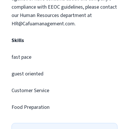
compliance with EEOC guidelines, please contact
our Human Resources department at
HR@Cafuamanagement.com
.
Skills
fast pace
guest oriented
Customer Service
Food Preparation