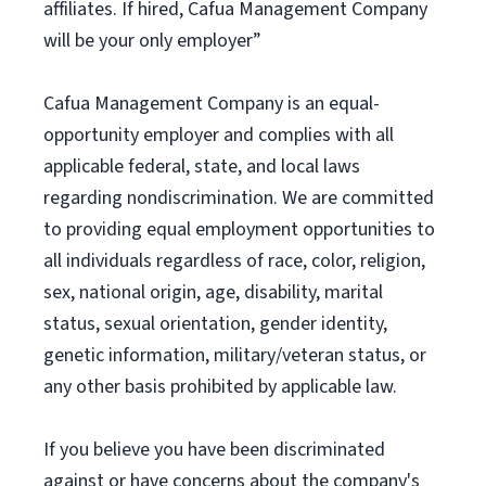
affiliates. If hired, Cafua Management Company
will be your only employer”
Cafua Management Company is an equal-
opportunity employer and complies with all
applicable federal, state, and local laws
regarding nondiscrimination. We are committed
to providing equal employment opportunities to
all individuals regardless of race, color, religion,
sex, national origin, age, disability, marital
status, sexual orientation, gender identity,
genetic information, military/veteran status, or
any other basis prohibited by applicable law.
If you believe you have been discriminated
against or have concerns about the company's