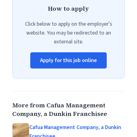
How to apply
Click below to apply on the employer's
website. You may be redirected to an
external site.
Apply for this job online
More from Cafua Management
Company, a Dunkin Franchisee
Cafua Management Company, a Dunkin
Franchisee