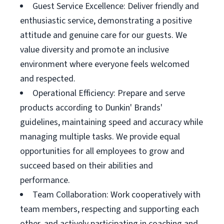
Guest Service Excellence: Deliver friendly and
enthusiastic service, demonstrating a positive
attitude and genuine care for our guests. We
value diversity and promote an inclusive
environment where everyone feels welcomed
and respected.
Operational Efficiency: Prepare and serve
products according to Dunkin' Brands'
guidelines, maintaining speed and accuracy while
managing multiple tasks. We provide equal
opportunities for all employees to grow and
succeed based on their abilities and
performance.
Team Collaboration: Work cooperatively with
team members, respecting and supporting each
other, and actively participating in coaching and