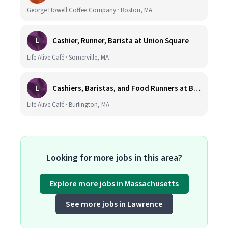
George Howell Coffee Company · Boston, MA
L
Cashier, Runner, Barista at Union Square
Life Alive Café · Somerville, MA
L
Cashiers, Baristas, and Food Runners at Burlington
Life Alive Café · Burlington, MA
Looking for more jobs in this area?
Explore more jobs in Massachusetts
See more jobs in Lawrence