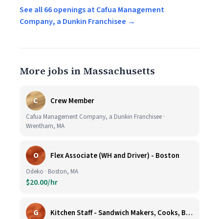
See all 66 openings at Cafua Management
Company, a Dunkin Franchisee →
More jobs in Massachusetts
C
Crew Member
Cafua Management Company, a Dunkin Franchisee ·
Wrentham, MA
O
Flex Associate (WH and Driver) - Boston
Odeko · Boston, MA
$20.00/hr
G
Kitchen Staff - Sandwich Makers, Cooks, Bussers and Dishwashers - Great Hourly Rate plus TIPS