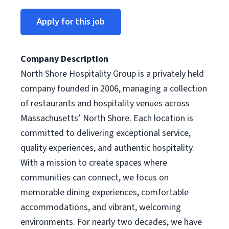
Apply for this job
Company Description
North Shore Hospitality Group is a privately held
company founded in 2006, managing a collection
of restaurants and hospitality venues across
Massachusetts’ North Shore. Each location is
committed to delivering exceptional service,
quality experiences, and authentic hospitality.
With a mission to create spaces where
communities can connect, we focus on
memorable dining experiences, comfortable
accommodations, and vibrant, welcoming
environments. For nearly two decades, we have