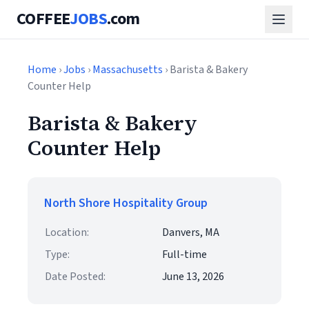
COFFEE
JOBS
.com
Home
›
Jobs
›
Massachusetts
› Barista & Bakery
Counter Help
Barista & Bakery
Counter Help
North Shore Hospitality Group
Location:
Danvers, MA
Type:
Full-time
Date Posted:
June 13, 2026