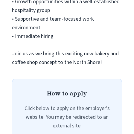
• Growth opportunities within a well-established
hospitality group
• Supportive and team-focused work
environment
• Immediate hiring
Join us as we bring this exciting new bakery and
coffee shop concept to the North Shore!
How to apply
Click below to apply on the employer's
website. You may be redirected to an
external site.