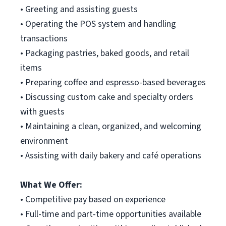
• Greeting and assisting guests
• Operating the POS system and handling
transactions
• Packaging pastries, baked goods, and retail
items
• Preparing coffee and espresso-based beverages
• Discussing custom cake and specialty orders
with guests
• Maintaining a clean, organized, and welcoming
environment
• Assisting with daily bakery and café operations
What We Offer:
• Competitive pay based on experience
• Full-time and part-time opportunities available