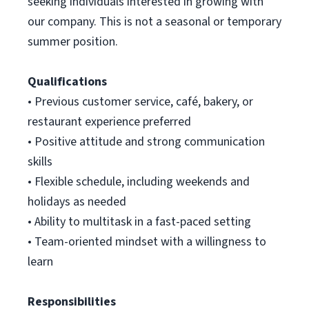
seeking individuals interested in growing with
our company. This is not a seasonal or temporary
summer position.
Qualifications
• Previous customer service, café, bakery, or
restaurant experience preferred
• Positive attitude and strong communication
skills
• Flexible schedule, including weekends and
holidays as needed
• Ability to multitask in a fast-paced setting
•
Team-oriented mindset with a willingness to
learn
Responsibilities