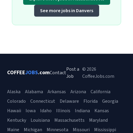
See more jobs in Danvers
Post a
© 2026
COFFEE
JOBS
.com
Contact
Job
CoffeeJobs.com
Alaska
Alabama
Arkansas
Arizona
California
Colorado
Connecticut
Delaware
Florida
Georgia
Hawaii
Iowa
Idaho
Illinois
Indiana
Kansas
Kentucky
Louisiana
Massachusetts
Maryland
Maine
Michigan
Minnesota
Missouri
Mississippi