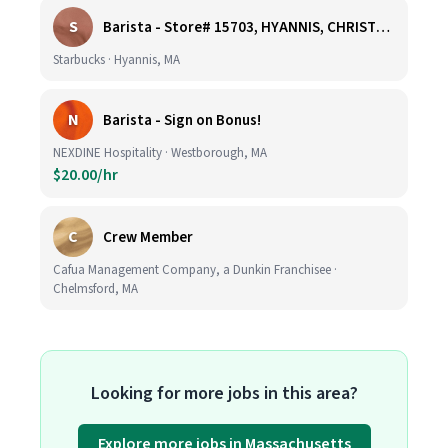
S
Barista - Store# 15703, HYANNIS, CHRISTMAS TREE PROMENADE
Starbucks · Hyannis, MA
N
Barista - Sign on Bonus!
NEXDINE Hospitality · Westborough, MA
$20.00/hr
C
Crew Member
Cafua Management Company, a Dunkin Franchisee ·
Chelmsford, MA
Looking for more jobs in this area?
Explore more jobs in Massachusetts