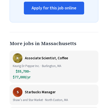
Apply for this job online
More jobs in Massachusetts
K
Associate Scientist, Coffee
Keurig Dr Pepper Inc. · Burlington, MA
$55,700–
$77,000/yr
S
Starbucks Manager
Shaw’s and Star Market · North Easton, MA