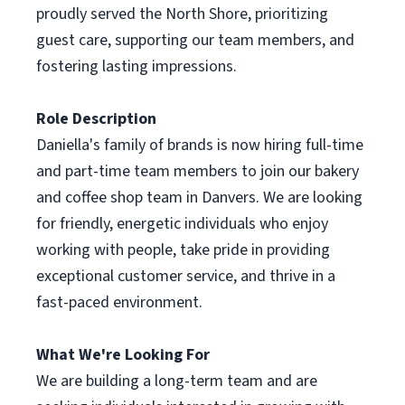
proudly served the North Shore, prioritizing
guest care, supporting our team members, and
fostering lasting impressions.
Role Description
Daniella's family of brands is now hiring full-time
and part-time team members to join our bakery
and coffee shop team in Danvers. We are looking
for friendly, energetic individuals who enjoy
working with people, take pride in providing
exceptional customer service, and thrive in a
fast-paced environment.
What We're Looking For
We are building a long-term team and are