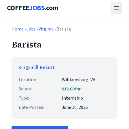
COFFEE
JOBS
.com
Home
›
Jobs
›
Virginia
› Barista
Barista
Kingsmill Resort
Location:
Williamsburg, VA
Salary:
$12.00/hr
Type:
Internship
Date Posted:
June 16, 2026