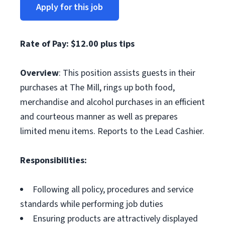
Apply for this job
Rate of Pay: $12.00 plus tips
Overview
: This position assists guests in their
purchases at The Mill, rings up both food,
merchandise and alcohol purchases in an efficient
and courteous manner as well as prepares
limited menu items. Reports to the Lead Cashier.
Responsibilities:
Following all policy, procedures and service
standards while performing job duties
Ensuring products are attractively displayed