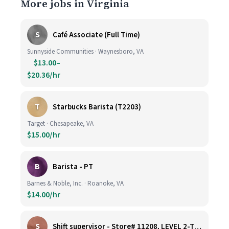
More jobs in Virginia
S
Café Associate (Full Time)
Sunnyside Communities · Waynesboro, VA
$13.00–
$20.36/hr
T
Starbucks Barista (T2203)
Target · Chesapeake, VA
$15.00/hr
B
Barista - PT
Barnes & Noble, Inc. · Roanoke, VA
$14.00/hr
S
Shift supervisor - Store# 11208, LEVEL 2-TYSONS CORNER ON THE PLAZA