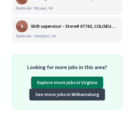
Starbucks · McLean, VA
S
Shift supervisor - Store# 07763, COLISEUM CROSSING
Starbucks · Hampton, VA
Looking for more jobs in this area?
Explore more jobs in Virginia
See more jobs in Williamsburg