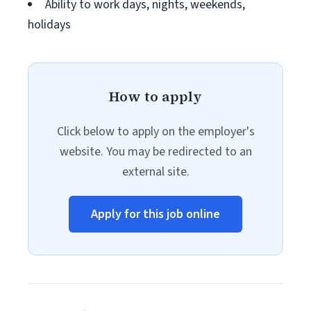
Ability to work days, nights, weekends,
holidays
How to apply
Click below to apply on the employer's
website. You may be redirected to an
external site.
Apply for this job online