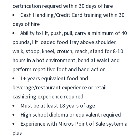
certification required within 30 days of hire
Cash Handling/Credit Card training within 30
days of hire
Ability to lift, push, pull, carry a minimum of 40
pounds, lift loaded food tray above shoulder,
walk, stoop, kneel, crouch, reach, stand for 8-10
hours in a hot environment, bend at waist and
perform repetitive foot and hand action
1+ years equivalent food and
beverage/restaurant experience or retail
cashiering experience required
Must be at least 18 years of age
High school diploma or equivalent required
Experience with Micros Point of Sale system a
plus