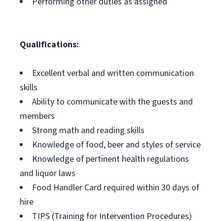
Performing other duties as assigned
Qualifications:
Excellent verbal and written communication
skills
Ability to communicate with the guests and
members
Strong math and reading skills
Knowledge of food, beer and styles of service
Knowledge of pertinent health regulations
and liquor laws
Food Handler Card required within 30 days of
hire
TIPS (Training for Intervention Procedures)