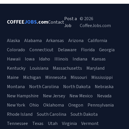
Post a
© 2026
COFFEE
JOBS
.com
Contact
Job
CoffeeJobs.com
Alaska
Alabama
Arkansas
Arizona
California
Colorado
Connecticut
Delaware
Florida
Georgia
Hawaii
Iowa
Idaho
Illinois
Indiana
Kansas
Kentucky
Louisiana
Massachusetts
Maryland
Maine
Michigan
Minnesota
Missouri
Mississippi
Montana
North Carolina
North Dakota
Nebraska
New Hampshire
New Jersey
New Mexico
Nevada
New York
Ohio
Oklahoma
Oregon
Pennsylvania
Rhode Island
South Carolina
South Dakota
Tennessee
Texas
Utah
Virginia
Vermont