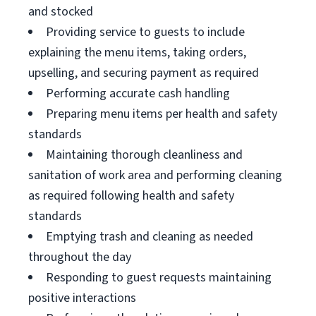
and stocked
Providing service to guests to include
explaining the menu items, taking orders,
upselling, and securing payment as required
Performing accurate cash handling
Preparing menu items per health and safety
standards
Maintaining thorough cleanliness and
sanitation of work area and performing cleaning
as required following health and safety
standards
Emptying trash and cleaning as needed
throughout the day
Responding to guest requests maintaining
positive interactions