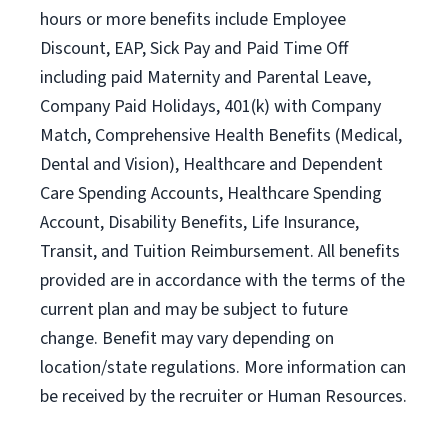
hours or more benefits include Employee
Discount, EAP, Sick Pay and Paid Time Off
including paid Maternity and Parental Leave,
Company Paid Holidays, 401(k) with Company
Match, Comprehensive Health Benefits (Medical,
Dental and Vision), Healthcare and Dependent
Care Spending Accounts, Healthcare Spending
Account, Disability Benefits, Life Insurance,
Transit, and Tuition Reimbursement. All benefits
provided are in accordance with the terms of the
current plan and may be subject to future
change. Benefit may vary depending on
location/state regulations. More information can
be received by the recruiter or Human Resources.