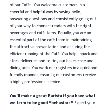
of our Cafés. You welcome customers in a
cheerful and helpful way by saying hello,
answering questions and consistently going out
of your way to connect readers with the right
beverages and café items. Equally, you are an
essential part of the café team in maintaining
the attractive presentation and ensuring the
efficient running of the Café. You help unpack and
stock deliveries and to tidy our bakes case and
dining area. You work our registers in a quick and
friendly manner, ensuring our customers receive
a highly professional service.
You’ll make a great Barista if you have what
we term to be good “behaviors.”
Expect your