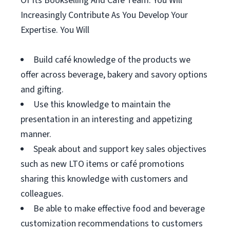
Of Its Bookselling And Café Team. You Will
Increasingly Contribute As You Develop Your
Expertise. You Will
Build café knowledge of the products we
offer across beverage, bakery and savory options
and gifting.
Use this knowledge to maintain the
presentation in an interesting and appetizing
manner.
Speak about and support key sales objectives
such as new LTO items or café promotions
sharing this knowledge with customers and
colleagues.
Be able to make effective food and beverage
customization recommendations to customers