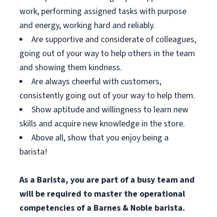
work, performing assigned tasks with purpose
and energy, working hard and reliably.
Are supportive and considerate of colleagues,
going out of your way to help others in the team
and showing them kindness.
Are always cheerful with customers,
consistently going out of your way to help them.
Show aptitude and willingness to learn new
skills and acquire new knowledge in the store.
Above all, show that you enjoy being a
barista!
As a Barista, you are part of a busy team and
will be required to master the operational
competencies of a Barnes & Noble barista.