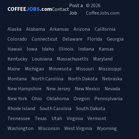
Post a
© 2026
COFFEE
JOBS
.com
Contact
Job
CoffeeJobs.com
Alaska
Alabama
Arkansas
Arizona
California
Colorado
Connecticut
Delaware
Florida
Georgia
Hawaii
Iowa
Idaho
Illinois
Indiana
Kansas
Kentucky
Louisiana
Massachusetts
Maryland
Maine
Michigan
Minnesota
Missouri
Mississippi
Montana
North Carolina
North Dakota
Nebraska
New Hampshire
New Jersey
New Mexico
Nevada
New York
Ohio
Oklahoma
Oregon
Pennsylvania
Rhode Island
South Carolina
South Dakota
Tennessee
Texas
Utah
Virginia
Vermont
Washington
Wisconsin
West Virginia
Wyoming