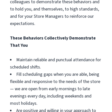
colleagues to demonstrate these behaviors and
to hold you, and themselves, to high standards,
and for your Store Managers to reinforce our
expectations.
These Behaviors Collectively Demonstrate
That You
Maintain reliable and punctual attendance for
scheduled shifts.
Fill scheduling gaps when you are able, being
flexible and responsive to the needs of the store
— we are open from early mornings to late
evenings every day, including weekends and
most holidays.
Are positive and willing in your approach to