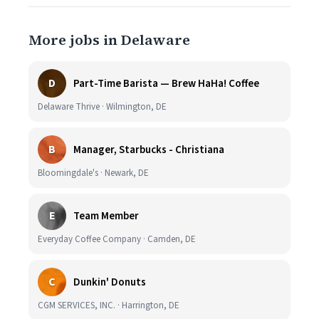
More jobs in Delaware
D
Part-Time Barista — Brew HaHa! Coffee
Delaware Thrive · Wilmington, DE
B
Manager, Starbucks - Christiana
Bloomingdale's · Newark, DE
E
Team Member
Everyday Coffee Company · Camden, DE
C
Dunkin' Donuts
CGM SERVICES, INC. · Harrington, DE