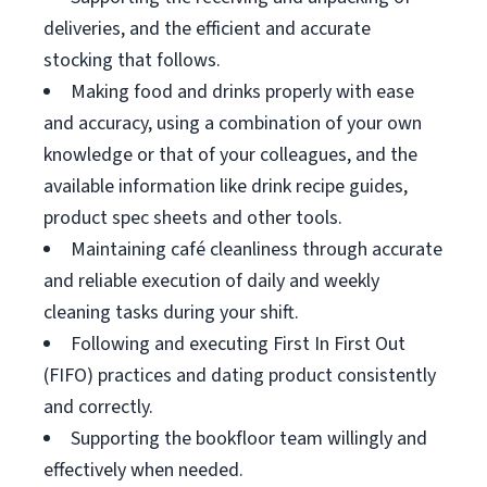
deliveries, and the efficient and accurate
stocking that follows.
Making food and drinks properly with ease
and accuracy, using a combination of your own
knowledge or that of your colleagues, and the
available information like drink recipe guides,
product spec sheets and other tools.
Maintaining café cleanliness through accurate
and reliable execution of daily and weekly
cleaning tasks during your shift.
Following and executing First In First Out
(FIFO) practices and dating product consistently
and correctly.
Supporting the bookfloor team willingly and
effectively when needed.