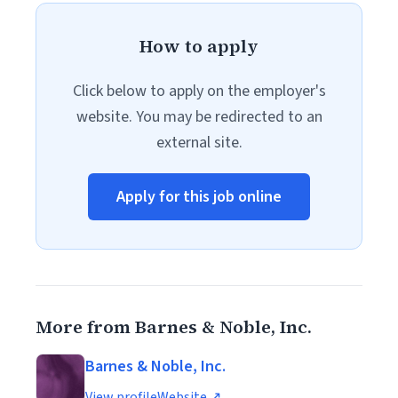
How to apply
Click below to apply on the employer's
website. You may be redirected to an
external site.
Apply for this job online
More from Barnes & Noble, Inc.
Barnes & Noble, Inc.
View profile
Website ↗