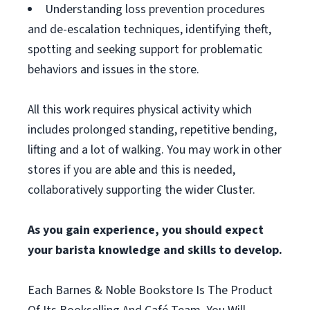
Understanding loss prevention procedures
and de-escalation techniques, identifying theft,
spotting and seeking support for problematic
behaviors and issues in the store.
All this work requires physical activity which
includes prolonged standing, repetitive bending,
lifting and a lot of walking. You may work in other
stores if you are able and this is needed,
collaboratively supporting the wider Cluster.
As you gain experience, you should expect
your barista knowledge and skills to develop.
Each Barnes & Noble Bookstore Is The Product