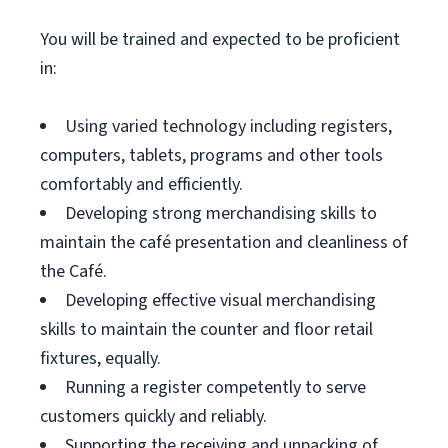
You will be trained and expected to be proficient
in:
Using varied technology including registers,
computers, tablets, programs and other tools
comfortably and efficiently.
Developing strong merchandising skills to
maintain the café presentation and cleanliness of
the Café.
Developing effective visual merchandising
skills to maintain the counter and floor retail
fixtures, equally.
Running a register competently to serve
customers quickly and reliably.
Supporting the receiving and unpacking of