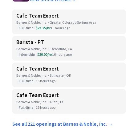
Cafe Team Expert
Barnes & Noble, Inc. · Greater Colorado Springs Area
Full-time
$23.25/hr
16 hours ago
Barista - PT
Barnes & Noble, Inc. · Escondido, CA
Internship
$20.00/hr
16 hours ago
Cafe Team Expert
Barnes & Noble, Inc. · Stillwater, OK
Full-time
16 hours ago
Cafe Team Expert
Barnes & Noble, Inc. · Allen, TX
Full-time
16 hours ago
See all 221 openings at Barnes & Noble, Inc. →