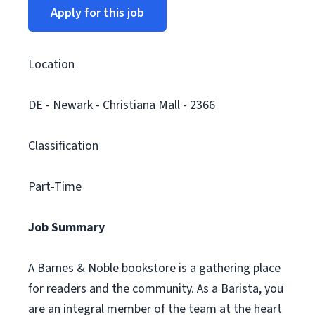
Apply for this job
Location
DE - Newark - Christiana Mall - 2366
Classification
Part-Time
Job Summary
A Barnes & Noble bookstore is a gathering place
for readers and the community. As a Barista, you
are an integral member of the team at the heart