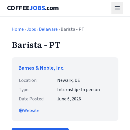
COFFEE
JOBS
.com
Home
›
Jobs
›
Delaware
› Barista - PT
Barista - PT
Barnes & Noble, Inc.
Location:
Newark, DE
Type:
Internship · In person
Date Posted:
June 6, 2026
Website