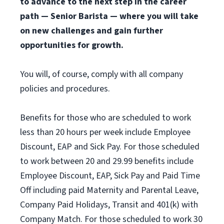
to advance to the next step in the career
path — Senior Barista — where you will take
on new challenges and gain further
opportunities for growth.
You will, of course, comply with all company
policies and procedures.
Benefits for those who are scheduled to work
less than 20 hours per week include Employee
Discount, EAP and Sick Pay. For those scheduled
to work between 20 and 29.99 benefits include
Employee Discount, EAP, Sick Pay and Paid Time
Off including paid Maternity and Parental Leave,
Company Paid Holidays, Transit and 401(k) with
Company Match. For those scheduled to work 30