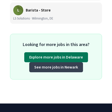
L
Barista - Store
LS Solutions · Wilmington, DE
Looking for more jobs in this area?
Explore more jobs in Delaware
See more jobs in Newark