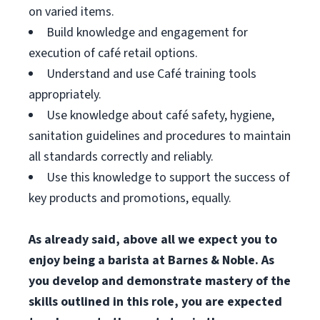
on varied items.
Build knowledge and engagement for
execution of café retail options.
Understand and use Café training tools
appropriately.
Use knowledge about café safety, hygiene,
sanitation guidelines and procedures to maintain
all standards correctly and reliably.
Use this knowledge to support the success of
key products and promotions, equally.
As already said, above all we expect you to
enjoy being a barista at Barnes & Noble. As
you develop and demonstrate mastery of the
skills outlined in this role, you are expected