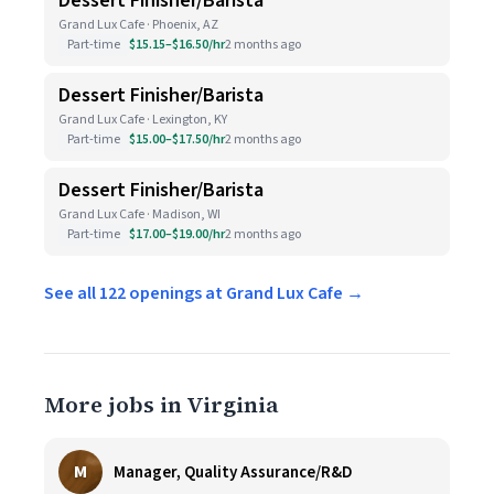
Dessert Finisher/Barista
Grand Lux Cafe · Phoenix, AZ
Part-time
$15.15–$16.50/hr
2 months ago
Dessert Finisher/Barista
Grand Lux Cafe · Lexington, KY
Part-time
$15.00–$17.50/hr
2 months ago
Dessert Finisher/Barista
Grand Lux Cafe · Madison, WI
Part-time
$17.00–$19.00/hr
2 months ago
See all 122 openings at Grand Lux Cafe →
More jobs in Virginia
M
Manager, Quality Assurance/R&D