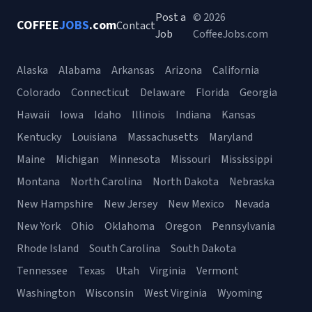
Post a
© 2026
COFFEE
JOBS
.com
Contact
Job
CoffeeJobs.com
Alaska
Alabama
Arkansas
Arizona
California
Colorado
Connecticut
Delaware
Florida
Georgia
Hawaii
Iowa
Idaho
Illinois
Indiana
Kansas
Kentucky
Louisiana
Massachusetts
Maryland
Maine
Michigan
Minnesota
Missouri
Mississippi
Montana
North Carolina
North Dakota
Nebraska
New Hampshire
New Jersey
New Mexico
Nevada
New York
Ohio
Oklahoma
Oregon
Pennsylvania
Rhode Island
South Carolina
South Dakota
Tennessee
Texas
Utah
Virginia
Vermont
Washington
Wisconsin
West Virginia
Wyoming