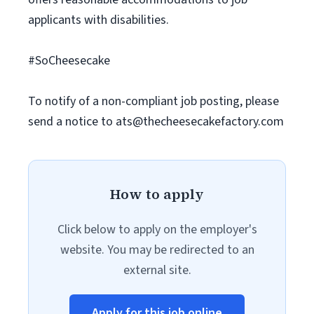
applicants with disabilities.
#SoCheesecake
To notify of a non-compliant job posting, please
send a notice to
ats@thecheesecakefactory.com
How to apply
Click below to apply on the employer's
website. You may be redirected to an
external site.
Apply for this job online