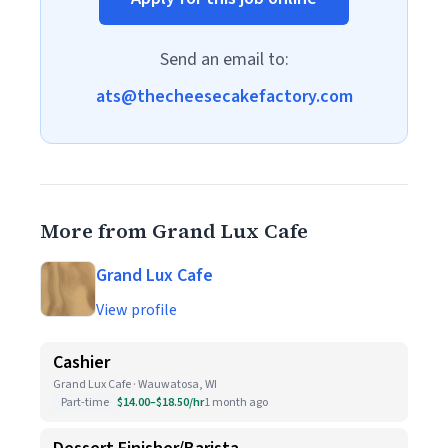
Send an email to:
ats@thecheesecakefactory.com
More from Grand Lux Cafe
Grand Lux Cafe
View profile
Cashier
Grand Lux Cafe · Wauwatosa, WI
Part-time
$14.00–$18.50/hr
1 month ago