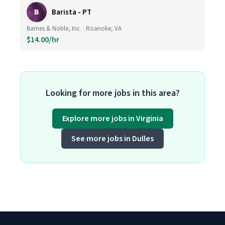
B
Barista - PT
Barnes & Noble, Inc. · Roanoke, VA
$14.00/hr
Looking for more jobs in this area?
Explore more jobs in Virginia
See more jobs in Dulles