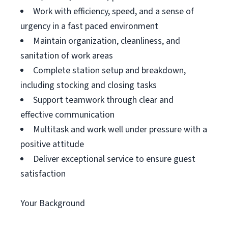
Work with efficiency, speed, and a sense of
urgency in a fast paced environment
Maintain organization, cleanliness, and
sanitation of work areas
Complete station setup and breakdown,
including stocking and closing tasks
Support teamwork through clear and
effective communication
Multitask and work well under pressure with a
positive attitude
Deliver exceptional service to ensure guest
satisfaction
Your Background