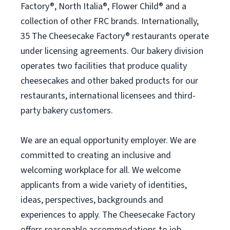
Factory®, North Italia®, Flower Child® and a
collection of other FRC brands. Internationally,
35 The Cheesecake Factory® restaurants operate
under licensing agreements. Our bakery division
operates two facilities that produce quality
cheesecakes and other baked products for our
restaurants, international licensees and third-
party bakery customers.
We are an equal opportunity employer. We are
committed to creating an inclusive and
welcoming workplace for all. We welcome
applicants from a wide variety of identities,
ideas, perspectives, backgrounds and
experiences to apply. The Cheesecake Factory
offers reasonable accommodations to job