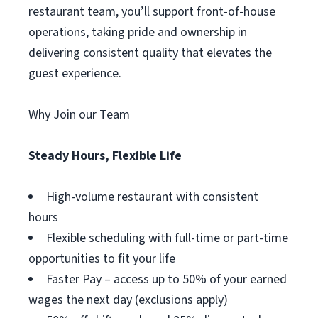
restaurant team, you’ll support front-of-house
operations, taking pride and ownership in
delivering consistent quality that elevates the
guest experience.
Why Join our Team
Steady Hours, Flexible Life
High-volume restaurant with consistent
hours
Flexible scheduling with full-time or part-time
opportunities to fit your life
Faster Pay – access up to 50% of your earned
wages the next day (exclusions apply)