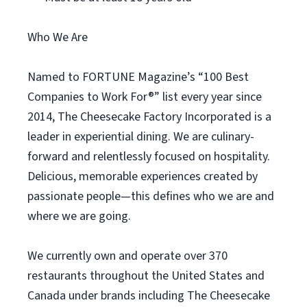
Who We Are
Named to FORTUNE Magazine’s “100 Best
Companies to Work For®” list every year since
2014, The Cheesecake Factory Incorporated is a
leader in experiential dining. We are culinary-
forward and relentlessly focused on hospitality.
Delicious, memorable experiences created by
passionate people—this defines who we are and
where we are going.
We currently own and operate over 370
restaurants throughout the United States and
Canada under brands including The Cheesecake