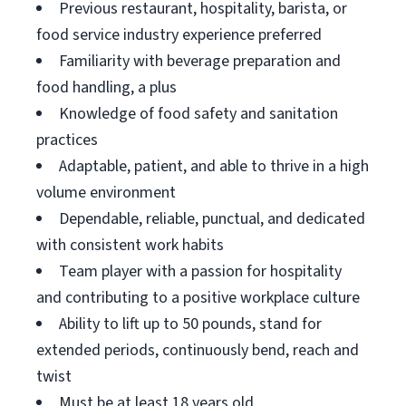
Previous restaurant, hospitality, barista, or
food service industry experience preferred
Familiarity with beverage preparation and
food handling, a plus
Knowledge of food safety and sanitation
practices
Adaptable, patient, and able to thrive in a high
volume environment
Dependable, reliable, punctual, and dedicated
with consistent work habits
Team player with a passion for hospitality
and contributing to a positive workplace culture
Ability to lift up to 50 pounds, stand for
extended periods, continuously bend, reach and
twist
Must be at least 18 years old