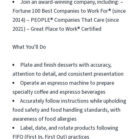
Join an award-winning company, including: –
Fortune 100 Best Companies to Work For® (since
2014) – PEOPLE® Companies That Care (since
2021) – Great Place to Work® Certified
What You’ll Do
Plate and finish desserts with accuracy,
attention to detail, and consistent presentation
Operate an espresso machine to prepare
specialty coffee and espresso beverages
Accurately follow instructions while upholding
food safety and food handling standards, with
awareness of food allergies
Label, date, and rotate products following
FIFO (First In, First Out) practices