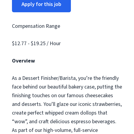
Apply for this job
Compensation Range
$12.77 - $19.25 / Hour
Overview
As a Dessert Finisher/Barista, you’re the friendly
face behind our beautiful bakery case, putting the
finishing touches on our famous cheesecakes
and desserts. You’ll glaze our iconic strawberries,
create perfect whipped cream dollops that
“wow”, and craft delicious espresso beverages.
As part of our high-volume, full-service