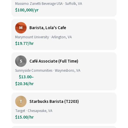
Massimo Zanetti Beverage USA · Suffolk, VA
$100,000/yr
M
Barista, Lola's Cafe
Marymount University · Arlington, VA
$19.77/hr
S
Café Associate (Full Time)
Sunnyside Communities · Waynesboro, VA
$13.00–
$20.36/hr
T
Starbucks Barista (T2203)
Target · Chesapeake, VA
$15.00/hr