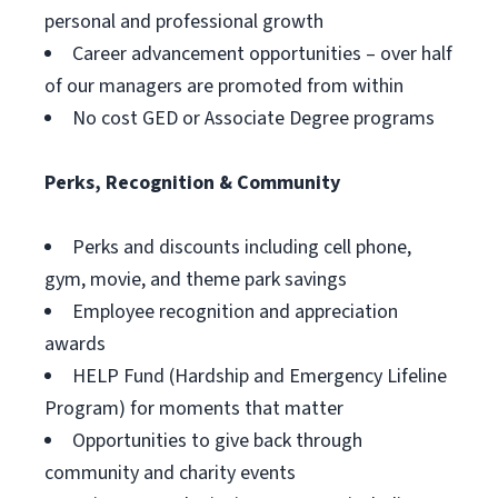
personal and professional growth
Career advancement opportunities – over half
of our managers are promoted from within
No cost GED or Associate Degree programs
Perks, Recognition & Community
Perks and discounts including cell phone,
gym, movie, and theme park savings
Employee recognition and appreciation
awards
HELP Fund (Hardship and Emergency Lifeline
Program) for moments that matter
Opportunities to give back through
community and charity events