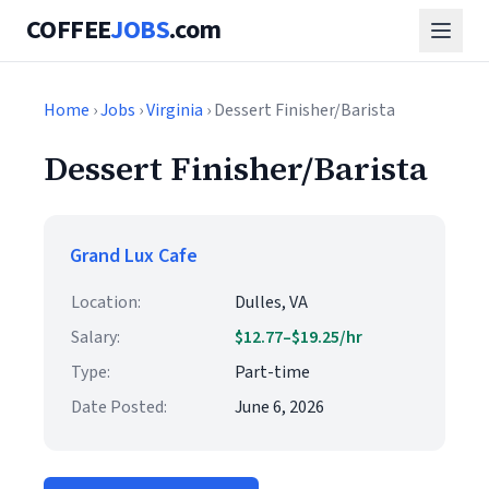
COFFEE
JOBS
.com
Home
›
Jobs
›
Virginia
› Dessert Finisher/Barista
Dessert Finisher/Barista
Grand Lux Cafe
Location:
Dulles, VA
Salary:
$12.77–$19.25/hr
Type:
Part-time
Date Posted:
June 6, 2026