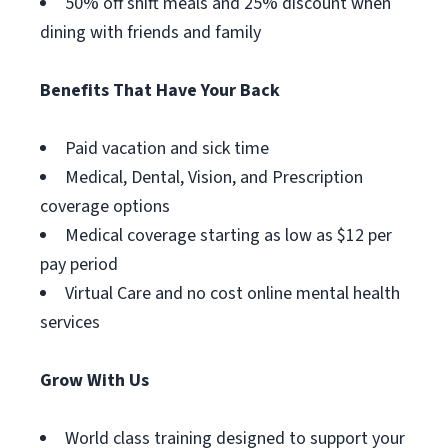
50% off shift meals and 25% discount when
dining with friends and family
Benefits That Have Your Back
Paid vacation and sick time
Medical, Dental, Vision, and Prescription
coverage options
Medical coverage starting as low as $12 per
pay period
Virtual Care and no cost online mental health
services
Grow With Us
World class training designed to support your