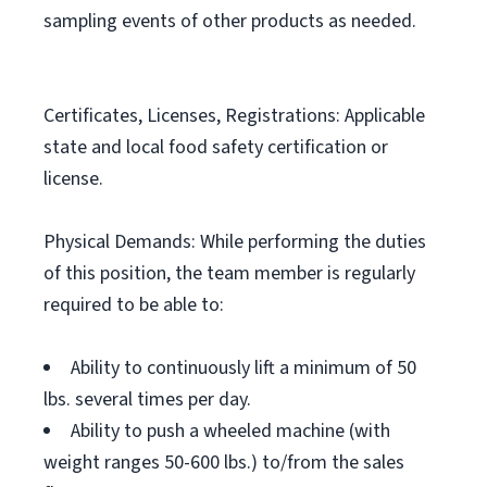
sampling events of other products as needed.
Certificates, Licenses, Registrations: Applicable
state and local food safety certification or
license.
Physical Demands: While performing the duties
of this position, the team member is regularly
required to be able to:
Ability to continuously lift a minimum of 50
lbs. several times per day.
Ability to push a wheeled machine (with
weight ranges 50-600 lbs.) to/from the sales