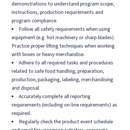
demonstrations to understand program scope,
instructions, production requirements and
program compliance.
Follow all safety requirements when using
equipment (e.g. hot machinery or sharp blades).
Practice proper lifting techniques when working
with boxes or heavy merchandise.
Adhere to all required tasks and procedures
related to safe food handling, preparation,
production, packaging, labeling, merchandising
and disposal.
Accurately complete all reporting
requirements (including on-line requirements) as
required.
Regularly check the product event schedule