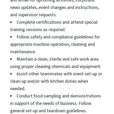
and email for upcoming activities, corporate
news updates, event changes and instructions,
and supervisor requests.
Complete certifications and attend special
training sessions as required.
Follow safety and compliance guidelines for
appropriate machine operation, cleaning and
maintenance.
Maintain a clean, sterile and safe work area
using proper cleaning chemicals and equipment.
Assist other teammates with event set-up or
clean-up and/or with kitchen duties when
needed.
Conduct food sampling and demonstrations
in support of the needs of business. Follow
general set-up and teardown guidelines.