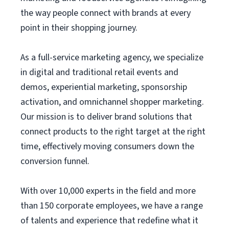
the way people connect with brands at every
point in their shopping journey.
As a full-service marketing agency, we specialize
in digital and traditional retail events and
demos, experiential marketing, sponsorship
activation, and omnichannel shopper marketing.
Our mission is to deliver brand solutions that
connect products to the right target at the right
time, effectively moving consumers down the
conversion funnel.
With over 10,000 experts in the field and more
than 150 corporate employees, we have a range
of talents and experience that redefine what it