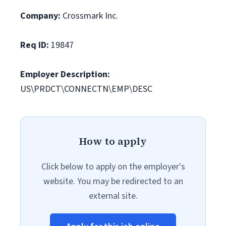
Company:
Crossmark Inc.
Req ID:
19847
Employer Description:
US\PRDCT\CONNECTN\EMP\DESC
How to apply
Click below to apply on the employer's
website. You may be redirected to an
external site.