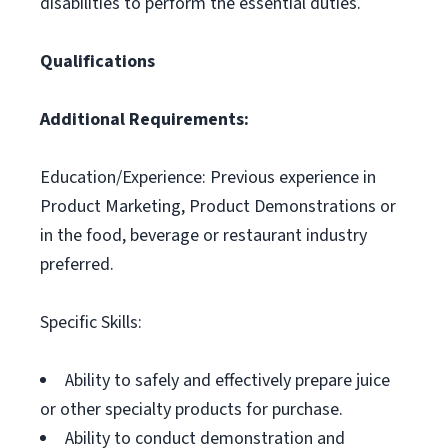
disabilities to perform the essential duties.
Qualifications
Additional Requirements:
Education/Experience: Previous experience in
Product Marketing, Product Demonstrations or
in the food, beverage or restaurant industry
preferred.
Specific Skills:
Ability to safely and effectively prepare juice
or other specialty products for purchase.
Ability to conduct demonstration and