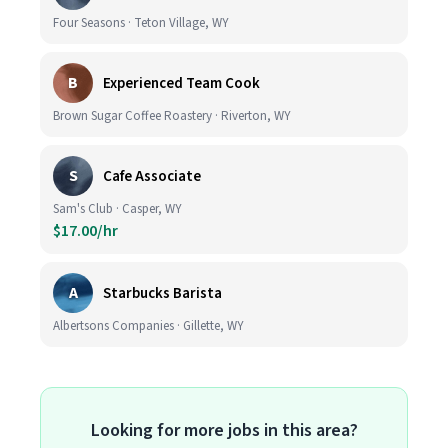
Four Seasons · Teton Village, WY
B
Experienced Team Cook
Brown Sugar Coffee Roastery · Riverton, WY
S
Cafe Associate
Sam's Club · Casper, WY
$17.00/hr
A
Starbucks Barista
Albertsons Companies · Gillette, WY
Looking for more jobs in this area?