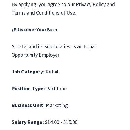
By applying, you agree to our Privacy Policy and
Terms and Conditions of Use.
\#DiscoverYourPath
Acosta, and its subsidiaries, is an Equal
Opportunity Employer
Job Category:
Retail
Position Type:
Part time
Business Unit:
Marketing
Salary Range:
$14.00 - $15.00