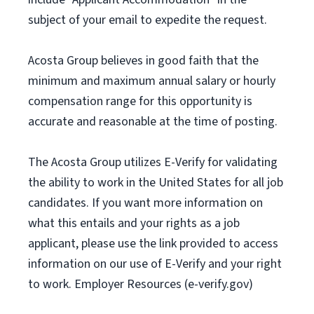
subject of your email to expedite the request.
Acosta Group believes in good faith that the
minimum and maximum annual salary or hourly
compensation range for this opportunity is
accurate and reasonable at the time of posting.
The Acosta Group utilizes E-Verify for validating
the ability to work in the United States for all job
candidates. If you want more information on
what this entails and your rights as a job
applicant, please use the link provided to access
information on our use of E-Verify and your right
to work. Employer Resources (e-verify.gov)