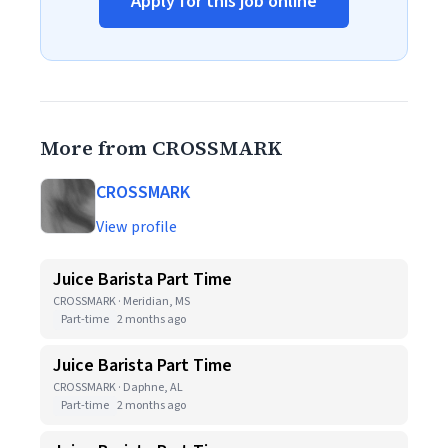
Apply for this job online
More from CROSSMARK
CROSSMARK
View profile
Juice Barista Part Time
CROSSMARK · Meridian, MS
Part-time
2 months ago
Juice Barista Part Time
CROSSMARK · Daphne, AL
Part-time
2 months ago