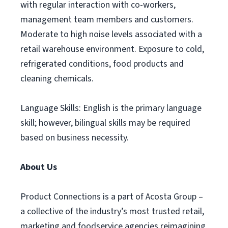
with regular interaction with co-workers,
management team members and customers.
Moderate to high noise levels associated with a
retail warehouse environment. Exposure to cold,
refrigerated conditions, food products and
cleaning chemicals.
Language Skills: English is the primary language
skill; however, bilingual skills may be required
based on business necessity.
About Us
Product Connections is a part of Acosta Group –
a collective of the industry’s most trusted retail,
marketing and foodservice agencies reimagining