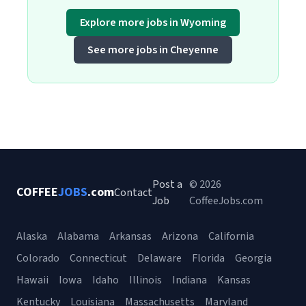
Explore more jobs in Wyoming
See more jobs in Cheyenne
Post a
© 2026
COFFEE
JOBS
.com
Contact
Job
CoffeeJobs.com
Alaska
Alabama
Arkansas
Arizona
California
Colorado
Connecticut
Delaware
Florida
Georgia
Hawaii
Iowa
Idaho
Illinois
Indiana
Kansas
Kentucky
Louisiana
Massachusetts
Maryland