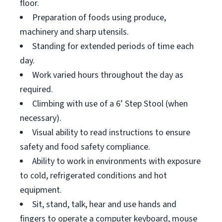
floor.
Preparation of foods using produce,
machinery and sharp utensils.
Standing for extended periods of time each
day.
Work varied hours throughout the day as
required.
Climbing with use of a 6’ Step Stool (when
necessary).
Visual ability to read instructions to ensure
safety and food safety compliance.
Ability to work in environments with exposure
to cold, refrigerated conditions and hot
equipment.
Sit, stand, talk, hear and use hands and
fingers to operate a computer keyboard, mouse