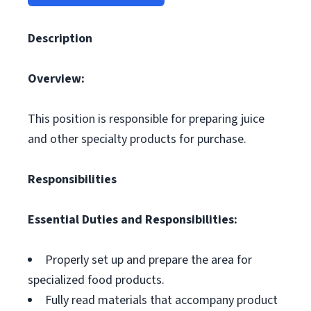
Description
Overview:
This position is responsible for preparing juice
and other specialty products for purchase.
Responsibilities
Essential Duties and Responsibilities:
Properly set up and prepare the area for
specialized food products.
Fully read materials that accompany product