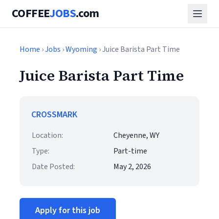
COFFEE
JOBS
.com
Home
›
Jobs
›
Wyoming
› Juice Barista Part Time
Juice Barista Part Time
CROSSMARK
Location:
Cheyenne, WY
Type:
Part-time
Date Posted:
May 2, 2026
Apply for this job