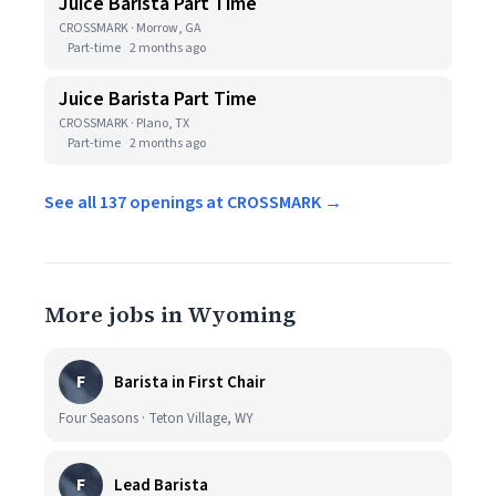
Juice Barista Part Time
CROSSMARK · Morrow, GA
Part-time
2 months ago
Juice Barista Part Time
CROSSMARK · Plano, TX
Part-time
2 months ago
See all 137 openings at CROSSMARK →
More jobs in Wyoming
F
Barista in First Chair
Four Seasons · Teton Village, WY
F
Lead Barista