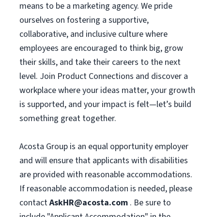
means to be a marketing agency. We pride
ourselves on fostering a supportive,
collaborative, and inclusive culture where
employees are encouraged to think big, grow
their skills, and take their careers to the next
level. Join Product Connections and discover a
workplace where your ideas matter, your growth
is supported, and your impact is felt—let’s build
something great together.
Acosta Group is an equal opportunity employer
and will ensure that applicants with disabilities
are provided with reasonable accommodations.
If reasonable accommodation is needed, please
contact
AskHR@acosta.com
. Be sure to
include "Applicant Accommodation" in the