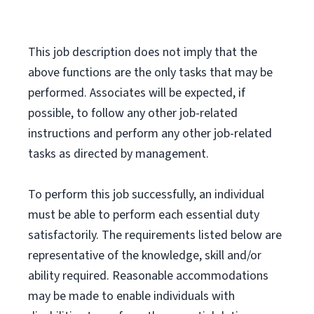
This job description does not imply that the
above functions are the only tasks that may be
performed. Associates will be expected, if
possible, to follow any other job-related
instructions and perform any other job-related
tasks as directed by management.
To perform this job successfully, an individual
must be able to perform each essential duty
satisfactorily. The requirements listed below are
representative of the knowledge, skill and/or
ability required. Reasonable accommodations
may be made to enable individuals with