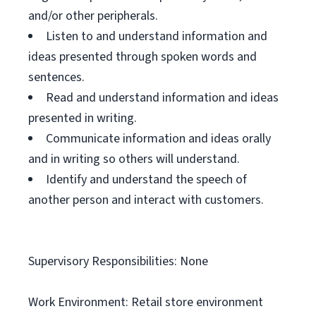
and/or other peripherals.
Listen to and understand information and
ideas presented through spoken words and
sentences.
Read and understand information and ideas
presented in writing.
Communicate information and ideas orally
and in writing so others will understand.
Identify and understand the speech of
another person and interact with customers.
Supervisory Responsibilities: None
Work Environment: Retail store environment