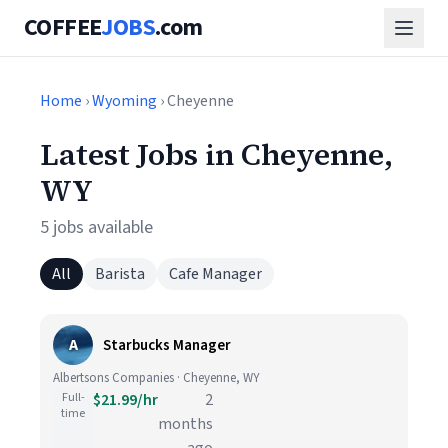
COFFEE
JOBS
.com
Home
›
Wyoming
› Cheyenne
Latest Jobs in Cheyenne,
WY
5 jobs available
All
Barista
Cafe Manager
A
Starbucks Manager
Albertsons Companies · Cheyenne, WY
Full-
$21.99/hr
2
time
months