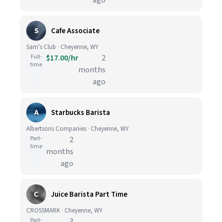
ago
S
Cafe Associate
Sam's Club · Cheyenne, WY
Full-
$17.00/hr
2
time
months
ago
A
Starbucks Barista
Albertsons Companies · Cheyenne, WY
Part-
2
time
months
ago
C
Juice Barista Part Time
CROSSMARK · Cheyenne, WY
Part-
3