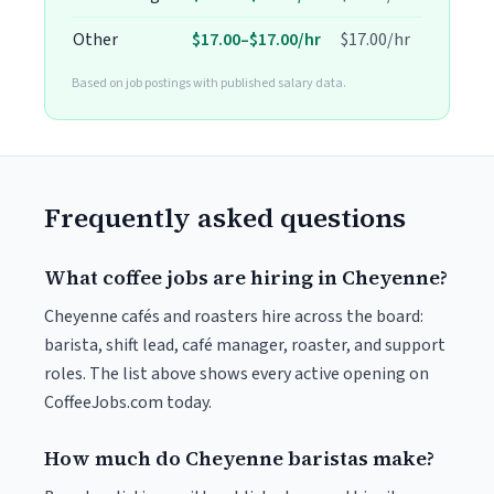
Other
$17.00–$17.00/hr
$17.00/hr
Based on job postings with published salary data.
Frequently asked questions
What coffee jobs are hiring in Cheyenne?
Cheyenne cafés and roasters hire across the board:
barista, shift lead, café manager, roaster, and support
roles. The list above shows every active opening on
CoffeeJobs.com today.
How much do Cheyenne baristas make?