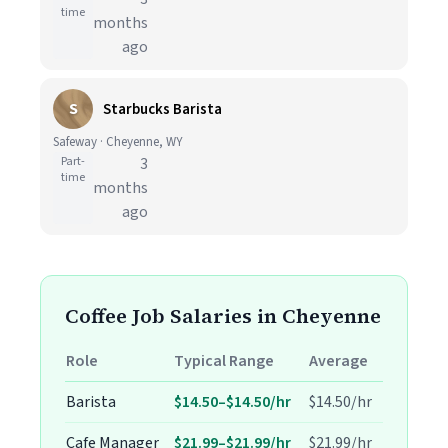
time
months
ago
S
Starbucks Barista
Safeway · Cheyenne, WY
Part-
3
time
months
ago
Coffee Job Salaries in Cheyenne
Role
Typical Range
Average
Barista
$14.50–$14.50/hr
$14.50/hr
Cafe Manager
$21.99–$21.99/hr
$21.99/hr