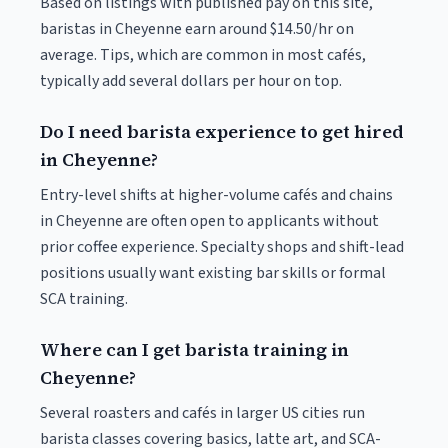
Based on listings with published pay on this site,
baristas in Cheyenne earn around $14.50/hr on
average. Tips, which are common in most cafés,
typically add several dollars per hour on top.
Do I need barista experience to get hired
in Cheyenne?
Entry-level shifts at higher-volume cafés and chains
in Cheyenne are often open to applicants without
prior coffee experience. Specialty shops and shift-lead
positions usually want existing bar skills or formal
SCA training.
Where can I get barista training in
Cheyenne?
Several roasters and cafés in larger US cities run
barista classes covering basics, latte art, and SCA-