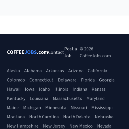
Post a
© 2026
COFFEE
JOBS
.com
Contact
Job
CoffeeJobs.com
Alaska
Alabama
Arkansas
Arizona
California
Colorado
Connecticut
Delaware
Florida
Georgia
Hawaii
Iowa
Idaho
Illinois
Indiana
Kansas
Kentucky
Louisiana
Massachusetts
Maryland
Maine
Michigan
Minnesota
Missouri
Mississippi
Montana
North Carolina
North Dakota
Nebraska
New Hampshire
New Jersey
New Mexico
Nevada