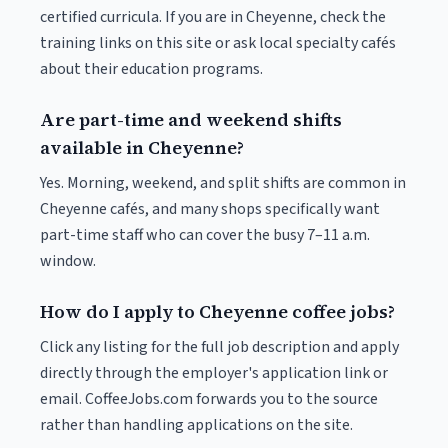
certified curricula. If you are in Cheyenne, check the
training links on this site or ask local specialty cafés
about their education programs.
Are part-time and weekend shifts
available in Cheyenne?
Yes. Morning, weekend, and split shifts are common in
Cheyenne cafés, and many shops specifically want
part-time staff who can cover the busy 7–11 a.m.
window.
How do I apply to Cheyenne coffee jobs?
Click any listing for the full job description and apply
directly through the employer's application link or
email. CoffeeJobs.com forwards you to the source
rather than handling applications on the site.