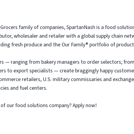
rocers family of companies, SpartanNash is a food solutio
tributor, wholesaler and retailer with a global supply chain n
ing fresh produce and the Our Family® portfolio of products, 
 — ranging from bakery managers to order selectors; from 
ers to export specialists — create braggingly happy custome
ommerce retailers, U.S. military commissaries and exchange
ies and fuel centers.
 of our food solutions company? Apply now!