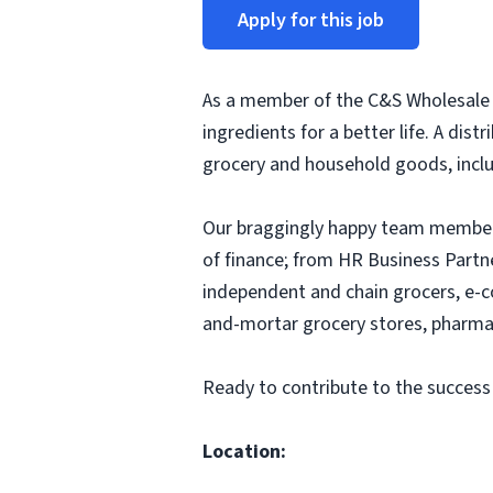
Apply for this job
As a member of the C&S Wholesale G
ingredients for a better life. A dis
grocery and household goods, includ
Our braggingly happy team members
of finance; from HR Business Partn
independent and chain grocers, e-c
and-mortar grocery stores, pharmac
Ready to contribute to the success
Location: