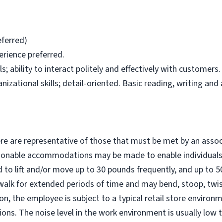
eferred)
erience preferred.
; ability to interact politely and effectively with customers.
zational skills; detail-oriented. Basic reading, writing and a
e are representative of those that must be met by an assoc
easonable accommodations may be made to enable individuals 
d to lift and/or move up to 30 pounds frequently, and up to 
walk for extended periods of time and may bend, stoop, twis
ion, the employee is subject to a typical retail store environ
ons. The noise level in the work environment is usually low