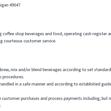
higan 49047
ing coffee shop beverages and food, operating cash register 
ing courteous customer service.
brew, mix and/or blend beverages according to set standard
o procedures.
andled in a safe manner and according to established guide
e customer purchases and process payments including, but not
.