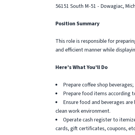
56151 South M-51 - Dowagiac, Mic
Position Summary
This role is responsible for prepar
and efficient manner while display
Here’s What You’ll Do
Prepare coffee shop beverages; 
Prepare food items according t
Ensure food and beverages are h
clean work environment.
Operate cash register to itemiz
cards, gift certificates, coupons, etc