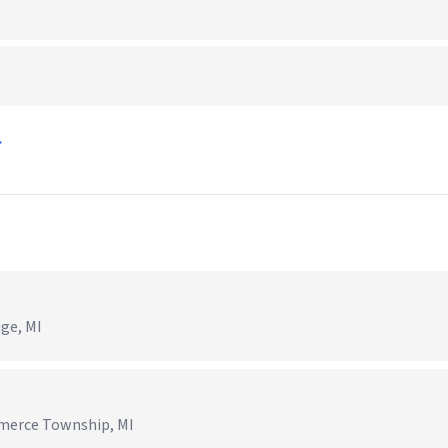
→
age, MI
mmerce Township, MI