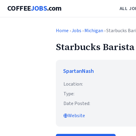
COFFEE
JOBS
.com
ALL JO
Home
›
Jobs
›
Michigan
› Starbucks Bar
Starbucks Barista
SpartanNash
Location:
Type:
Date Posted:
Website