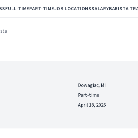
BS
FULL-TIME
PART-TIME
JOB LOCATIONS
SALARY
BARISTA TR
ista
Dowagiac, MI
Part-time
April 18, 2026