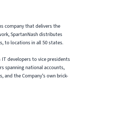
ns company that delivers the
etwork, SpartanNash distributes
to locations in all 50 states.
IT developers to vice presidents
rs spanning national accounts,
s, and the Company’s own brick-