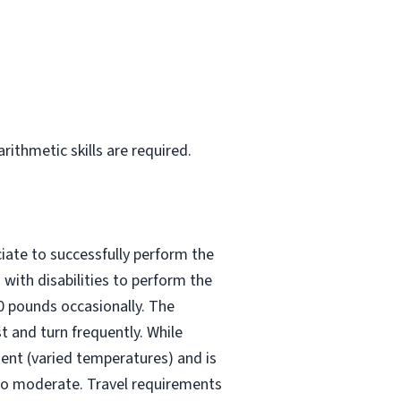
rithmetic skills are required.
iate to successfully perform the
with disabilities to perform the
50 pounds occasionally. The
t and turn frequently. While
ment (varied temperatures) and is
 to moderate. Travel requirements