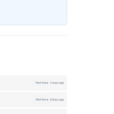
Part-time
2 days ago
Part-time
6 days ago