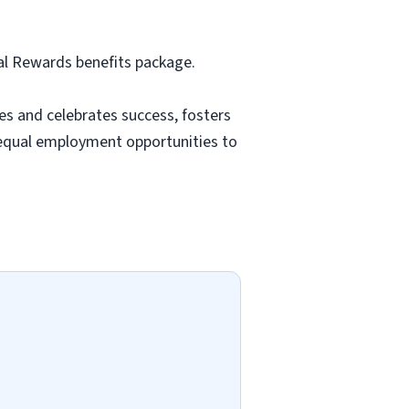
tal Rewards benefits package.
es and celebrates success, fosters
equal employment opportunities to