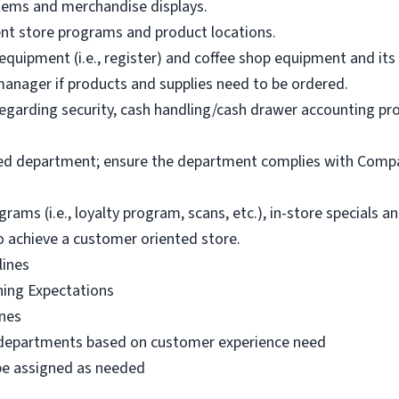
items and merchandise displays.
ent store programs and product locations.
uipment (i.e., register) and coffee shop equipment and its e
anager if products and supplies need to be ordered.
garding security, cash handling/cash drawer accounting proc
ked department; ensure the department complies with Compa
s (i.e., loyalty program, scans, etc.), in-store specials 
o achieve a customer oriented store.
lines
ning Expectations
ines
 departments based on customer experience need
 be assigned as needed