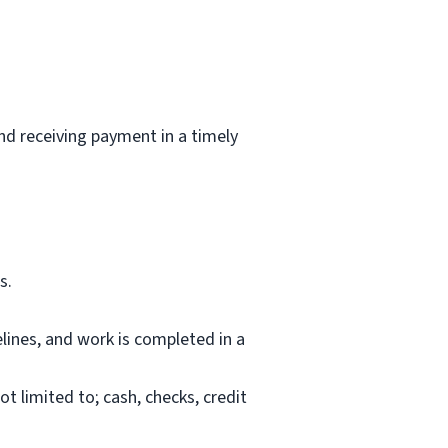
and receiving payment in a timely
s.
lines, and work is completed in a
 limited to; cash, checks, credit