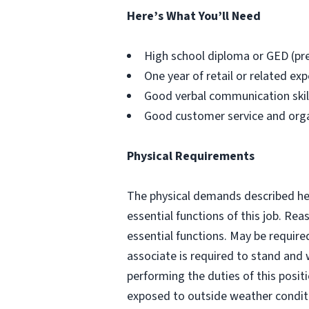
Here’s What You’ll Need
High school diploma or GED (pr
One year of retail or related exp
Good verbal communication skills
Good customer service and organi
Physical Requirements
The physical demands described her
essential functions of this job. R
essential functions. May be require
associate is required to stand and 
performing the duties of this posit
exposed to outside weather conditi