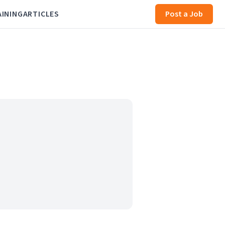
AINING
ARTICLES
Post a Job