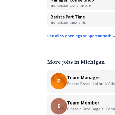
Manager, Coffee Shop
SpartanNash · Grand Rapids, MI
Barista Part Time
SpartanNash · Omaha, NE
See all 95 openings at SpartanNash 
More jobs in Michigan
Team Manager
P
Panera Bread · Lathrup Vill
Team Member
E
Einstein Bros Bagels · Co