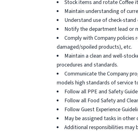
Stock items and rotate Coffee 
Maintain understanding of curr
Understand use of check-stand eq
Notify the department lead or m
Comply with Company policies re
damaged/spoiled products), etc.
Maintain a clean and well-stoc
procedures and standards.
Communicate the Company program
models high standards of service t
Follow all PPE and Safety Guide
Follow all Food Safety and Clea
Follow Guest Experience Guidel
May be assigned tasks in other
Additional responsibilities may