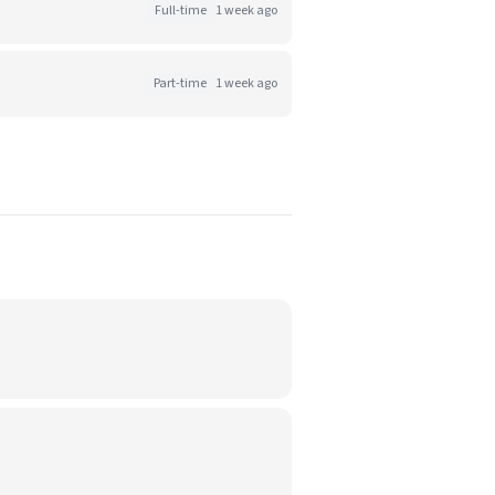
Full-time
1 week ago
Part-time
1 week ago