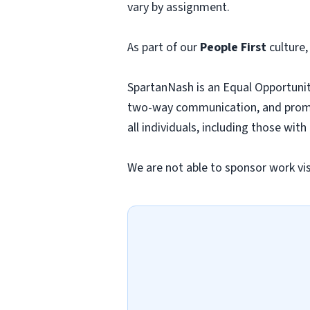
vary by assignment.
As part of our
People First
culture,
SpartanNash is an Equal Opportunit
two-way communication, and promo
all individuals, including those with
We are not able to sponsor work visa