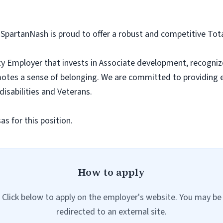
 SpartanNash is proud to offer a robust and competitive To
y Employer that invests in Associate development, recogniz
tes a sense of belonging. We are committed to providing 
 disabilities and Veterans.
s for this position.
How to apply
Click below to apply on the employer's website. You may be
redirected to an external site.