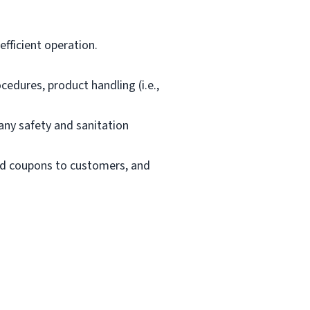
fficient operation.
edures, product handling (i.e.,
ny safety and sanitation
and coupons to customers, and