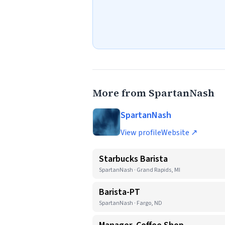
More from SpartanNash
SpartanNash
View profile
Website ↗
Starbucks Barista
SpartanNash · Grand Rapids, MI
Barista-PT
SpartanNash · Fargo, ND