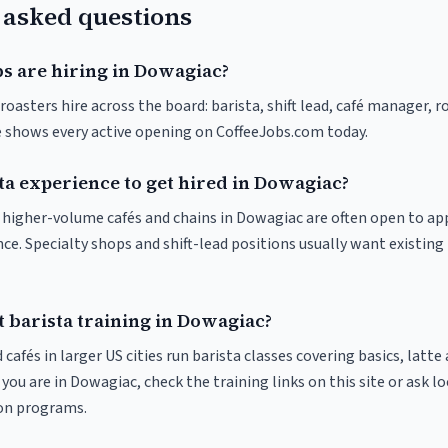
 asked questions
bs are hiring in Dowagiac?
oasters hire across the board: barista, shift lead, café manager, r
ve shows every active opening on CoffeeJobs.com today.
ta experience to get hired in Dowagiac?
at higher-volume cafés and chains in Dowagiac are often open to a
nce. Specialty shops and shift-lead positions usually want existing 
 barista training in Dowagiac?
 cafés in larger US cities run barista classes covering basics, latte
If you are in Dowagiac, check the training links on this site or ask l
ion programs.