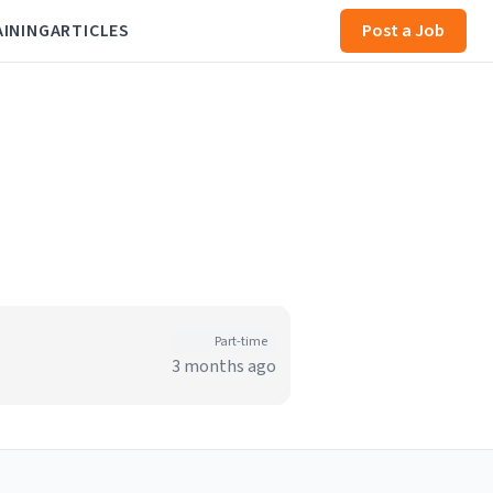
AINING
ARTICLES
Post a Job
Part-time
3 months ago