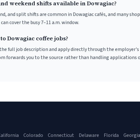
and weekend shifts available in Dowagiac?
nd, and split shifts are common in Dowagiac cafés, and many shops
 can cover the busy 7–11 a.m. window.
 to Dowagiac coffee jobs?
r the full job description and apply directly through the employer's
om forwards you to the source rather than handling applications o
alifornia
Colorado
Connecticut
Delaware
Florida
Georgi