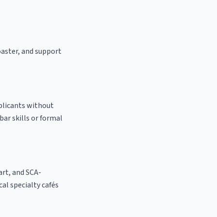
oaster, and support
pplicants without
bar skills or formal
 art, and SCA-
ocal specialty cafés