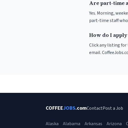
Are part-time 
Yes. Morning, weeke
part-time staff who
How do I apply
Click any listing fo
email. CoffeeJobs.c
COFFEE
JOBS
.com
Contact
Post a Job
Alaska
Alabama
Arkansas
Arizona
C