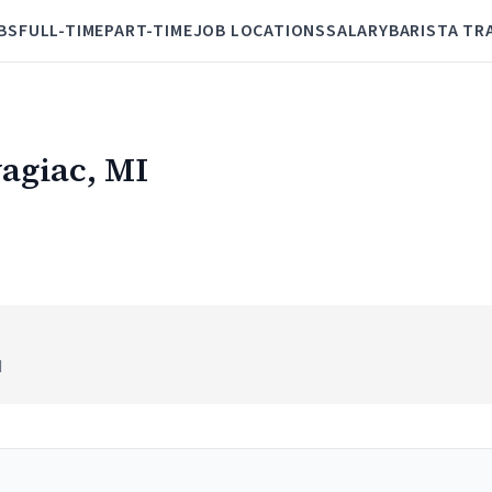
BS
FULL-TIME
PART-TIME
JOB LOCATIONS
SALARY
BARISTA TR
wagiac, MI
I