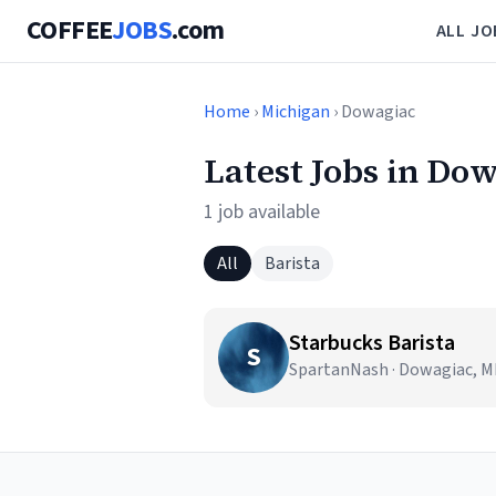
COFFEE
JOBS
.com
ALL JO
Home
›
Michigan
› Dowagiac
Latest Jobs in Do
1 job available
All
Barista
Starbucks Barista
S
SpartanNash · Dowagiac, M