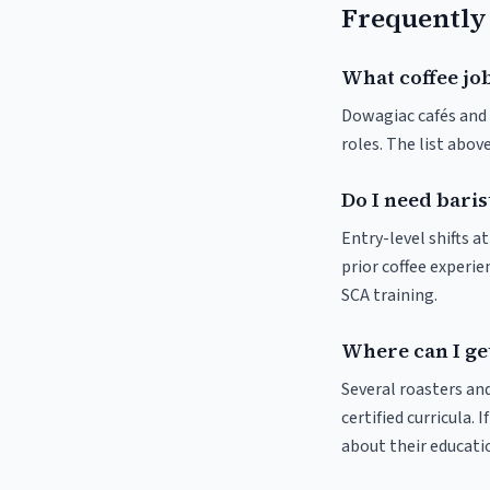
Frequently
What coffee jo
Dowagiac cafés and r
roles. The list abo
Do I need baris
Entry-level shifts 
prior coffee experie
SCA training.
Where can I get
Several roasters and
certified curricula. 
about their educat