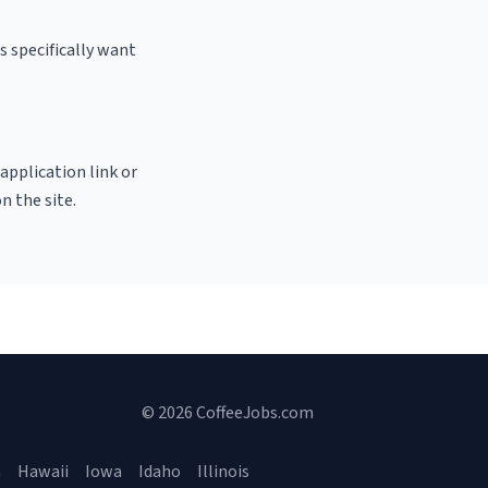
 specifically want
 application link or
n the site.
© 2026 CoffeeJobs.com
a
Hawaii
Iowa
Idaho
Illinois