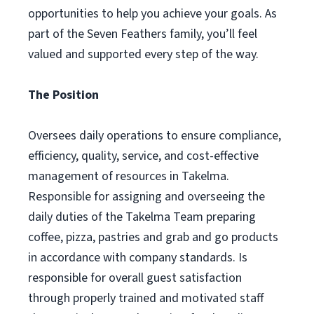
opportunities to help you achieve your goals. As
part of the Seven Feathers family, you’ll feel
valued and supported every step of the way.
The Position
Oversees daily operations to ensure compliance,
efficiency, quality, service, and cost-effective
management of resources in Takelma.
Responsible for assigning and overseeing the
daily duties of the Takelma Team preparing
coffee, pizza, pastries and grab and go products
in accordance with company standards. Is
responsible for overall guest satisfaction
through properly trained and motivated staff