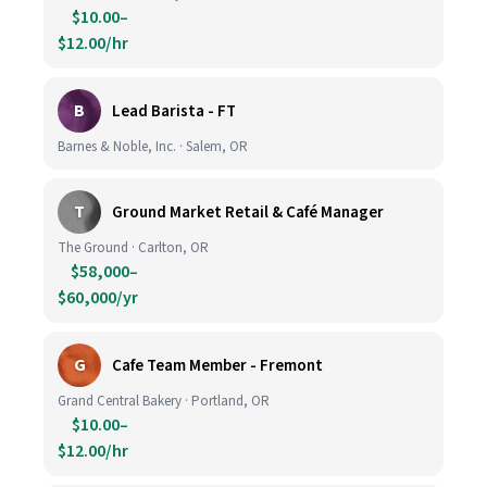
$10.00–
$12.00/hr
B
Lead Barista - FT
Barnes & Noble, Inc. · Salem, OR
T
Ground Market Retail & Café Manager
The Ground · Carlton, OR
$58,000–
$60,000/yr
G
Cafe Team Member - Fremont
Grand Central Bakery · Portland, OR
$10.00–
$12.00/hr