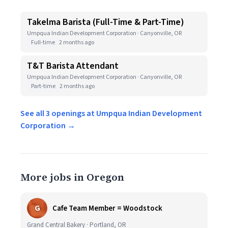
Takelma Barista (Full-Time & Part-Time)
Umpqua Indian Development Corporation · Canyonville, OR
Full-time
2 months ago
T&T Barista Attendant
Umpqua Indian Development Corporation · Canyonville, OR
Part-time
2 months ago
See all 3 openings at Umpqua Indian Development
Corporation →
More jobs in Oregon
G
Cafe Team Member = Woodstock
Grand Central Bakery · Portland, OR