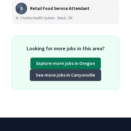
S
Retail Food Service Attendant
St. Charles Health System · Bend, OR
Looking for more jobs in this area?
Explore more jobs in Oregon
See more jobs in Canyonville