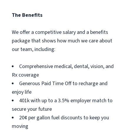
The Benefits
We offer a competitive salary and a benefits
package that shows how much we care about
our team, including:
Comprehensive medical, dental, vision, and
Rx coverage
Generous Paid Time Off to recharge and
enjoy life
401k with up to a 3.5% employer match to
secure your future
20¢ per gallon fuel discounts to keep you
moving