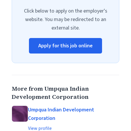
Click below to apply on the employer's
website. You may be redirected to an
external site.
Apply for this job online
More from Umpqua Indian
Development Corporation
Umpqua Indian Development
Corporation
View profile