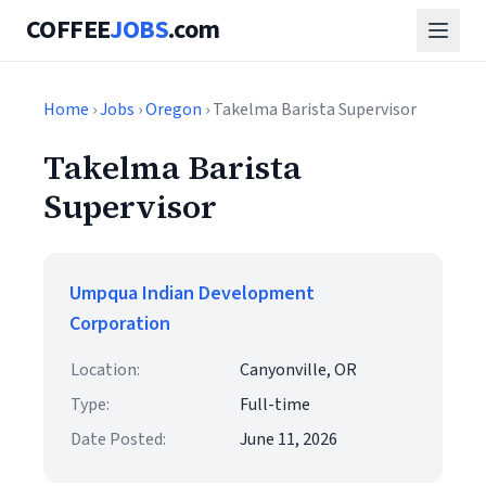
COFFEE
JOBS
.com
Home
›
Jobs
›
Oregon
› Takelma Barista Supervisor
Takelma Barista
Supervisor
Umpqua Indian Development
Corporation
Location:
Canyonville, OR
Type:
Full-time
Date Posted:
June 11, 2026