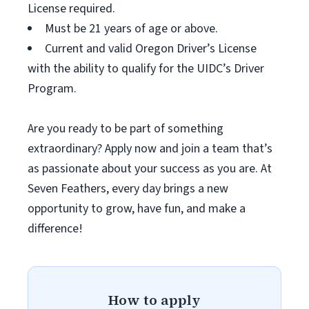
License required.
Must be 21 years of age or above.
Current and valid Oregon Driver’s License
with the ability to qualify for the UIDC’s Driver
Program.
Are you ready to be part of something
extraordinary? Apply now and join a team that’s
as passionate about your success as you are. At
Seven Feathers, every day brings a new
opportunity to grow, have fun, and make a
difference!
How to apply