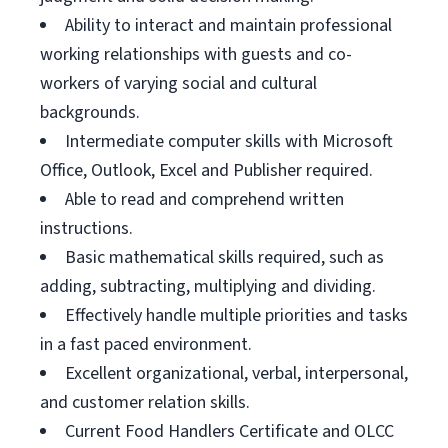
Ability to interact and maintain professional
working relationships with guests and co-
workers of varying social and cultural
backgrounds.
Intermediate computer skills with Microsoft
Office, Outlook, Excel and Publisher required.
Able to read and comprehend written
instructions.
Basic mathematical skills required, such as
adding, subtracting, multiplying and dividing.
Effectively handle multiple priorities and tasks
in a fast paced environment.
Excellent organizational, verbal, interpersonal,
and customer relation skills.
Current Food Handlers Certificate and OLCC