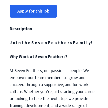
Apply for this job
Description
J o i n t h e S e v e n F e a t h e r s F a m i l y!
Why Work at Seven Feathers?
At Seven Feathers, our passion is people. We
empower our team members to grow and
succeed through a supportive, and fun work
culture. Whether you’re just starting your career
or looking to take the next step, we provide
training, development, and a wide range of