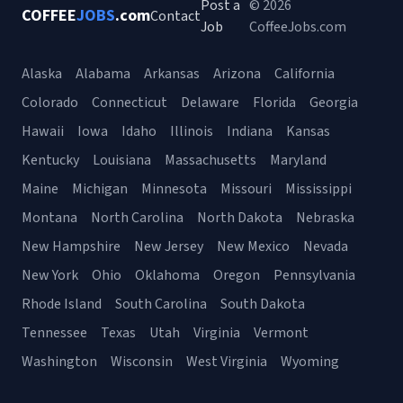
Post a
© 2026
COFFEE
JOBS
.com
Contact
Job
CoffeeJobs.com
Alaska
Alabama
Arkansas
Arizona
California
Colorado
Connecticut
Delaware
Florida
Georgia
Hawaii
Iowa
Idaho
Illinois
Indiana
Kansas
Kentucky
Louisiana
Massachusetts
Maryland
Maine
Michigan
Minnesota
Missouri
Mississippi
Montana
North Carolina
North Dakota
Nebraska
New Hampshire
New Jersey
New Mexico
Nevada
New York
Ohio
Oklahoma
Oregon
Pennsylvania
Rhode Island
South Carolina
South Dakota
Tennessee
Texas
Utah
Virginia
Vermont
Washington
Wisconsin
West Virginia
Wyoming