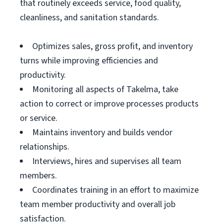
that routinely exceeds service, food quality,
cleanliness, and sanitation standards.
Optimizes sales, gross profit, and inventory
turns while improving efficiencies and
productivity.
Monitoring all aspects of Takelma, take
action to correct or improve processes products
or service.
Maintains inventory and builds vendor
relationships.
Interviews, hires and supervises all team
members.
Coordinates training in an effort to maximize
team member productivity and overall job
satisfaction.