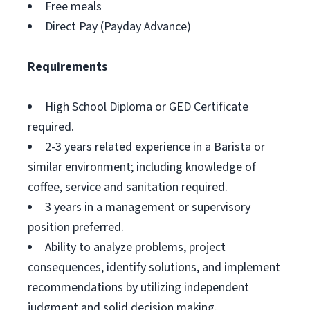
Free meals
Direct Pay (Payday Advance)
Requirements
High School Diploma or GED Certificate
required.
2-3 years related experience in a Barista or
similar environment; including knowledge of
coffee, service and sanitation required.
3 years in a management or supervisory
position preferred.
Ability to analyze problems, project
consequences, identify solutions, and implement
recommendations by utilizing independent
judgment and solid decision making.