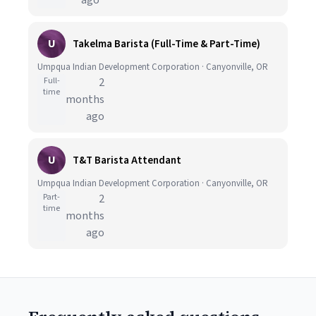
ago
U
Takelma Barista (Full-Time & Part-Time)
Umpqua Indian Development Corporation · Canyonville, OR
Full-
2
time
months
ago
U
T&T Barista Attendant
Umpqua Indian Development Corporation · Canyonville, OR
Part-
2
time
months
ago