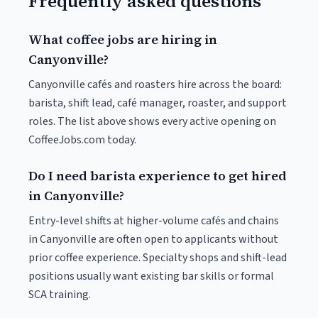
Frequently asked questions
What coffee jobs are hiring in
Canyonville?
Canyonville cafés and roasters hire across the board:
barista, shift lead, café manager, roaster, and support
roles. The list above shows every active opening on
CoffeeJobs.com today.
Do I need barista experience to get hired
in Canyonville?
Entry-level shifts at higher-volume cafés and chains
in Canyonville are often open to applicants without
prior coffee experience. Specialty shops and shift-lead
positions usually want existing bar skills or formal
SCA training.