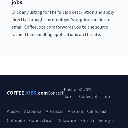
jobs?
Click any listing for the full job description and apply
directly through the employer's application link or
email. CoffeeJobs.com forwards you to the source
rather than handling applications on the site.
Post a
© 2026
COFFEE
JOBS
.com
Contact
Job
CoffeeJobs.com
Alaska
Alabama
Arkansas
Arizona
California
Colorado
Connecticut
Delaware
Florida
Georgia