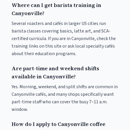
Where can I get barista training in
Canyonville?
Several roasters and cafés in larger US cities run
barista classes covering basics, latte art, and SCA-
certified curricula. If you are in Canyonville, check the
training links on this site or ask local specialty cafés
about their education programs.
Are part-time and weekend shifts
available in Canyonville?
Yes. Morning, weekend, and split shifts are common in
Canyonville cafés, and many shops specifically want
part-time staff who can cover the busy 7–11 a.m.
window.
How do I apply to Canyonville coffee