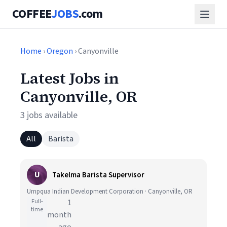
COFFEE
JOBS
.com
Home
›
Oregon
› Canyonville
Latest Jobs in
Canyonville, OR
3 jobs available
All
Barista
U
Takelma Barista Supervisor
Umpqua Indian Development Corporation · Canyonville, OR
Full-
1
time
month