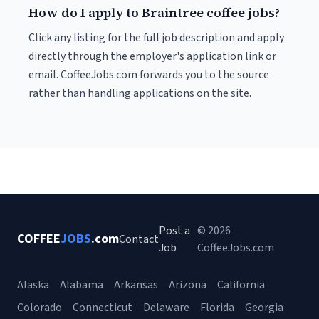
How do I apply to Braintree coffee jobs?
Click any listing for the full job description and apply
directly through the employer's application link or
email. CoffeeJobs.com forwards you to the source
rather than handling applications on the site.
Post a
© 2026
COFFEE
JOBS
.com
Contact
Job
CoffeeJobs.com
Alaska
Alabama
Arkansas
Arizona
California
Colorado
Connecticut
Delaware
Florida
Georgia