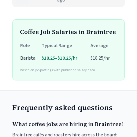
ago
Coffee Job Salaries in Braintree
Role
Typical Range
Average
Barista
$18.25–$18.25/hr
$18.25/hr
Based on job postings with published salary data.
Frequently asked questions
What coffee jobs are hiring in Braintree?
Braintree cafés and roasters hire across the board: