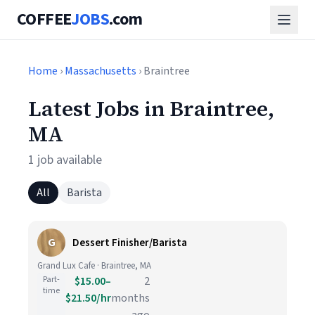
COFFEE
JOBS
.com
Home
›
Massachusetts
› Braintree
Latest Jobs in Braintree,
MA
1 job available
All
Barista
G
Dessert Finisher/Barista
Grand Lux Cafe · Braintree, MA
Part-
$15.00–
2
time
$21.50/hr
months