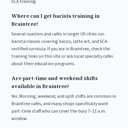
SCA training.
Where can I get barista training in
Braintree?
Several roasters and cafés in larger US cities run
barista classes covering basics, latte art, and SCA-
certified curricula. If you are in Braintree, check the
training links on this site or ask local specialty cafés
about their education programs.
Are part-time and weekend shifts
available in Braintree?
Yes. Morning, weekend, and split shifts are common in
Braintree cafés, and many shops specifically want
part-time staff who can cover the busy 7–11 a.m.
window.