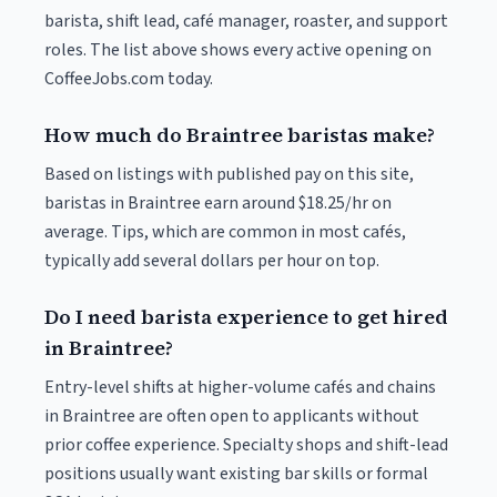
barista, shift lead, café manager, roaster, and support
roles. The list above shows every active opening on
CoffeeJobs.com today.
How much do Braintree baristas make?
Based on listings with published pay on this site,
baristas in Braintree earn around $18.25/hr on
average. Tips, which are common in most cafés,
typically add several dollars per hour on top.
Do I need barista experience to get hired
in Braintree?
Entry-level shifts at higher-volume cafés and chains
in Braintree are often open to applicants without
prior coffee experience. Specialty shops and shift-lead
positions usually want existing bar skills or formal