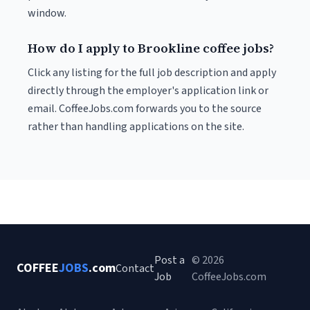
window.
How do I apply to Brookline coffee jobs?
Click any listing for the full job description and apply
directly through the employer's application link or
email. CoffeeJobs.com forwards you to the source
rather than handling applications on the site.
Post a
© 2026
COFFEE
JOBS
.com
Contact
Job
CoffeeJobs.com