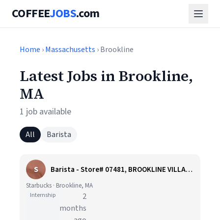
COFFEE
JOBS
.com
Home
›
Massachusetts
› Brookline
Latest Jobs in Brookline,
MA
1 job available
All
Barista
S
Barista - Store# 07481, BROOKLINE VILLAGE
Starbucks · Brookline, MA
Internship
2
months