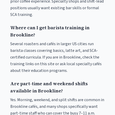
prior coffee experience. Specialty shops and shift-lead
positions usually want existing bar skills or formal
SCA training.
Where can I get barista training in
Brookline?
Several roasters and cafés in larger US cities run
barista classes covering basics, latte art, and SCA-
certified curricula. If you are in Brookline, check the
training links on this site or ask local specialty cafés
about their education programs.
Are part-time and weekend shifts
available in Brookline?
Yes. Morning, weekend, and split shifts are common in
Brookline cafés, and many shops specifically want
part-time staff who can cover the busy 7–11 a.m.