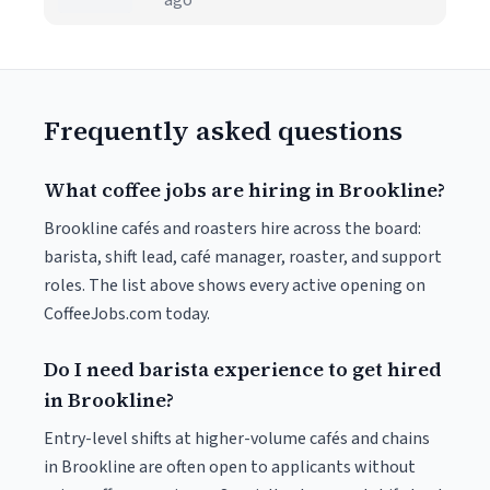
ago
Frequently asked questions
What coffee jobs are hiring in Brookline?
Brookline cafés and roasters hire across the board:
barista, shift lead, café manager, roaster, and support
roles. The list above shows every active opening on
CoffeeJobs.com today.
Do I need barista experience to get hired
in Brookline?
Entry-level shifts at higher-volume cafés and chains
in Brookline are often open to applicants without