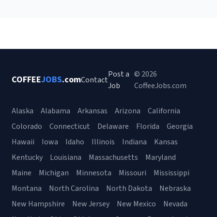
Post a
© 2026
COFFEE
JOBS
.com
Contact
Job
CoffeeJobs.com
Alaska
Alabama
Arkansas
Arizona
California
Colorado
Connecticut
Delaware
Florida
Georgia
Hawaii
Iowa
Idaho
Illinois
Indiana
Kansas
Kentucky
Louisiana
Massachusetts
Maryland
Maine
Michigan
Minnesota
Missouri
Mississippi
Montana
North Carolina
North Dakota
Nebraska
New Hampshire
New Jersey
New Mexico
Nevada