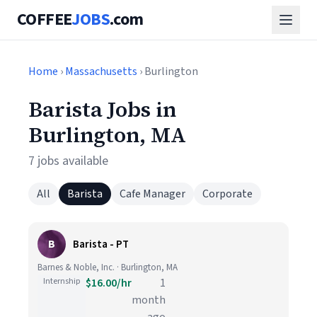
COFFEE
JOBS
.com
Home
›
Massachusetts
› Burlington
Barista Jobs in
Burlington, MA
7 jobs available
All
Barista
Cafe Manager
Corporate
B
Barista - PT
Barnes & Noble, Inc. · Burlington, MA
Internship
$16.00/hr
1
month