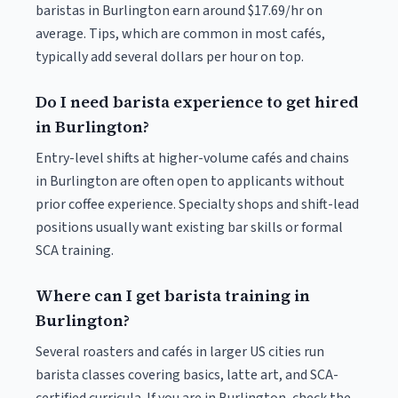
baristas in Burlington earn around $17.69/hr on
average. Tips, which are common in most cafés,
typically add several dollars per hour on top.
Do I need barista experience to get hired
in Burlington?
Entry-level shifts at higher-volume cafés and chains
in Burlington are often open to applicants without
prior coffee experience. Specialty shops and shift-lead
positions usually want existing bar skills or formal
SCA training.
Where can I get barista training in
Burlington?
Several roasters and cafés in larger US cities run
barista classes covering basics, latte art, and SCA-