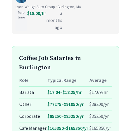
Lyon-Waugh Auto Group · Burlington, MA
Part-
$18.00/hr
3
time
months
ago
Coffee Job Salaries in
Burlington
Role
Typical Range
Average
Barista
$17.04–$18.25/hr
$17.69/hr
Other
$77275–$91950/yr
$88200/yr
Corporate
$85250–$85250/yr
$85250/yr
Cafe Manager
$165350–$165350/yr
$165350/yr