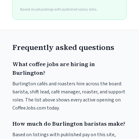
Based on job postings with published salary data.
Frequently asked questions
What coffee jobs are hiring in
Burlington?
Burlington cafés and roasters hire across the board:
barista, shift lead, café manager, roaster, and support
roles. The list above shows every active opening on
CoffeeJobs.com today.
How much do Burlington baristas make?
Based on listings with published pay on this site,