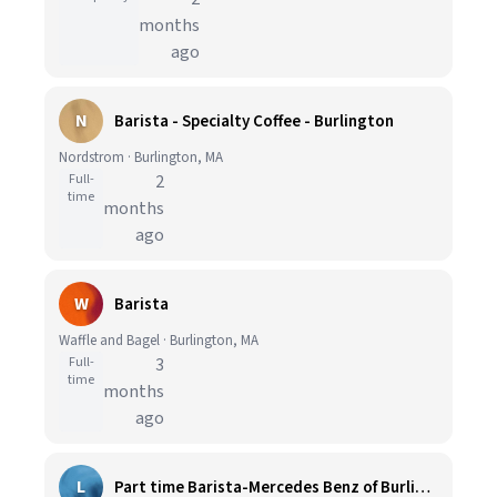
months
ago
N
Barista - Specialty Coffee - Burlington
Nordstrom · Burlington, MA
Full-
2
time
months
ago
W
Barista
Waffle and Bagel · Burlington, MA
Full-
3
time
months
ago
L
Part time Barista-Mercedes Benz of Burlington