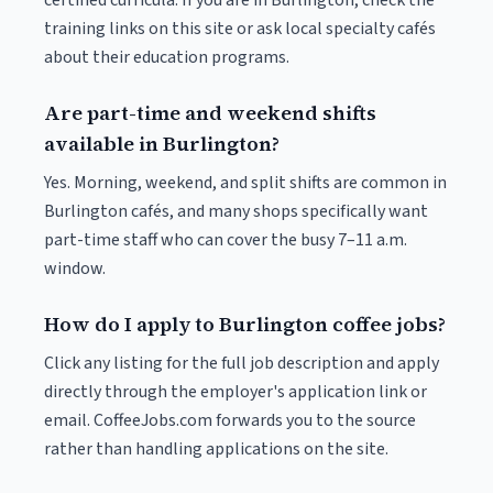
certified curricula. If you are in Burlington, check the
training links on this site or ask local specialty cafés
about their education programs.
Are part-time and weekend shifts
available in Burlington?
Yes. Morning, weekend, and split shifts are common in
Burlington cafés, and many shops specifically want
part-time staff who can cover the busy 7–11 a.m.
window.
How do I apply to Burlington coffee jobs?
Click any listing for the full job description and apply
directly through the employer's application link or
email. CoffeeJobs.com forwards you to the source
rather than handling applications on the site.