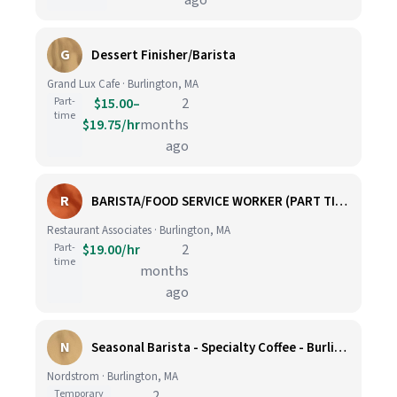
ago
G
Dessert Finisher/Barista
Grand Lux Cafe · Burlington, MA
Part-
$15.00–
2
time
$19.75/hr
months
ago
R
BARISTA/FOOD SERVICE WORKER (PART TIME)
Restaurant Associates · Burlington, MA
Part-
$19.00/hr
2
time
months
ago
N
Seasonal Barista - Specialty Coffee - Burlington
Nordstrom · Burlington, MA
Temporary
2