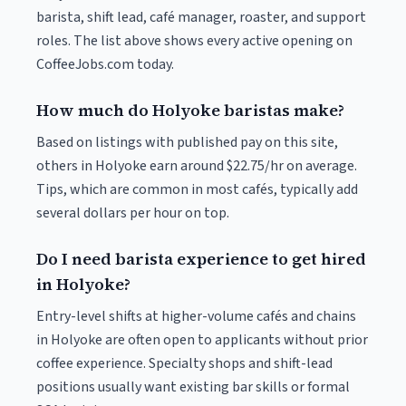
barista, shift lead, café manager, roaster, and support
roles. The list above shows every active opening on
CoffeeJobs.com today.
How much do Holyoke baristas make?
Based on listings with published pay on this site,
others in Holyoke earn around $22.75/hr on average.
Tips, which are common in most cafés, typically add
several dollars per hour on top.
Do I need barista experience to get hired
in Holyoke?
Entry-level shifts at higher-volume cafés and chains
in Holyoke are often open to applicants without prior
coffee experience. Specialty shops and shift-lead
positions usually want existing bar skills or formal