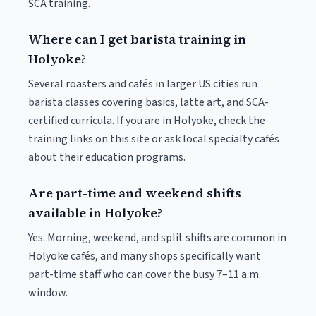
SCA training.
Where can I get barista training in
Holyoke?
Several roasters and cafés in larger US cities run
barista classes covering basics, latte art, and SCA-
certified curricula. If you are in Holyoke, check the
training links on this site or ask local specialty cafés
about their education programs.
Are part-time and weekend shifts
available in Holyoke?
Yes. Morning, weekend, and split shifts are common in
Holyoke cafés, and many shops specifically want
part-time staff who can cover the busy 7–11 a.m.
window.