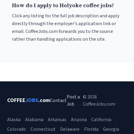
How do I apply to Holyoke coffee jobs?
Click any listing for the full job description and apply
directly through the employer's application link or
email. CoffeeJobs.com forwards you to the source
rather than handling applications on the site.
Post a
© 2026
COFFEE
JOBS
.com
Contact
Job
CoffeeJobs.com
Alaska
Alabama
Arkansas
Arizona
California
Colorado
Connecticut
Delaware
Florida
Georgia