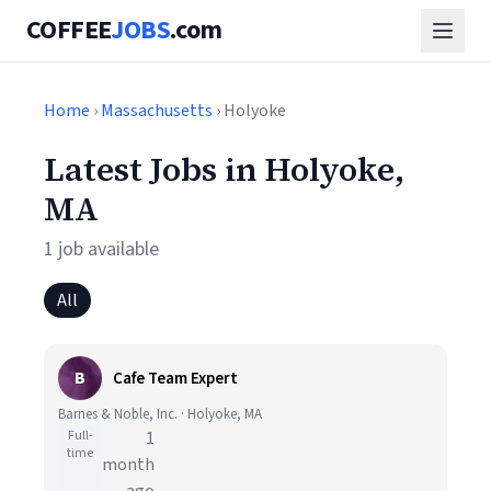
COFFEE
JOBS
.com
Home
›
Massachusetts
› Holyoke
Latest Jobs in Holyoke,
MA
1 job available
All
B
Cafe Team Expert
Barnes & Noble, Inc. · Holyoke, MA
Full-
1
time
month