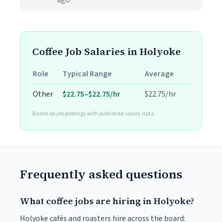
ago
Coffee Job Salaries in Holyoke
Role
Typical Range
Average
Other
$22.75–$22.75/hr
$22.75/hr
Based on job postings with published salary data.
Frequently asked questions
What coffee jobs are hiring in Holyoke?
Holyoke cafés and roasters hire across the board: