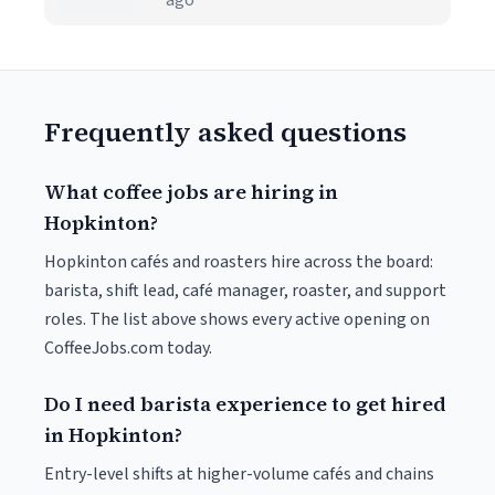
ago
Frequently asked questions
What coffee jobs are hiring in
Hopkinton?
Hopkinton cafés and roasters hire across the board:
barista, shift lead, café manager, roaster, and support
roles. The list above shows every active opening on
CoffeeJobs.com today.
Do I need barista experience to get hired
in Hopkinton?
Entry-level shifts at higher-volume cafés and chains