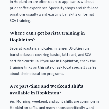
in Hopkinton are often open to applicants without
prior coffee experience. Specialty shops and shift-lead
positions usually want existing bar skills or formal
SCA training.
Where can I get barista training in
Hopkinton?
Several roasters and cafés in larger US cities run
barista classes covering basics, latte art, and SCA-
certified curricula. If you are in Hopkinton, check the
training links on this site or ask local specialty cafés
about their education programs.
Are part-time and weekend shifts
available in Hopkinton?
Yes. Morning, weekend, and split shifts are common in
Hopkinton cafés, and many shops specifically want