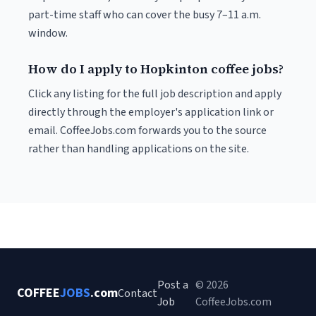
part-time staff who can cover the busy 7–11 a.m.
window.
How do I apply to Hopkinton coffee jobs?
Click any listing for the full job description and apply
directly through the employer's application link or
email. CoffeeJobs.com forwards you to the source
rather than handling applications on the site.
Post a
© 2026
COFFEE
JOBS
.com
Contact
Job
CoffeeJobs.com