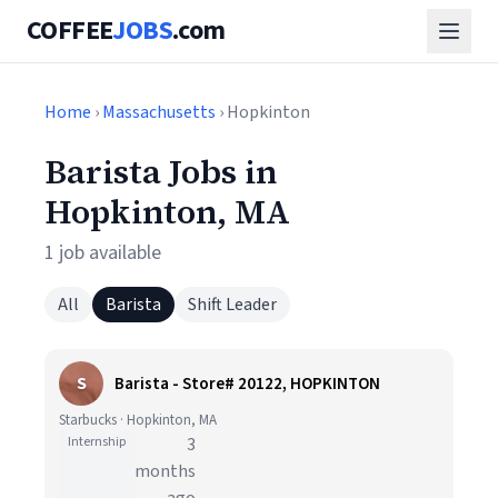
COFFEE
JOBS
.com
Home
›
Massachusetts
› Hopkinton
Barista Jobs in
Hopkinton, MA
1 job available
All
Barista
Shift Leader
S
Barista - Store# 20122, HOPKINTON
Starbucks · Hopkinton, MA
Internship
3
months