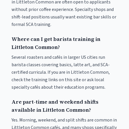
in Littleton Common are often open to applicants
without prior coffee experience. Specialty shops and
shift-lead positions usually want existing bar skills or
formal SCA training.
Where can I get barista training in
Littleton Common?
Several roasters and cafés in larger US cities run
barista classes covering basics, latte art, and SCA-
certified curricula. If you are in Littleton Common,
check the training links on this site or ask local
specialty cafés about their education programs.
Are part-time and weekend shifts
available in Littleton Common?
Yes. Morning, weekend, and split shifts are common in
Littleton Common cafés, and many shops specifically