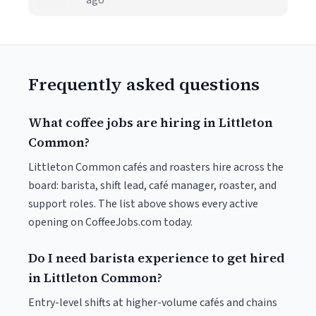
ago
Frequently asked questions
What coffee jobs are hiring in Littleton
Common?
Littleton Common cafés and roasters hire across the
board: barista, shift lead, café manager, roaster, and
support roles. The list above shows every active
opening on CoffeeJobs.com today.
Do I need barista experience to get hired
in Littleton Common?
Entry-level shifts at higher-volume cafés and chains