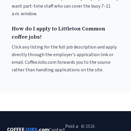
want part-time staff who can cover the busy 7–11
a.m. window.
How do I apply to Littleton Common
coffee jobs?
Click any listing for the full job description and apply
directly through the employer's application link or
email. CoffeeJobs.com forwards you to the source
rather than handling applications on the site.
Post a
© 2026
COFFEE
JOBS
.com
Contact