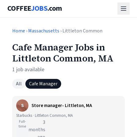
COFFEE
JOBS
.com
Home
›
Massachusetts
› Littleton Common
Cafe Manager Jobs in
Littleton Common, MA
1 job available
All
Cafe Manager
S
Store manager- Littleton, MA
Starbucks · Littleton Common, MA
Full-
3
time
months