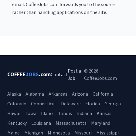
email. CoffeeJobs.com forwards you to the source
rather than handling applications on the site.
Post a
© 2026
COFFEE
JOBS
.com
Contact
Job
CoffeeJobs.com
Alaska
Alabama
Arkansas
Arizona
California
Colorado
Connecticut
Delaware
Florida
Georgia
Hawaii
Iowa
Idaho
Illinois
Indiana
Kansas
Kentucky
Louisiana
Massachusetts
Maryland
Maine
Michigan
Minnesota
Missouri
Mississippi