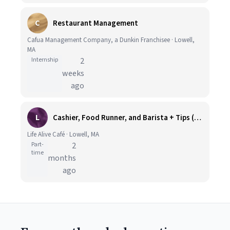
C
Restaurant Management
Cafua Management Company, a Dunkin Franchisee · Lowell,
MA
Internship
2
weeks
ago
L
Cashier, Food Runner, and Barista + Tips (A.M/P.M Availability) at Lowell
Life Alive Café · Lowell, MA
Part-
2
time
months
ago