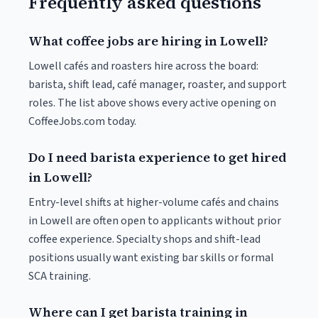
Frequently asked questions
What coffee jobs are hiring in Lowell?
Lowell cafés and roasters hire across the board:
barista, shift lead, café manager, roaster, and support
roles. The list above shows every active opening on
CoffeeJobs.com today.
Do I need barista experience to get hired
in Lowell?
Entry-level shifts at higher-volume cafés and chains
in Lowell are often open to applicants without prior
coffee experience. Specialty shops and shift-lead
positions usually want existing bar skills or formal
SCA training.
Where can I get barista training in