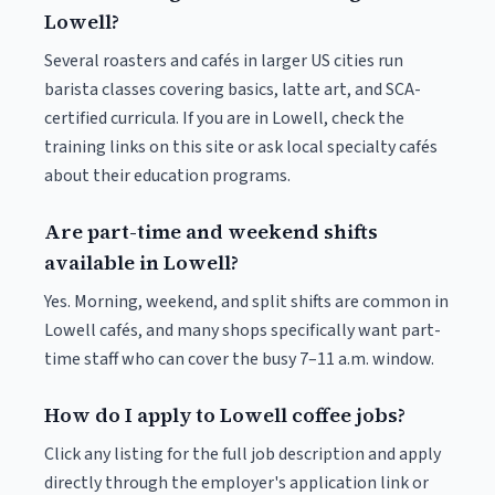
Lowell?
Several roasters and cafés in larger US cities run
barista classes covering basics, latte art, and SCA-
certified curricula. If you are in Lowell, check the
training links on this site or ask local specialty cafés
about their education programs.
Are part-time and weekend shifts
available in Lowell?
Yes. Morning, weekend, and split shifts are common in
Lowell cafés, and many shops specifically want part-
time staff who can cover the busy 7–11 a.m. window.
How do I apply to Lowell coffee jobs?
Click any listing for the full job description and apply
directly through the employer's application link or