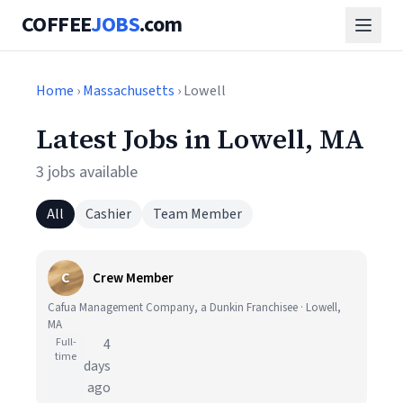
COFFEE
JOBS
.com
Home
›
Massachusetts
› Lowell
Latest Jobs in Lowell, MA
3 jobs available
All
Cashier
Team Member
C
Crew Member
Cafua Management Company, a Dunkin Franchisee · Lowell,
MA
Full-
4
time
days
ago