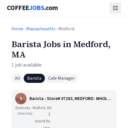
COFFEE
JOBS
.com
Home
›
Massachusetts
› Medford
Barista Jobs in Medford,
MA
1 job available
All
Barista
Cafe Manager
S
Barista - Store# 07283, MEDFORD- WHOLE FOODS
Starbucks · Medford, MA
Internship
3
months