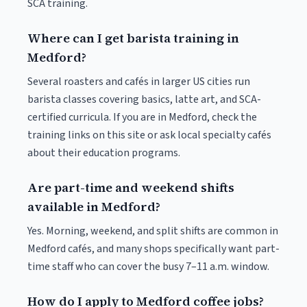
SCA training.
Where can I get barista training in
Medford?
Several roasters and cafés in larger US cities run
barista classes covering basics, latte art, and SCA-
certified curricula. If you are in Medford, check the
training links on this site or ask local specialty cafés
about their education programs.
Are part-time and weekend shifts
available in Medford?
Yes. Morning, weekend, and split shifts are common in
Medford cafés, and many shops specifically want part-
time staff who can cover the busy 7–11 a.m. window.
How do I apply to Medford coffee jobs?