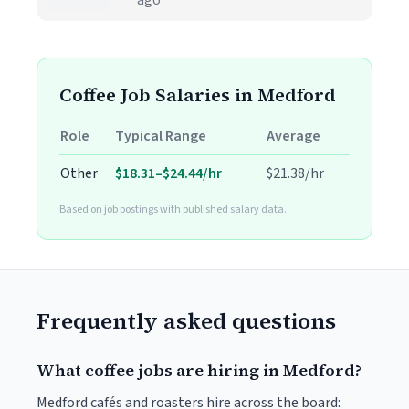
ago
Coffee Job Salaries in Medford
Role
Typical Range
Average
Other
$18.31–$24.44/hr
$21.38/hr
Based on job postings with published salary data.
Frequently asked questions
What coffee jobs are hiring in Medford?
Medford cafés and roasters hire across the board: