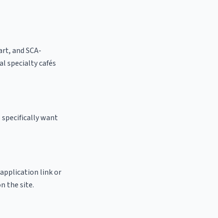
 art, and SCA-
cal specialty cafés
 specifically want
 application link or
n the site.