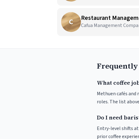
Restaurant Managem
C
Cafua Management Company,
Frequently
What coffee jo
Methuen cafés and ro
roles. The list abo
Do I need baris
Entry-level shifts 
prior coffee experie