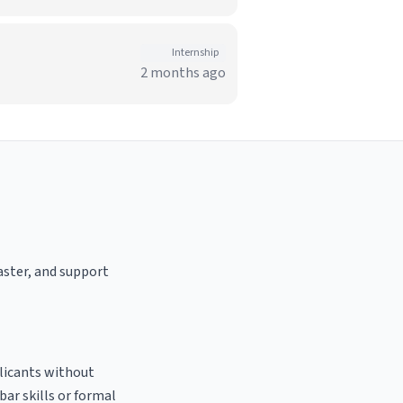
Internship
2 months ago
oaster, and support
plicants without
bar skills or formal