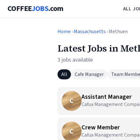
COFFEE
JOBS
.com
ALL JO
Home
›
Massachusetts
› Methuen
Latest Jobs in Me
3 jobs available
All
Cafe Manager
Team Membe
Assistant Manager
C
Cafua Management Company,
Crew Member
C
Cafua Management Company,