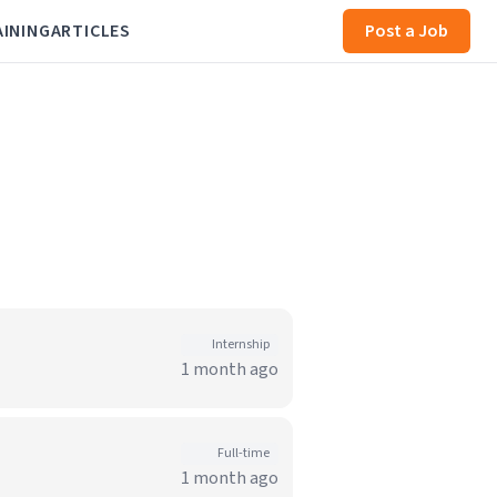
AINING
ARTICLES
Post a Job
Internship
1 month ago
Full-time
1 month ago