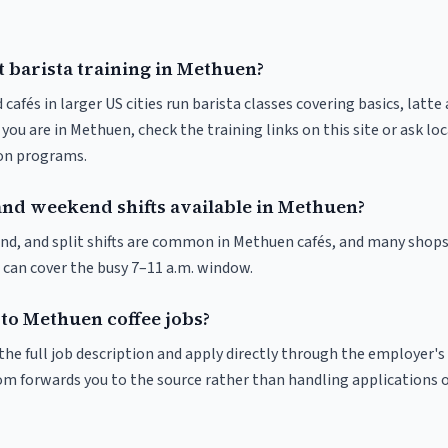
t barista training in Methuen?
 cafés in larger US cities run barista classes covering basics, latte
If you are in Methuen, check the training links on this site or ask lo
ion programs.
and weekend shifts available in Methuen?
nd, and split shifts are common in Methuen cafés, and many shops
 can cover the busy 7–11 a.m. window.
 to Methuen coffee jobs?
r the full job description and apply directly through the employer's
om forwards you to the source rather than handling applications o