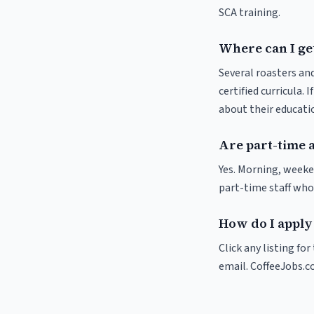
SCA training.
Where can I ge
Several roasters and
certified curricula. 
about their educat
Are part-time 
Yes. Morning, weeke
part-time staff who
How do I apply
Click any listing fo
email. CoffeeJobs.c