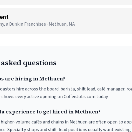
ent
 a Dunkin Franchisee · Methuen, MA
 asked questions
bs are hiring in Methuen?
asters hire across the board: barista, shift lead, café manager, r
ve shows every active opening on CoffeeJobs.com today.
ta experience to get hired in Methuen?
at higher-volume cafés and chains in Methuen are often open to ap
nce. Specialty shops and shift-lead positions usually want existing 