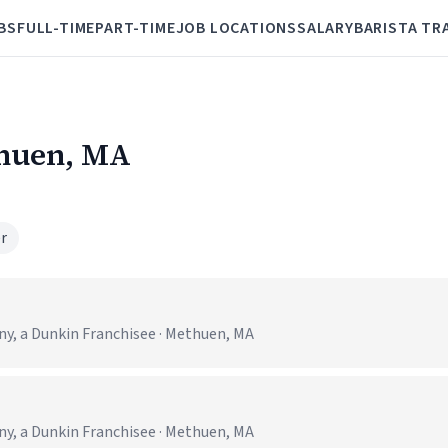
BS
FULL-TIME
PART-TIME
JOB LOCATIONS
SALARY
BARISTA TR
thuen, MA
r
 a Dunkin Franchisee · Methuen, MA
 a Dunkin Franchisee · Methuen, MA