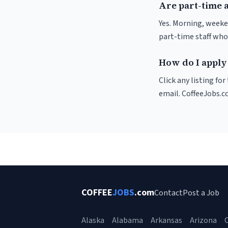
Are part-time a
Yes. Morning, weeke
part-time staff who
How do I apply 
Click any listing fo
email. CoffeeJobs.c
COFFEE
JOBS
.com
Contact
Post a Job
Alaska
Alabama
Arkansas
Arizona
C