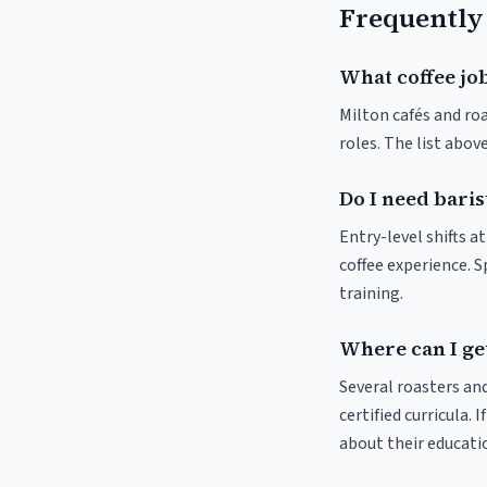
Frequently
What coffee job
Milton cafés and roa
roles. The list abo
Do I need baris
Entry-level shifts a
coffee experience. S
training.
Where can I get
Several roasters and
certified curricula. 
about their educat