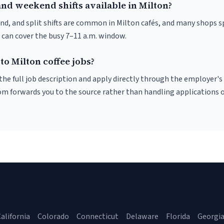
nd weekend shifts available in Milton?
nd, and split shifts are common in Milton cafés, and many shops s
 can cover the busy 7–11 a.m. window.
to Milton coffee jobs?
r the full job description and apply directly through the employer's
om forwards you to the source rather than handling applications o
alifornia
Colorado
Connecticut
Delaware
Florida
Georgi