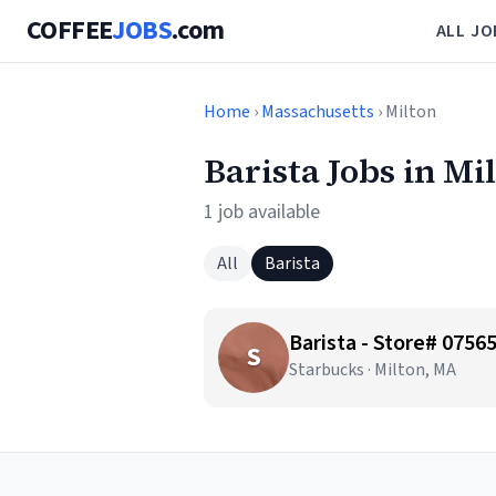
COFFEE
JOBS
.com
ALL JO
Home
›
Massachusetts
› Milton
Barista Jobs in Mi
1 job available
All
Barista
Barista - Store# 075
S
Starbucks · Milton, MA