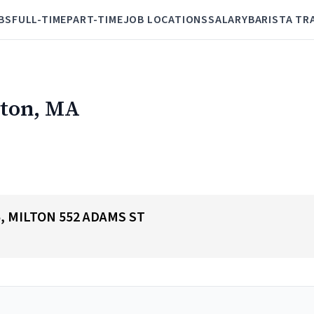
BS
FULL-TIME
PART-TIME
JOB LOCATIONS
SALARY
BARISTA TR
lton, MA
65, MILTON 552 ADAMS ST