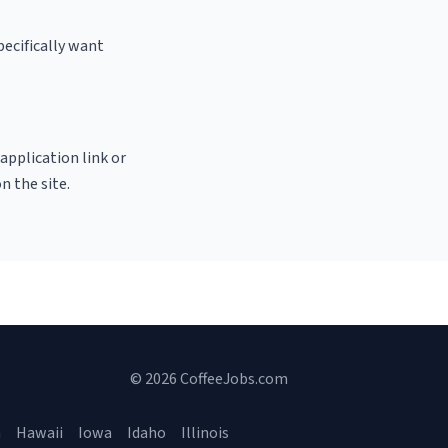
pecifically want
 application link or
n the site.
© 2026 CoffeeJobs.com
a
Hawaii
Iowa
Idaho
Illinois