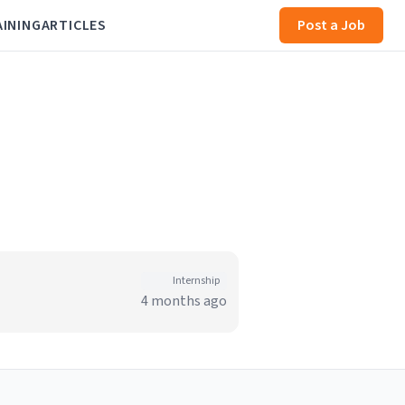
AINING
ARTICLES
Post a Job
Internship
4 months ago