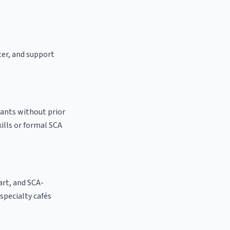
ter, and support
cants without prior
kills or formal SCA
 art, and SCA-
 specialty cafés