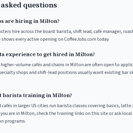
 asked questions
s are hiring in Milton?
sters hire across the board: barista, shift lead, café manager, roas
ve shows every active opening on CoffeeJobs.com today.
ta experience to get hired in Milton?
t higher-volume cafés and chains in Milton are often open to appli
pecialty shops and shift-lead positions usually want existing bar s
 barista training in Milton?
 cafés in larger US cities run barista classes covering basics, latte
If you are in Milton, check the training links on this site or ask local
ion programs.