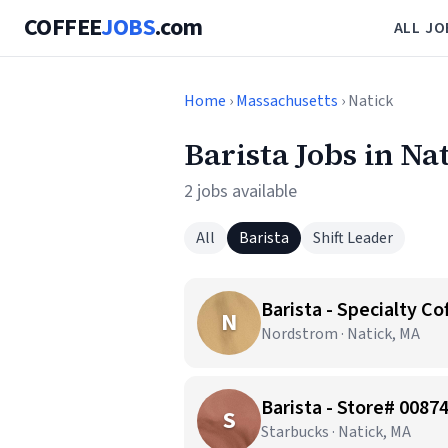
COFFEE
JOBS
.com
ALL JO
Home
›
Massachusetts
› Natick
Barista Jobs in Na
2 jobs available
All
Barista
Shift Leader
Barista - Specialty Co
N
Nordstrom · Natick, MA
Barista - Store# 0087
S
Starbucks · Natick, MA