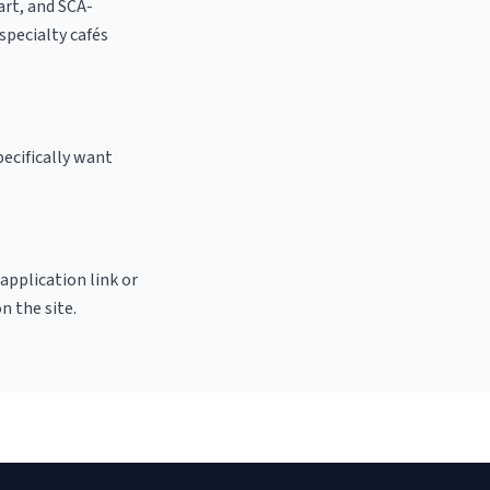
 art, and SCA-
 specialty cafés
ecifically want
 application link or
n the site.