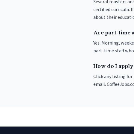
Several roasters and
certified curricula. 
about their educat
Are part-time a
Yes. Morning, weeke
part-time staff who
How do I apply 
Click any listing fo
email. CoffeeJobs.c