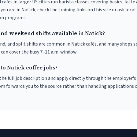
 cafés in larger US cities run barista classes covering basics, latte
If you are in Natick, check the training links on this site or ask local
ion programs.
nd weekend shifts available in Natick?
nd, and split shifts are common in Natick cafés, and many shops sp
 can cover the busy 7–11 a.m. window.
to Natick coffee jobs?
r the full job description and apply directly through the employer's
om forwards you to the source rather than handling applications o