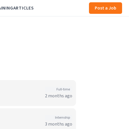
AINING
ARTICLES
Post a Job
Full-time
2 months ago
Internship
3 months ago