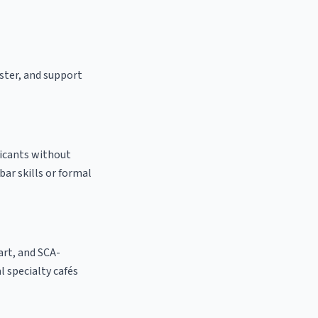
aster, and support
licants without
bar skills or formal
 art, and SCA-
al specialty cafés