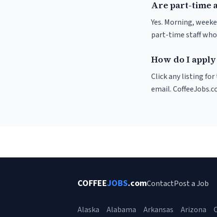
Are part-time 
Yes. Morning, weeke
part-time staff who
How do I apply
Click any listing fo
email. CoffeeJobs.c
COFFEE
JOBS
.com
Contact
Post a Job
Alaska
Alabama
Arkansas
Arizona
C