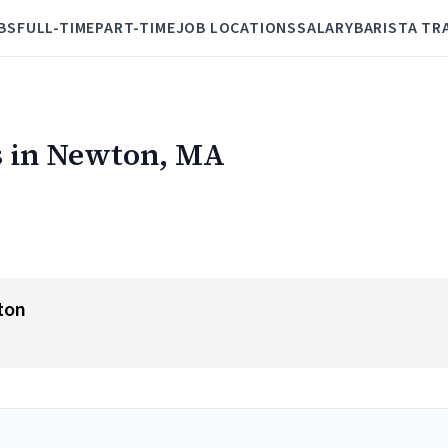
BS
FULL-TIME
PART-TIME
JOB LOCATIONS
SALARY
BARISTA TR
s in Newton, MA
ton