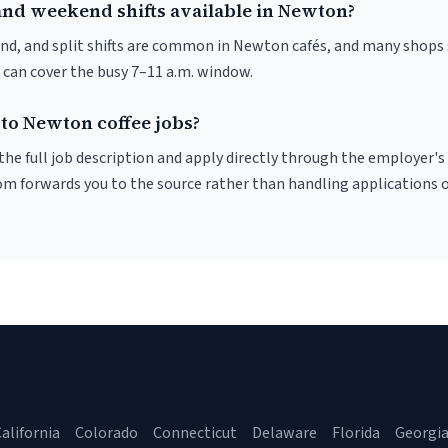
and weekend shifts available in Newton?
nd, and split shifts are common in Newton cafés, and many shops 
 can cover the busy 7–11 a.m. window.
 to Newton coffee jobs?
r the full job description and apply directly through the employer's
om forwards you to the source rather than handling applications o
alifornia
Colorado
Connecticut
Delaware
Florida
Georgi