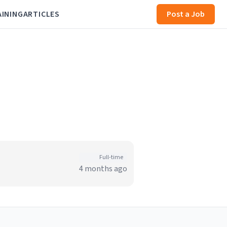
AINING
ARTICLES
Post a Job
Full-time
4 months ago