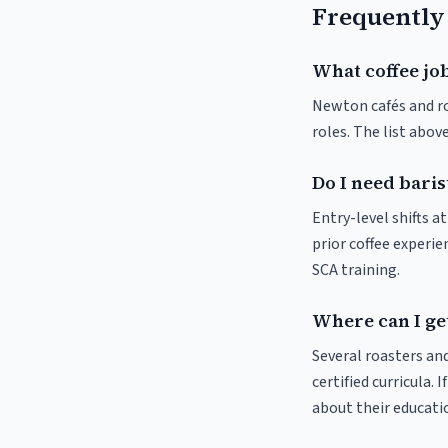
Frequently
What coffee jo
Newton cafés and roa
roles. The list abo
Do I need baris
Entry-level shifts 
prior coffee experie
SCA training.
Where can I ge
Several roasters and
certified curricula. 
about their educat