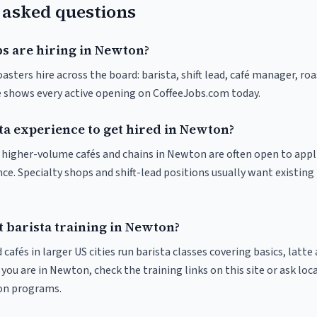
 asked questions
bs are hiring in Newton?
sters hire across the board: barista, shift lead, café manager, ro
ve shows every active opening on CoffeeJobs.com today.
ta experience to get hired in Newton?
at higher-volume cafés and chains in Newton are often open to app
nce. Specialty shops and shift-lead positions usually want existing 
t barista training in Newton?
 cafés in larger US cities run barista classes covering basics, latte
If you are in Newton, check the training links on this site or ask loc
ion programs.