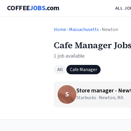
COFFEE
JOBS
.com
ALL JO
Home
›
Massachusetts
› Newton
Cafe Manager Job
1 job available
All
Cafe Manager
Store manager - New
S
Starbucks · Newton, MA