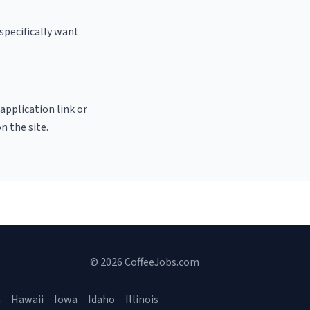
specifically want
 application link or
n the site.
© 2026 CoffeeJobs.com
a
Hawaii
Iowa
Idaho
Illinois