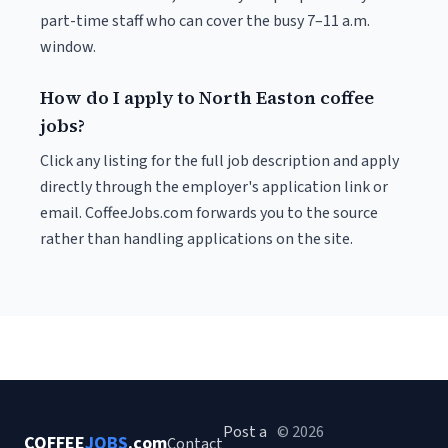
part-time staff who can cover the busy 7–11 a.m.
window.
How do I apply to North Easton coffee
jobs?
Click any listing for the full job description and apply
directly through the employer's application link or
email. CoffeeJobs.com forwards you to the source
rather than handling applications on the site.
Post a
© 2026
COFFEE
JOBS
.com
Contact