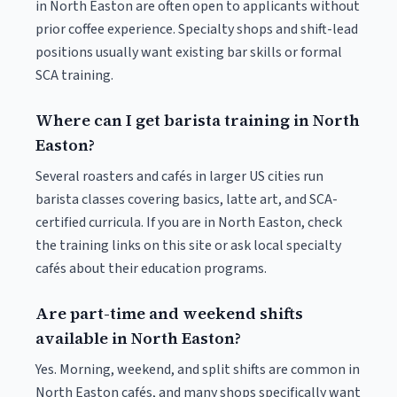
in North Easton are often open to applicants without
prior coffee experience. Specialty shops and shift-lead
positions usually want existing bar skills or formal
SCA training.
Where can I get barista training in North
Easton?
Several roasters and cafés in larger US cities run
barista classes covering basics, latte art, and SCA-
certified curricula. If you are in North Easton, check
the training links on this site or ask local specialty
cafés about their education programs.
Are part-time and weekend shifts
available in North Easton?
Yes. Morning, weekend, and split shifts are common in
North Easton cafés, and many shops specifically want