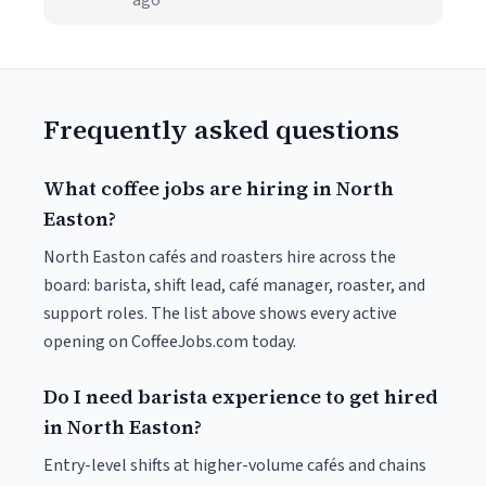
ago
Frequently asked questions
What coffee jobs are hiring in North
Easton?
North Easton cafés and roasters hire across the
board: barista, shift lead, café manager, roaster, and
support roles. The list above shows every active
opening on CoffeeJobs.com today.
Do I need barista experience to get hired
in North Easton?
Entry-level shifts at higher-volume cafés and chains