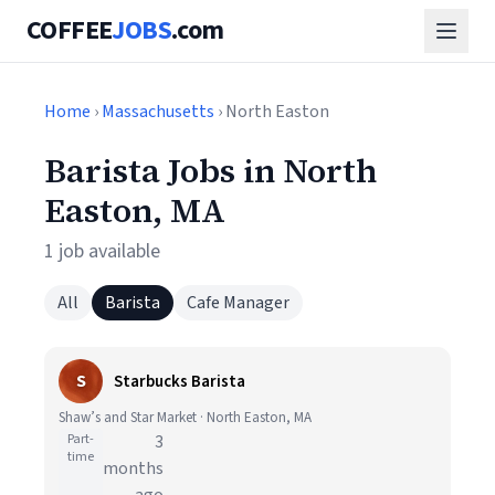
COFFEE
JOBS
.com
Home
›
Massachusetts
› North Easton
Barista Jobs in North
Easton, MA
1 job available
All
Barista
Cafe Manager
S
Starbucks Barista
Shaw’s and Star Market · North Easton, MA
Part-
3
time
months