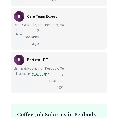
ago
B
Cafe Team Expert
Barnes & Noble, Inc. · Peabody, MA
Full-
2
time
months
ago
B
Barista - PT
Barnes & Noble, Inc. · Peabody, MA
Internship
$16.00/hr
3
months
ago
Coffee Job Salaries in Peabody