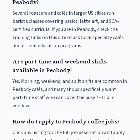
Peabody?
Several roasters and cafés in larger US cities run
barista classes covering basics, latte art, and SCA-
certified curricula. If you are in Peabody, check the
training links on this site or ask local specialty cafés
about their education programs.
Are part-time and weekend shifts
available in Peabody?
Yes. Morning, weekend, and split shifts are common in
Peabody cafés, and many shops specifically want
part-time staff who can cover the busy 7–11 a.m.
window.
How do I apply to Peabody coffee jobs?
Click any listing for the full job description and apply