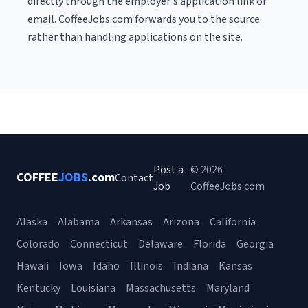
directly through the employer's application link or
email. CoffeeJobs.com forwards you to the source
rather than handling applications on the site.
Post a
© 2026
COFFEE
JOBS
.com
Contact
Job
CoffeeJobs.com
Alaska
Alabama
Arkansas
Arizona
California
Colorado
Connecticut
Delaware
Florida
Georgia
Hawaii
Iowa
Idaho
Illinois
Indiana
Kansas
Kentucky
Louisiana
Massachusetts
Maryland