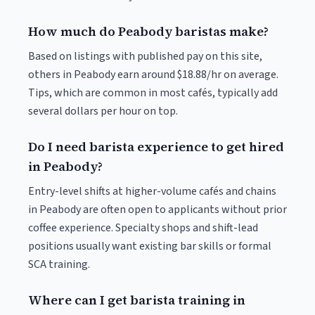
How much do Peabody baristas make?
Based on listings with published pay on this site,
others in Peabody earn around $18.88/hr on average.
Tips, which are common in most cafés, typically add
several dollars per hour on top.
Do I need barista experience to get hired
in Peabody?
Entry-level shifts at higher-volume cafés and chains
in Peabody are often open to applicants without prior
coffee experience. Specialty shops and shift-lead
positions usually want existing bar skills or formal
SCA training.
Where can I get barista training in