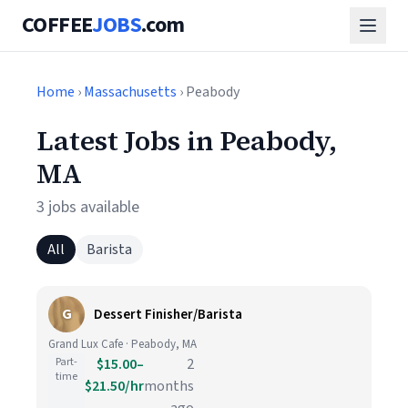
COFFEE
JOBS
.com
Home
›
Massachusetts
› Peabody
Latest Jobs in Peabody,
MA
3 jobs available
All
Barista
G
Dessert Finisher/Barista
Grand Lux Cafe · Peabody, MA
Part-
$15.00–
2
time
$21.50/hr
months