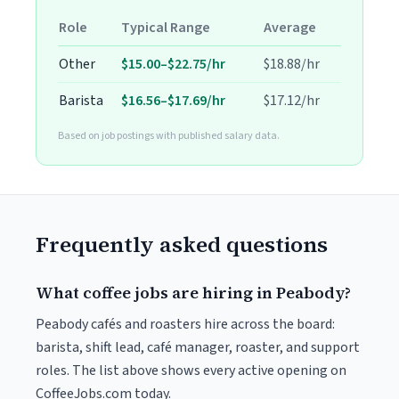
Role
Typical Range
Average
Other
$15.00–$22.75/hr
$18.88/hr
Barista
$16.56–$17.69/hr
$17.12/hr
Based on job postings with published salary data.
Frequently asked questions
What coffee jobs are hiring in Peabody?
Peabody cafés and roasters hire across the board:
barista, shift lead, café manager, roaster, and support
roles. The list above shows every active opening on
CoffeeJobs.com today.