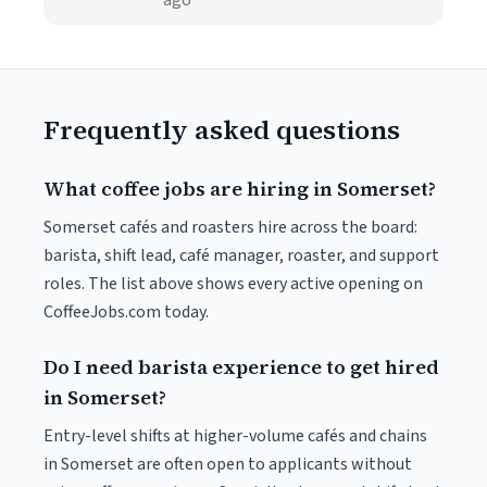
ago
Frequently asked questions
What coffee jobs are hiring in Somerset?
Somerset cafés and roasters hire across the board:
barista, shift lead, café manager, roaster, and support
roles. The list above shows every active opening on
CoffeeJobs.com today.
Do I need barista experience to get hired
in Somerset?
Entry-level shifts at higher-volume cafés and chains
in Somerset are often open to applicants without