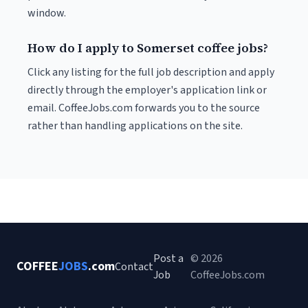
window.
How do I apply to Somerset coffee jobs?
Click any listing for the full job description and apply
directly through the employer's application link or
email. CoffeeJobs.com forwards you to the source
rather than handling applications on the site.
Post a
© 2026
COFFEE
JOBS
.com
Contact
Job
CoffeeJobs.com