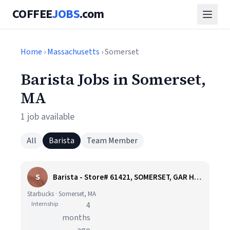
COFFEE
JOBS
.com
Home
›
Massachusetts
› Somerset
Barista Jobs in Somerset,
MA
1 job available
All
Barista
Team Member
S
Barista - Store# 61421, SOMERSET, GAR HWY
Starbucks · Somerset, MA
Internship
4
months