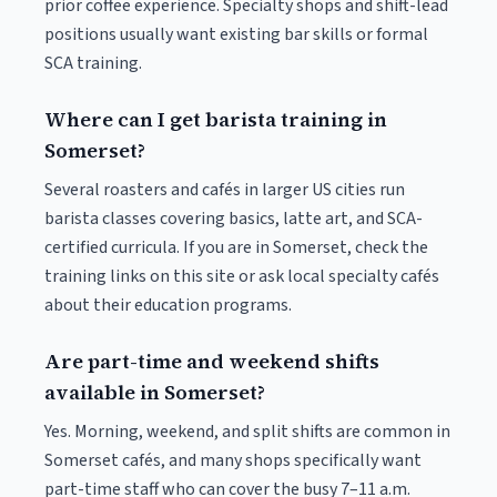
prior coffee experience. Specialty shops and shift-lead
positions usually want existing bar skills or formal
SCA training.
Where can I get barista training in
Somerset?
Several roasters and cafés in larger US cities run
barista classes covering basics, latte art, and SCA-
certified curricula. If you are in Somerset, check the
training links on this site or ask local specialty cafés
about their education programs.
Are part-time and weekend shifts
available in Somerset?
Yes. Morning, weekend, and split shifts are common in
Somerset cafés, and many shops specifically want
part-time staff who can cover the busy 7–11 a.m.