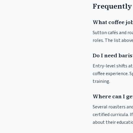
Frequently
What coffee job
Sutton cafés and roa
roles. The list abo
Do I need baris
Entry-level shifts a
coffee experience. S
training.
Where can I get
Several roasters and
certified curricula. 
about their educat