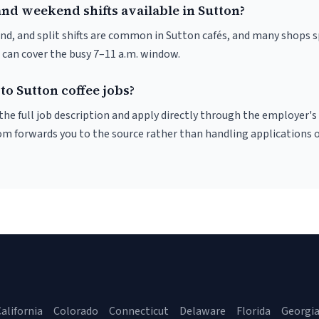
nd weekend shifts available in Sutton?
nd, and split shifts are common in Sutton cafés, and many shops s
 can cover the busy 7–11 a.m. window.
to Sutton coffee jobs?
r the full job description and apply directly through the employer's
om forwards you to the source rather than handling applications o
alifornia
Colorado
Connecticut
Delaware
Florida
Georgi