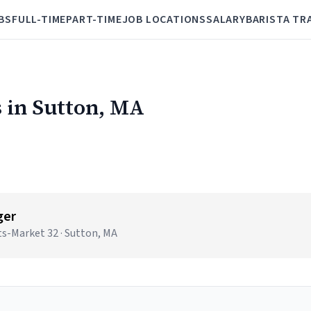
BS
FULL-TIME
PART-TIME
JOB LOCATIONS
SALARY
BARISTA TR
 in Sutton, MA
ger
s-Market 32 · Sutton, MA