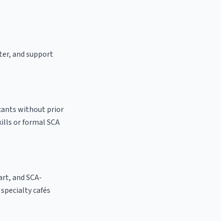
ster, and support
cants without prior
kills or formal SCA
 art, and SCA-
l specialty cafés