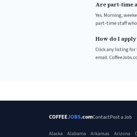
Are part-time a
Yes. Morning, weeke
part-time staff who
How do I apply 
Click any listing fo
email. CoffeeJobs.c
COFFEE
JOBS
.com
Contact
Post a Job
Alaska
Alabama
Arkansas
Arizona
C