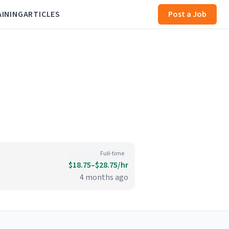
AINING
ARTICLES
Post a Job
Full-time
$18.75–$28.75/hr
4 months ago