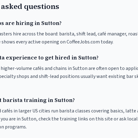
 asked questions
s are hiring in Sutton?
sters hire across the board: barista, shift lead, café manager, roa
ve shows every active opening on CoffeeJobs.com today.
ta experience to get hired in Sutton?
t higher-volume cafés and chains in Sutton are often open to appli
pecialty shops and shift-lead positions usually want existing bar s
 barista training in Sutton?
 cafés in larger US cities run barista classes covering basics, latte
If you are in Sutton, check the training links on this site or ask loca
ion programs.