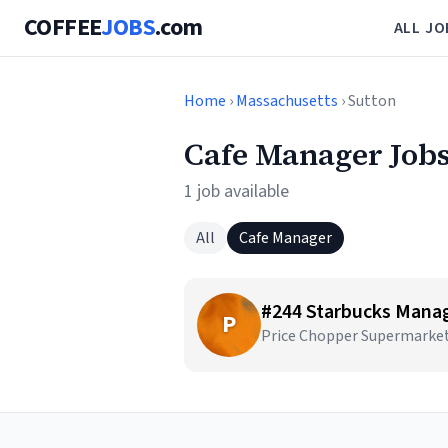
COFFEE
JOBS
.com
ALL JO
Home
›
Massachusetts
› Sutton
Cafe Manager Jobs
1 job available
All
Cafe Manager
#244 Starbucks Mana
P
Price Chopper Supermarket