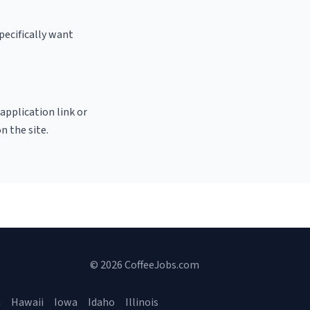
pecifically want
 application link or
n the site.
© 2026 CoffeeJobs.com
a
Hawaii
Iowa
Idaho
Illinois