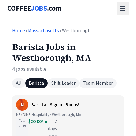
COFFEE
JOBS
.com
Home
›
Massachusetts
› Westborough
Barista Jobs in
Westborough, MA
4 jobs available
All
Barista
Shift Leader
Team Member
N
Barista - Sign on Bonus!
NEXDINE Hospitality · Westborough, MA
Full-
$20.00/hr
2
time
days