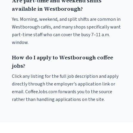
Are part-time and weekend shifts
available in Westborough?
Yes. Morning, weekend, and split shifts are common in
Westborough cafés, and many shops specifically want
part-time staff who can cover the busy 7–11 a.m.
window.
How do I apply to Westborough coffee
jobs?
Click any listing for the full job description and apply
directly through the employer's application link or
email. CoffeeJobs.com forwards you to the source
rather than handling applications on the site.