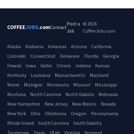
Post a
© 2026
COFFEE
JOBS
.com
Contact
Job
CoffeeJobs.com
Alaska
Alabama
Arkansas
Arizona
California
Colorado
Connecticut
Delaware
Florida
Georgia
Hawaii
Iowa
Idaho
Illinois
Indiana
Kansas
Kentucky
Louisiana
Massachusetts
Maryland
Maine
Michigan
Minnesota
Missouri
Mississippi
Montana
North Carolina
North Dakota
Nebraska
New Hampshire
New Jersey
New Mexico
Nevada
New York
Ohio
Oklahoma
Oregon
Pennsylvania
Rhode Island
South Carolina
South Dakota
Tennessee
Texas
Utah
Virginia
Vermont