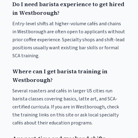
Do I need barista experience to get hired
in Westborough?
Entry-level shifts at higher-volume cafés and chains
in Westborough are often open to applicants without
prior coffee experience. Specialty shops and shift-lead
positions usually want existing bar skills or formal
SCA training.
Where can I get barista training in
Westborough?
Several roasters and cafés in larger US cities run
barista classes covering basics, latte art, and SCA-
certified curricula. If you are in Westborough, check
the training links on this site or ask local specialty
cafés about their education programs.