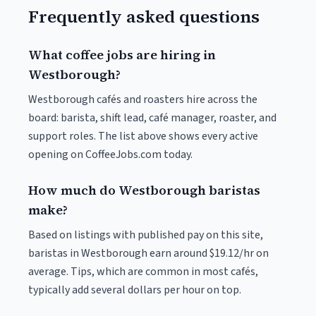
Frequently asked questions
What coffee jobs are hiring in
Westborough?
Westborough cafés and roasters hire across the
board: barista, shift lead, café manager, roaster, and
support roles. The list above shows every active
opening on CoffeeJobs.com today.
How much do Westborough baristas
make?
Based on listings with published pay on this site,
baristas in Westborough earn around $19.12/hr on
average. Tips, which are common in most cafés,
typically add several dollars per hour on top.