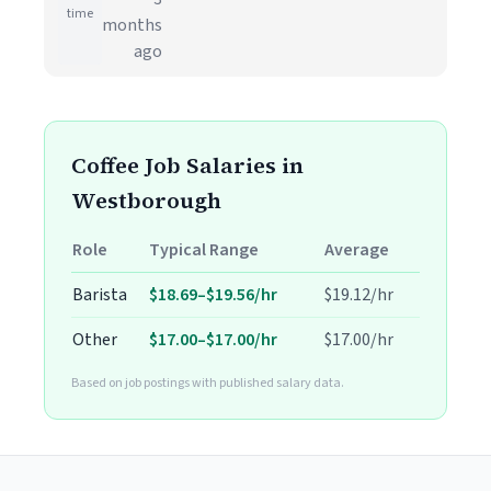
time
months
ago
Coffee Job Salaries in
Westborough
Role
Typical Range
Average
Barista
$18.69–$19.56/hr
$19.12/hr
Other
$17.00–$17.00/hr
$17.00/hr
Based on job postings with published salary data.