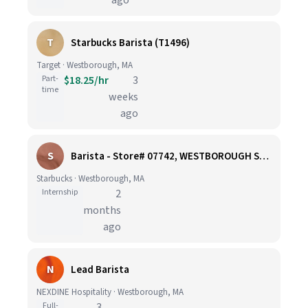
ago
T
Starbucks Barista (T1496)
Target · Westborough, MA
Part-
$18.25/hr
3
time
weeks
ago
S
Barista - Store# 07742, WESTBOROUGH SHOPPING CENTER
Starbucks · Westborough, MA
Internship
2
months
ago
N
Lead Barista
NEXDINE Hospitality · Westborough, MA
Full-
3