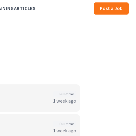
AINING
ARTICLES
Post a Job
Full-time
1 week ago
Full-time
1 week ago