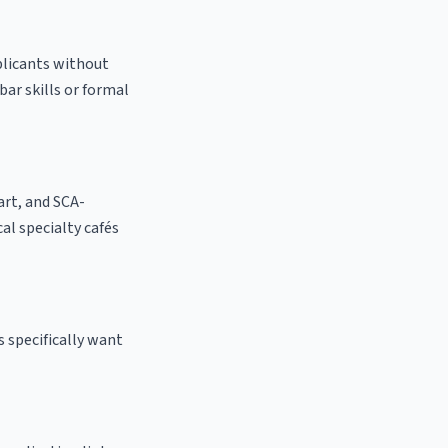
pplicants without
bar skills or formal
 art, and SCA-
cal specialty cafés
 specifically want