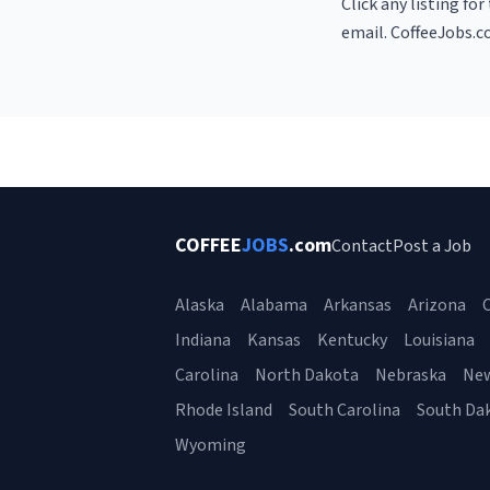
Click any listing fo
email. CoffeeJobs.c
COFFEE
JOBS
.com
Contact
Post a Job
Alaska
Alabama
Arkansas
Arizona
C
Indiana
Kansas
Kentucky
Louisiana
Carolina
North Dakota
Nebraska
Ne
Rhode Island
South Carolina
South Da
Wyoming