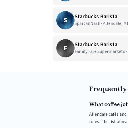
Starbucks Barista
S
SpartanNash · Allendale, M
Starbucks Barista
F
Family Fare Supermarkets · 
Frequently
What coffee job
Allendale cafés and 
roles. The list abo