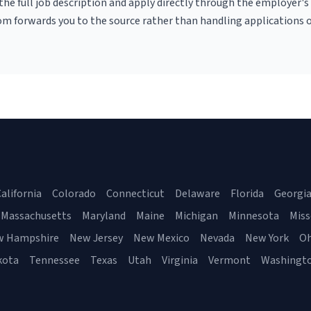
r the full job description and apply directly through the employer's
om forwards you to the source rather than handling applications o
alifornia
Colorado
Connecticut
Delaware
Florida
Georgi
Massachusetts
Maryland
Maine
Michigan
Minnesota
Miss
w Hampshire
New Jersey
New Mexico
Nevada
New York
Oh
kota
Tennessee
Texas
Utah
Virginia
Vermont
Washingt