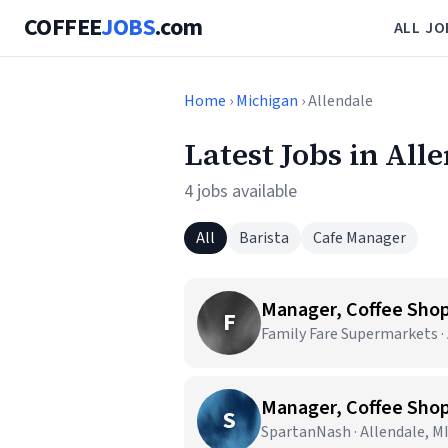
COFFEE
JOBS
.com
ALL JO
Home
›
Michigan
› Allendale
Latest Jobs in All
4 jobs available
All
Barista
Cafe Manager
Manager, Coffee Sho
F
Family Fare Supermarkets · 
Manager, Coffee Sho
S
SpartanNash · Allendale, M