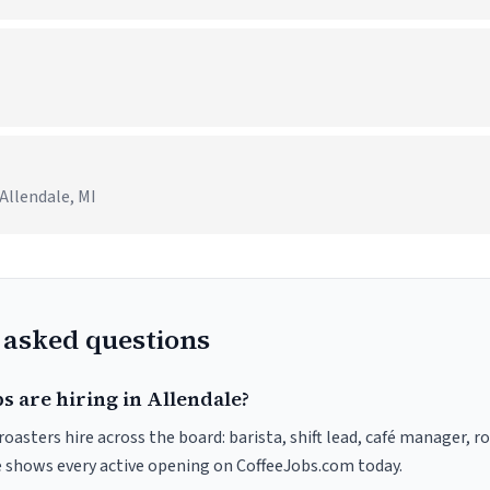
I
Allendale, MI
 asked questions
s are hiring in Allendale?
roasters hire across the board: barista, shift lead, café manager, r
ve shows every active opening on CoffeeJobs.com today.