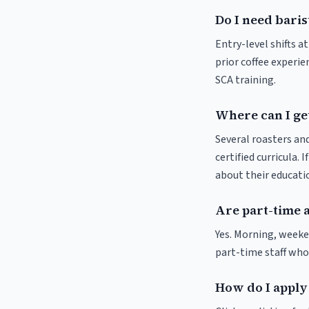
Do I need baris
Entry-level shifts a
prior coffee experie
SCA training.
Where can I get
Several roasters and
certified curricula. 
about their educat
Are part-time 
Yes. Morning, weeke
part-time staff who
How do I apply 