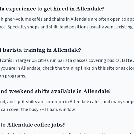
ta experience to get hired in Allendale?
t higher-volume cafés and chains in Allendale are often open to a
nce. Specialty shops and shift-lead positions usually want existing 
 barista training in Allendale?
 cafés in larger US cities run barista classes covering basics, latte
If you are in Allendale, check the training links on this site or ask lo
ion programs.
and weekend shifts available in Allendale?
nd, and split shifts are common in Allendale cafés, and many shops
 can cover the busy 7–11 a.m. window.
to Allendale coffee jobs?