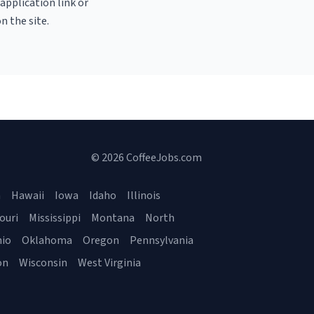
 application link or
n the site.
© 2026 CoffeeJobs.com
a
Hawaii
Iowa
Idaho
Illinois
ouri
Mississippi
Montana
North
io
Oklahoma
Oregon
Pennsylvania
on
Wisconsin
West Virginia