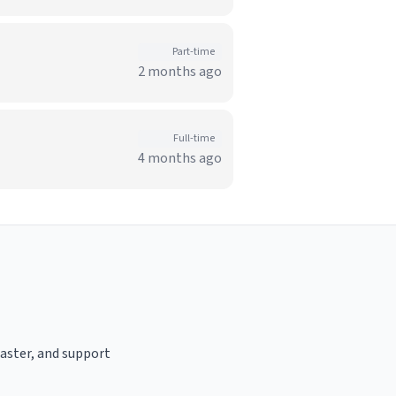
Part-time
2 months ago
Full-time
4 months ago
oaster, and support