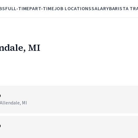
BS
FULL-TIME
PART-TIME
JOB LOCATIONS
SALARY
BARISTA TR
endale, MI
p
Allendale, MI
p
I