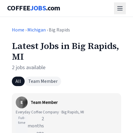
COFFEE
JOBS
.com
Home
›
Michigan
› Big Rapids
Latest Jobs in Big Rapids,
MI
2 jobs available
All
Team Member
E
Team Member
Everyday Coffee Company · Big Rapids, MI
Full-
2
time
months