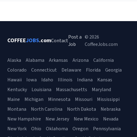
Post a
© 2026
COFFEE
JOBS
.com
Contact
Job
CoffeeJobs.com
Alaska
Alabama
Arkansas
Arizona
California
Colorado
Connecticut
Delaware
Florida
Georgia
Hawaii
Iowa
Idaho
Illinois
Indiana
Kansas
Kentucky
Louisiana
Massachusetts
Maryland
Maine
Michigan
Minnesota
Missouri
Mississippi
Montana
North Carolina
North Dakota
Nebraska
New Hampshire
New Jersey
New Mexico
Nevada
New York
Ohio
Oklahoma
Oregon
Pennsylvania