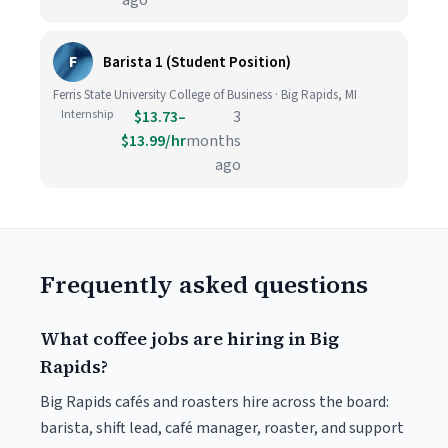
ago
F
Barista 1 (Student Position)
Ferris State University College of Business · Big Rapids, MI
Internship
$13.73–
3
$13.99/hr
months
ago
Frequently asked questions
What coffee jobs are hiring in Big
Rapids?
Big Rapids cafés and roasters hire across the board:
barista, shift lead, café manager, roaster, and support