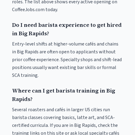
roles. The list above shows every active opening on
CoffeeJobs.com today.
Do I need barista experience to get hired
in Big Rapids?
Entry-level shifts at higher-volume cafés and chains
in Big Rapids are often open to applicants without
prior coffee experience. Specialty shops and shift-lead
positions usually want existing bar skills or formal
SCA training.
Where can I get barista training in Big
Rapids?
Several roasters and cafés in larger US cities run
barista classes covering basics, latte art, and SCA-
certified curricula. If you are in Big Rapids, check the
training links on this site or ask local specialty cafés