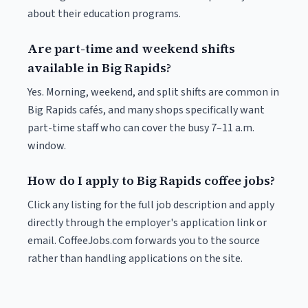
about their education programs.
Are part-time and weekend shifts
available in Big Rapids?
Yes. Morning, weekend, and split shifts are common in
Big Rapids cafés, and many shops specifically want
part-time staff who can cover the busy 7–11 a.m.
window.
How do I apply to Big Rapids coffee jobs?
Click any listing for the full job description and apply
directly through the employer's application link or
email. CoffeeJobs.com forwards you to the source
rather than handling applications on the site.