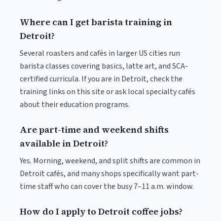
Where can I get barista training in
Detroit?
Several roasters and cafés in larger US cities run
barista classes covering basics, latte art, and SCA-
certified curricula. If you are in Detroit, check the
training links on this site or ask local specialty cafés
about their education programs.
Are part-time and weekend shifts
available in Detroit?
Yes. Morning, weekend, and split shifts are common in
Detroit cafés, and many shops specifically want part-
time staff who can cover the busy 7–11 a.m. window.
How do I apply to Detroit coffee jobs?