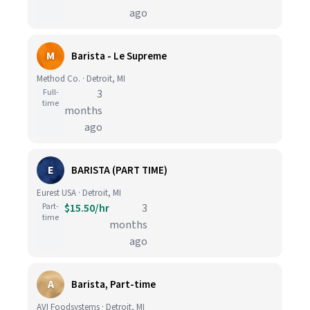
ago
M
Barista - Le Supreme
Method Co. · Detroit, MI
Full-
3
time
months
ago
E
BARISTA (PART TIME)
Eurest USA · Detroit, MI
Part-
$15.50/hr
3
time
months
ago
A
Barista, Part-time
AVI Foodsystems · Detroit, MI