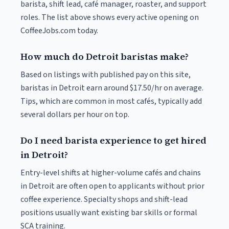
barista, shift lead, café manager, roaster, and support
roles. The list above shows every active opening on
CoffeeJobs.com today.
How much do Detroit baristas make?
Based on listings with published pay on this site,
baristas in Detroit earn around $17.50/hr on average.
Tips, which are common in most cafés, typically add
several dollars per hour on top.
Do I need barista experience to get hired
in Detroit?
Entry-level shifts at higher-volume cafés and chains
in Detroit are often open to applicants without prior
coffee experience. Specialty shops and shift-lead
positions usually want existing bar skills or formal
SCA training.