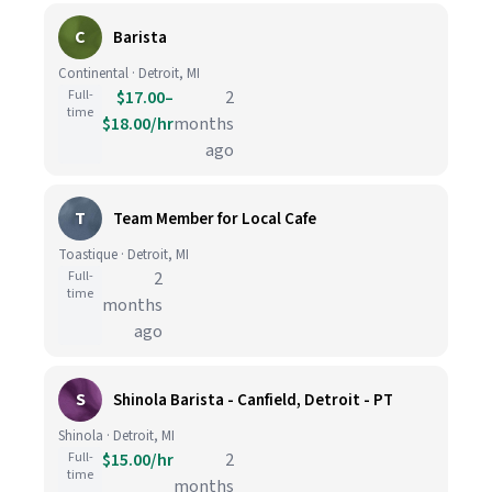
C
Barista
Continental · Detroit, MI
Full-
$17.00–
2
time
$18.00/hr
months
ago
T
Team Member for Local Cafe
Toastique · Detroit, MI
Full-
2
time
months
ago
S
Shinola Barista - Canfield, Detroit - PT
Shinola · Detroit, MI
Full-
$15.00/hr
2
time
months