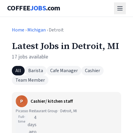
COFFEE
JOBS
.com
Home
›
Michigan
› Detroit
Latest Jobs in Detroit, MI
17 jobs available
All
Barista
Cafe Manager
Cashier
Team Member
P
Cashier/ kitchen staff
Picasso Restaurant Group · Detroit, MI
Full-
4
time
days
ago