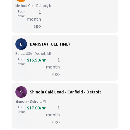
Method Co. · Detroit, MI
Full-
1
time
month
ago
E
BARISTA (FULL TIME)
Eurest USA · Detroit, MI
Full-
$15.50/hr
1
time
month
ago
S
Shinola Café Lead - Canfield - Detroit
Shinola · Detroit, MI
Full-
$17.00/hr
1
time
month
ago