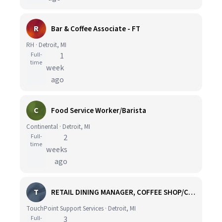
R
Bar & Coffee Associate - FT
RH · Detroit, MI
Full-
1
time
week
ago
C
Food Service Worker/Barista
Continental · Detroit, MI
Full-
2
time
weeks
ago
T
RETAIL DINING MANAGER, COFFEE SHOP/CAFE - HOSPITAL
TouchPoint Support Services · Detroit, MI
Full-
3