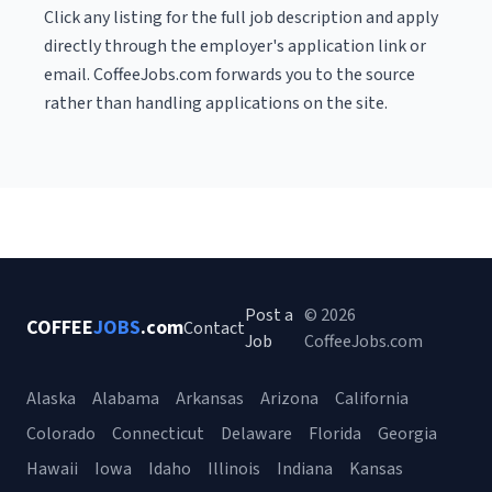
Click any listing for the full job description and apply
directly through the employer's application link or
email. CoffeeJobs.com forwards you to the source
rather than handling applications on the site.
Post a
© 2026
COFFEE
JOBS
.com
Contact
Job
CoffeeJobs.com
Alaska
Alabama
Arkansas
Arizona
California
Colorado
Connecticut
Delaware
Florida
Georgia
Hawaii
Iowa
Idaho
Illinois
Indiana
Kansas