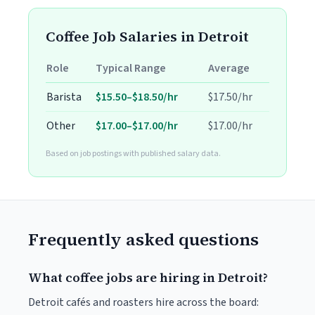
Coffee Job Salaries in Detroit
Role
Typical Range
Average
Barista
$15.50–$18.50/hr
$17.50/hr
Other
$17.00–$17.00/hr
$17.00/hr
Based on job postings with published salary data.
Frequently asked questions
What coffee jobs are hiring in Detroit?
Detroit cafés and roasters hire across the board: