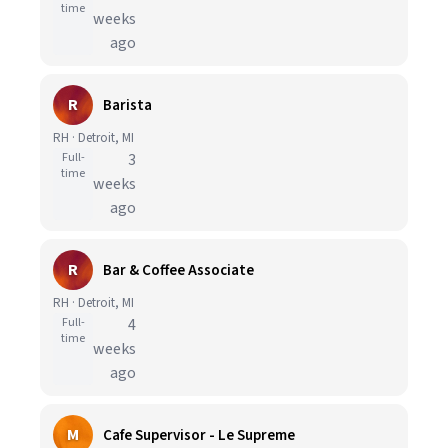
time
weeks
ago
R
Barista
RH · Detroit, MI
Full-
3
time
weeks
ago
R
Bar & Coffee Associate
RH · Detroit, MI
Full-
4
time
weeks
ago
M
Cafe Supervisor - Le Supreme