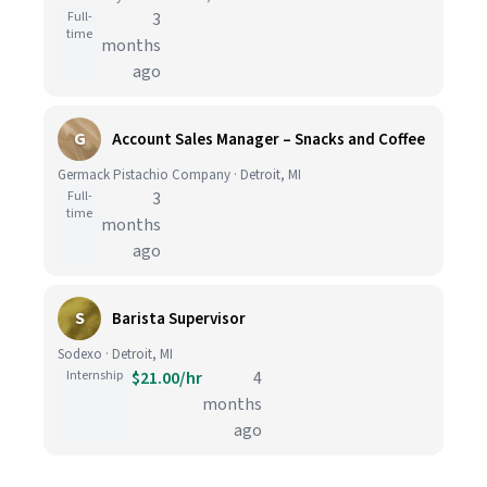
Full-
3
time
months
ago
G
Account Sales Manager – Snacks and Coffee
Germack Pistachio Company · Detroit, MI
Full-
3
time
months
ago
S
Barista Supervisor
Sodexo · Detroit, MI
Internship
$21.00/hr
4
months
ago