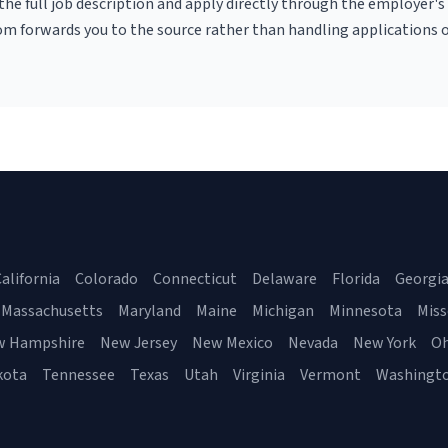
r the full job description and apply directly through the employer's
om forwards you to the source rather than handling applications o
alifornia
Colorado
Connecticut
Delaware
Florida
Georgi
Massachusetts
Maryland
Maine
Michigan
Minnesota
Miss
w Hampshire
New Jersey
New Mexico
Nevada
New York
Oh
kota
Tennessee
Texas
Utah
Virginia
Vermont
Washingt