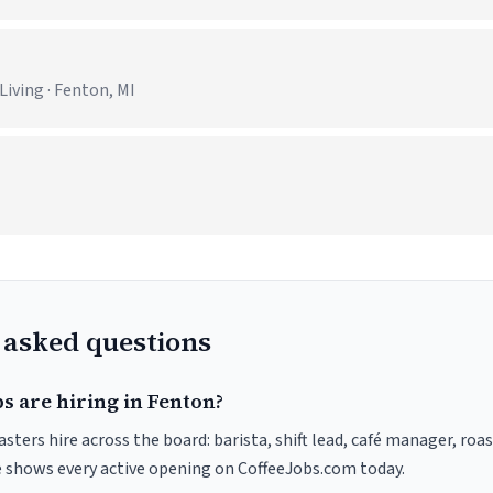
iving · Fenton, MI
 asked questions
s are hiring in Fenton?
sters hire across the board: barista, shift lead, café manager, roa
ve shows every active opening on CoffeeJobs.com today.