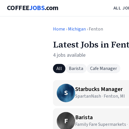
COFFEE
JOBS
.com
ALL JO
Home
›
Michigan
› Fenton
Latest Jobs in Fen
4 jobs available
All
Barista
Cafe Manager
Starbucks Manager
S
SpartanNash · Fenton, MI
Barista
F
Family Fare Supermarkets ·