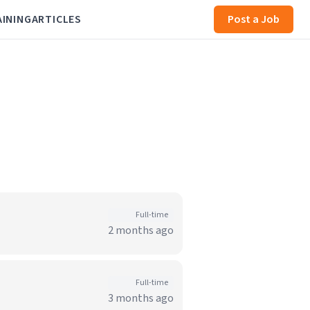
AINING
ARTICLES
Post a Job
Full-time
2 months ago
Full-time
3 months ago