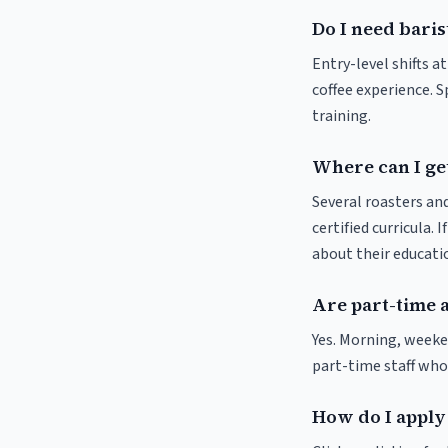
Do I need baris
Entry-level shifts 
coffee experience. S
training.
Where can I get
Several roasters and
certified curricula. 
about their educat
Are part-time 
Yes. Morning, weeke
part-time staff who
How do I apply 