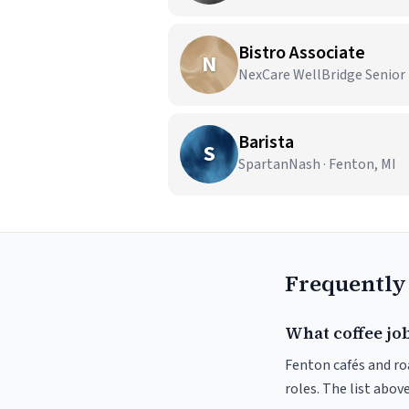
Bistro Associate
N
NexCare WellBridge Senior L
Barista
S
SpartanNash · Fenton, MI
Frequently
What coffee job
Fenton cafés and roa
roles. The list abo