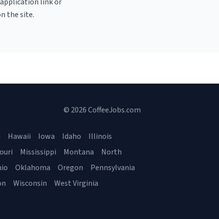
 application link or
n the site.
© 2026 CoffeeJobs.com
a
Hawaii
Iowa
Idaho
Illinois
ouri
Mississippi
Montana
North
io
Oklahoma
Oregon
Pennsylvania
on
Wisconsin
West Virginia