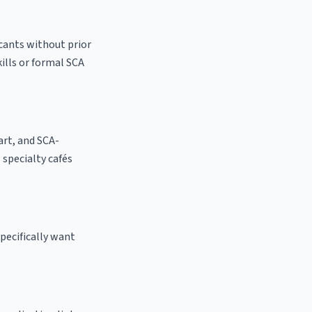
icants without prior
kills or formal SCA
 art, and SCA-
l specialty cafés
pecifically want