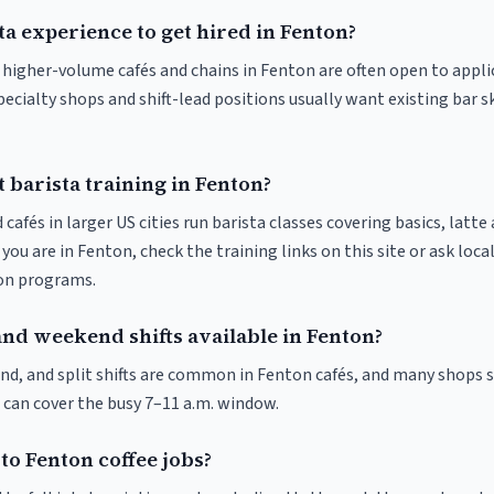
ta experience to get hired in Fenton?
at higher-volume cafés and chains in Fenton are often open to appl
pecialty shops and shift-lead positions usually want existing bar s
 barista training in Fenton?
 cafés in larger US cities run barista classes covering basics, latte
If you are in Fenton, check the training links on this site or ask loca
ion programs.
and weekend shifts available in Fenton?
nd, and split shifts are common in Fenton cafés, and many shops s
 can cover the busy 7–11 a.m. window.
to Fenton coffee jobs?