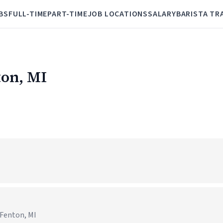
BS
FULL-TIME
PART-TIME
JOB LOCATIONS
SALARY
BARISTA TR
ton, MI
 Fenton, MI