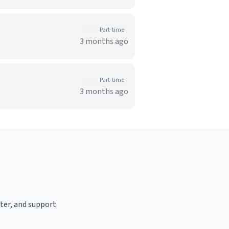
Part-time
3 months ago
Part-time
3 months ago
ster, and support