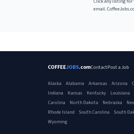
Click any listing fo
email. CoffeeJobs.c
COFFEE
JOBS
.com
Contact
Post a Job
Alaska
Alabama
Arkansas
Arizona
C
Indiana
Kansas
Kentucky
Louisiana
Carolina
North Dakota
Nebraska
Ne
Rhode Island
South Carolina
South Da
Wyoming