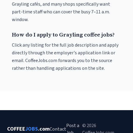
Grayling cafés, and many shops specifically want
part-time staff who can cover the busy 7–11 a.m.
window.
How do I apply to Grayling coffee jobs?
Click any listing for the full job description and apply
directly through the employer's application link or
email. CoffeeJobs.com forwards you to the source
rather than handling applications on the site.
Post a
© 2026
COFFEE
JOBS
.com
Contact
Job
CoffeeJobs.com