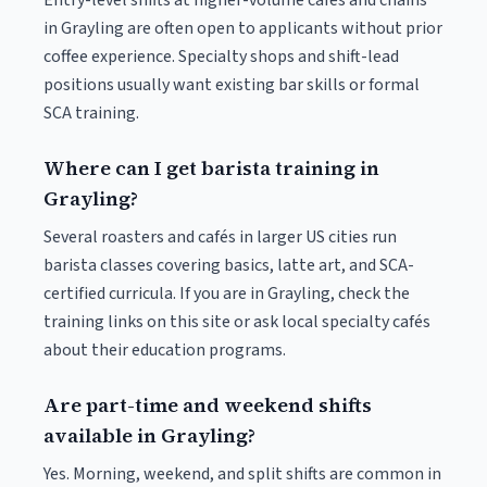
Entry-level shifts at higher-volume cafés and chains
in Grayling are often open to applicants without prior
coffee experience. Specialty shops and shift-lead
positions usually want existing bar skills or formal
SCA training.
Where can I get barista training in
Grayling?
Several roasters and cafés in larger US cities run
barista classes covering basics, latte art, and SCA-
certified curricula. If you are in Grayling, check the
training links on this site or ask local specialty cafés
about their education programs.
Are part-time and weekend shifts
available in Grayling?
Yes. Morning, weekend, and split shifts are common in