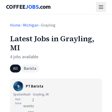
COFFEE
JOBS
.com
Home
›
Michigan
› Grayling
Latest Jobs in Grayling,
MI
4 jobs available
All
Barista
S
PT Barista
SpartanNash · Grayling, MI
Part-
2
time
weeks