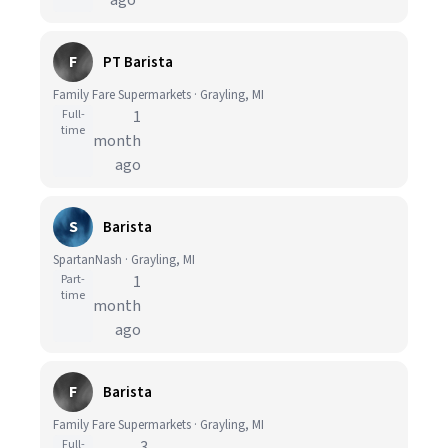
ago
F
PT Barista
Family Fare Supermarkets · Grayling, MI
Full-
1
time
month
ago
S
Barista
SpartanNash · Grayling, MI
Part-
1
time
month
ago
F
Barista
Family Fare Supermarkets · Grayling, MI
Full-
3