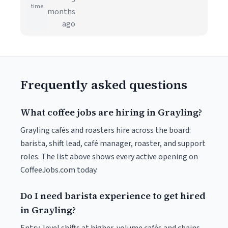
time
months
ago
Frequently asked questions
What coffee jobs are hiring in Grayling?
Grayling cafés and roasters hire across the board:
barista, shift lead, café manager, roaster, and support
roles. The list above shows every active opening on
CoffeeJobs.com today.
Do I need barista experience to get hired
in Grayling?